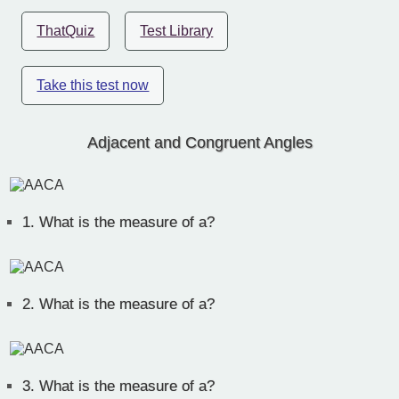
ThatQuiz
Test Library
Take this test now
Adjacent and Congruent Angles
1.
What is the measure of a?
2.
What is the measure of a?
3.
What is the measure of a?