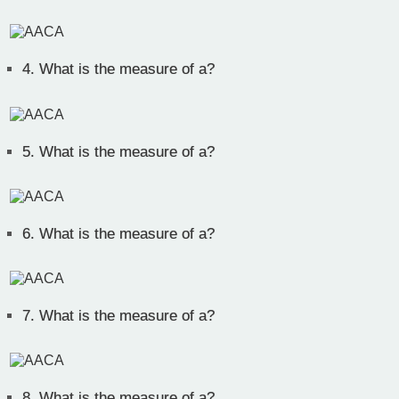
4.
What is the measure of a?
5.
What is the measure of a?
6.
What is the measure of a?
7.
What is the measure of a?
8.
What is the measure of a?