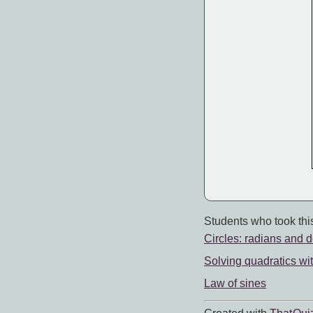
Students who took this
Circles: radians and 
Solving quadratics wi
Law of sines