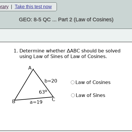
brary
|
Take this test now
GEO: 8-5 QC ... Part 2 (Law of Cosines)
1. Determine whether ∆ABC should be solved
    using Law of Sines of Law of Cosines.
A
b=20
Law of Cosines
ο
63
Law of Sines
C
B
a=19