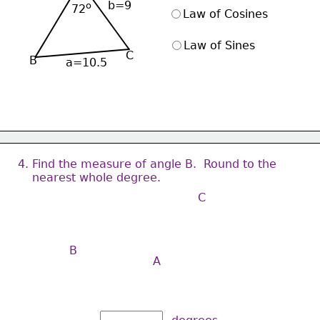
b=9
ο
72
Law of Cosines
Law of Sines
C
B
a=10.5
4. Find the measure of angle B.  Round to the 
    nearest whole degree.
C
B
A