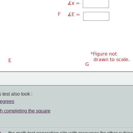
∡x = 
F
∡E = 
*Figure not
  drawn to scale.
E
G
 test also took :
degrees
th completing the square