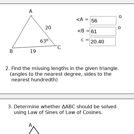
A
ο
<A =
ο
20
<B = 
c =
ο
63
C
B
19
2. Find the missing lengths in the given triangle.
   (angles to the nearest degree, sides to the 
    nearest hundredth)
3. Determine whether ∆ABC should be solved
    using Law of Sines of Law of Cosines.
A