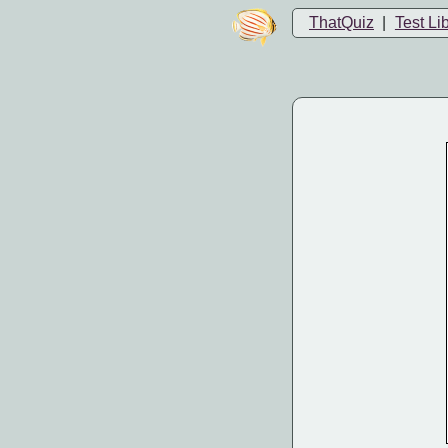
ThatQuiz
|
Test Li