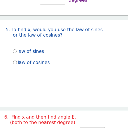
degrees
5. To find x, would you use the law of sines
     or the law of cosines?
law of sines
law of cosines
6.  Find x and then find angle E.  
    (both to the nearest degree)