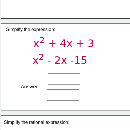
​Simplify the expression:
2
x
 + 4x + 3
2
x
 - 2x -15
Answer:
Simplify the rational expression: