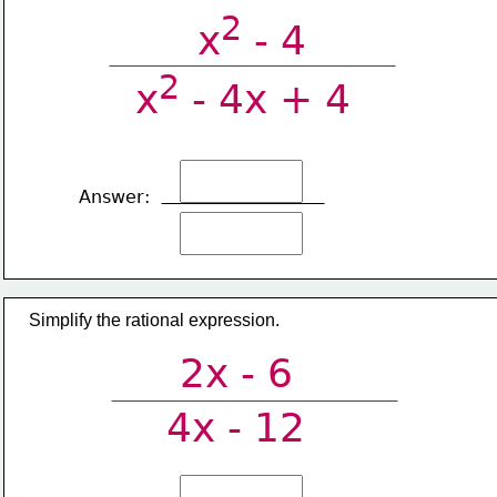
2
x
 - 4
2
x
 - 4x + 4
Answer:
Simplify the rational expression.
2x - 6
4x - 12