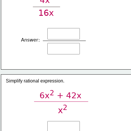
4x
16x
Answer:
Simplify rational expression.
2
6x
 + 42x
2
x