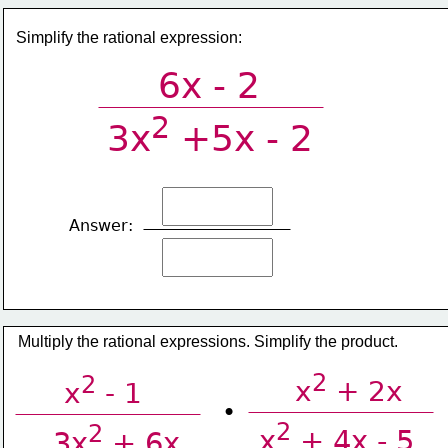
Simplify the rational expression:
6x - 2
2
3x
 +5x - 2
Answer:
Multiply the rational expressions. Simplify the product.
2
2
x
 + 2x
x
 - 1
•
2
2
x
 + 4x - 5
3x
 + 6x