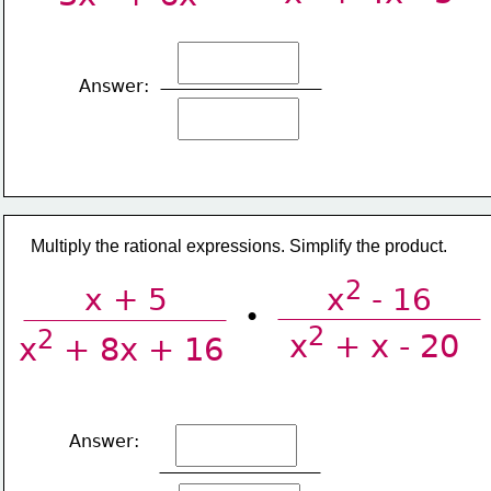
Answer:
​Multiply the rational expressions. Simplify the product.
2
x + 5
x
 - 16
•
2
2
x
 + x - 20
x
 + 8x + 16
Answer: