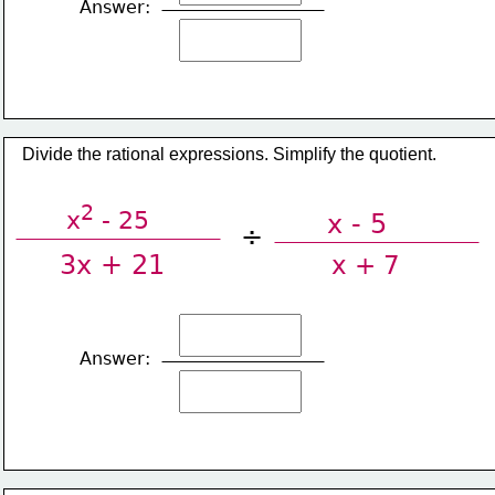
Answer:
​Divide the rational expressions. Simplify the quotient.
2
x
 - 25
x - 5
÷
3x + 21
x + 7
Answer: