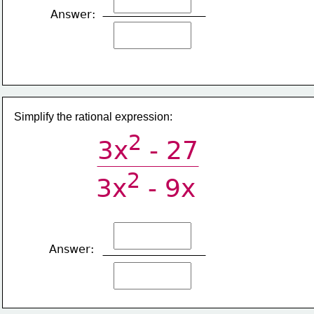
Answer:
Simplify the rational expression:
2
3x
 - 27
2
3x
 - 9x 
Answer: