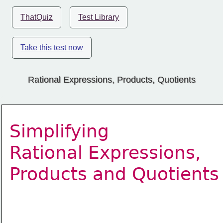
ThatQuiz
Test Library
Take this test now
Rational Expressions, Products, Quotients
Simplifying  
Rational Expressions, 
Products and Quotients