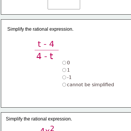
Simplify the rational expression.
t - 4
4 - t
0
1
-1
cannot be simplified
Simplify the rational expression.
2