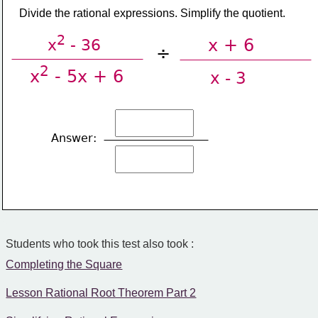
​Divide the rational expressions. Simplify the quotient.
2
x + 6
x
 - 36
÷
2
x
 - 5x + 6
x - 3
Answer:
Students who took this test also took :
Completing the Square
Lesson Rational Root Theorem Part 2