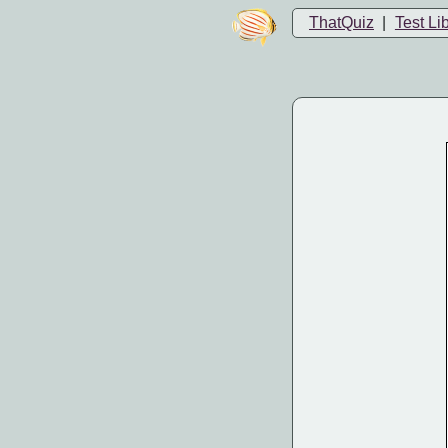
ThatQuiz
|
Test Li