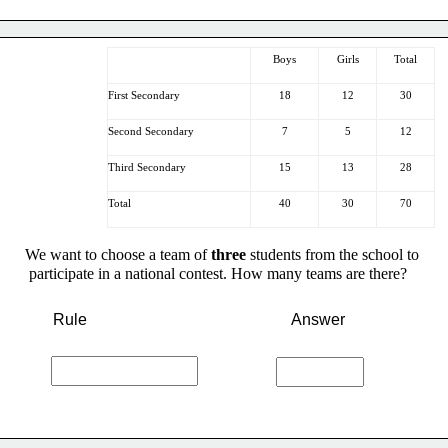
Boys
Girls
Total
First Secondary
18
12
30
Second Secondary
7
5
12
Third Secondary
15
13
28
Total
40
30
70
We want to choose a team of 
three
 students from the school to
 participate in a national contest. How many teams are there?
Rule
Answer