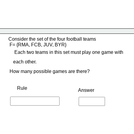
Consider the set of the four football teams
 F= {RMA, FCB, JUV, BYR}
     Each two teams in this set must play one game with
    each other.
 How many possible games are there?
Rule
Answer