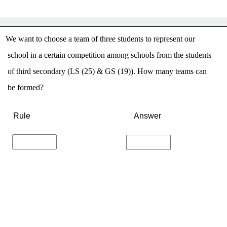
We want to choose a team of three students to represent our
 school in a certain competition among schools from the students
 of third secondary (LS (25) & GS (19)). How many teams can
 be formed?
Rule
Answer