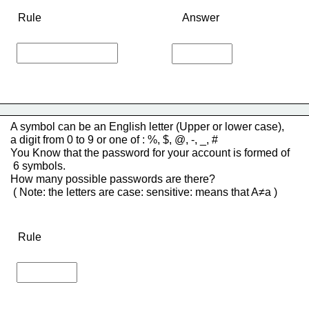
Rule
Answer
A symbol can be an English letter (Upper or lower case), 
a digit from 0 to 9 or one of : %, $, @, -, _, # 
You Know that the password for your account is formed of
 6 symbols.
How many possible passwords are there?
 ( Note: the letters are case: sensitive: means that A≠a )
Rule