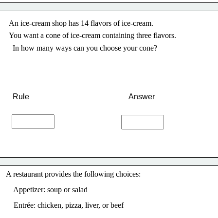
An ice-cream shop has 14 flavors of ice-cream.
You want a cone of ice-cream containing three flavors. 
In how many ways can you choose your cone? 
Rule
Answer
A
 restaurant provides the following choices:
    Appetizer: soup or salad
    Entrée: chicken, pizza, liver, or beef