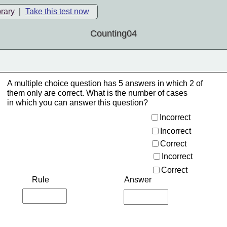
brary
|
Take this test now
Counting04
A multiple choice question has 5 answers in which 2 of
them only are correct. What is the number of cases
in which you can answer this question?
Incorrect 
Incorrect 
Correct 
Incorrect 
Correct 
Rule
Answer