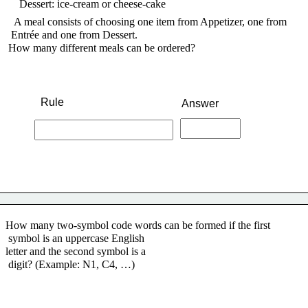
    Dessert: ice-cream or cheese-cake
A meal consists of choosing one item from Appetizer, one from
 Entrée and one from Dessert.
How many different meals can be ordered?
Rule
Answer
How many two-symbol code words can be formed if the first
 symbol is an uppercase English
letter and the second symbol is a
 digit? (Example: N1, C4, …)