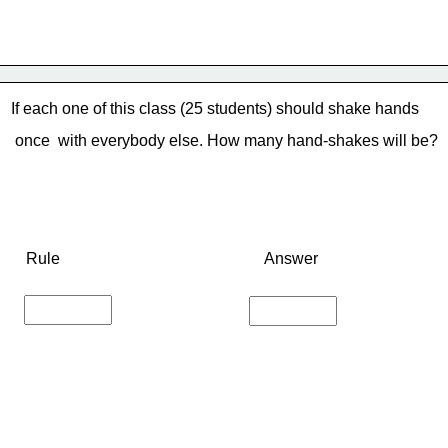
If each one of this class (25 students) should shake hands
 once 
 with everybody else. How many hand-shakes will be?
Rule
Answer