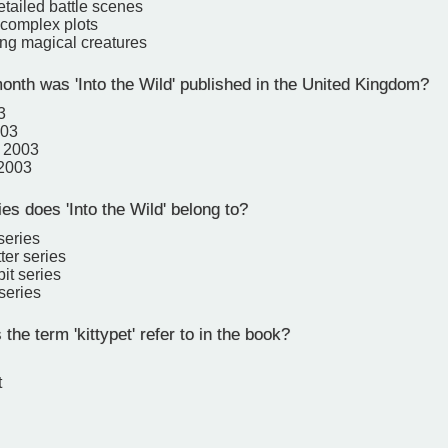
etailed battle scenes
 complex plots
ng magical creatures
onth was 'Into the Wild' published in the United Kingdom?
3
003
 2003
 2003
s does 'Into the Wild' belong to?
series
ter series
it series
series
he term 'kittypet' refer to in the book?
t