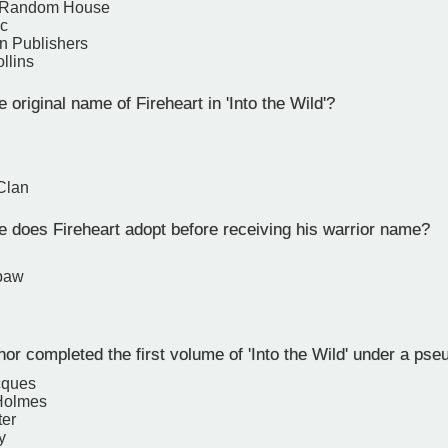
 Random House
ic
n Publishers
llins
 original name of Fireheart in 'Into the Wild'?
Clan
does Fireheart adopt before receiving his warrior name?
paw
or completed the first volume of 'Into the Wild' under a ps
cques
 Holmes
ter
y