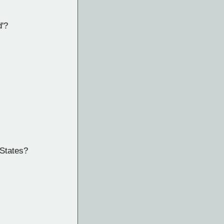
d'?
 States?