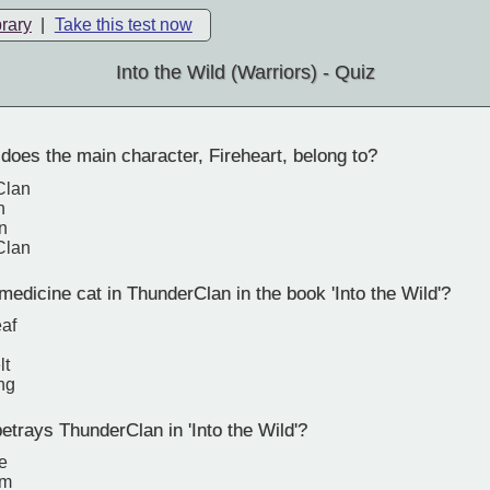
brary
|
Take this test now
Into the Wild (Warriors) - Quiz
oes the main character, Fireheart, belong to?
Clan
n
n
Clan
edicine cat in ThunderClan in the book 'Into the Wild'?
eaf
lt
ng
trays ThunderClan in 'Into the Wild'?
e
rm