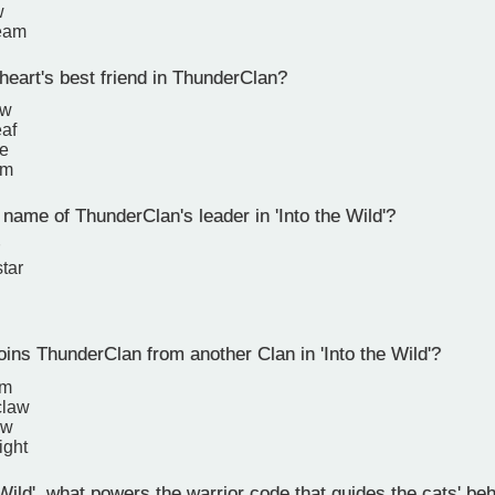
w
ream
eart's best friend in ThunderClan?
aw
eaf
pe
rm
name of ThunderClan's leader in 'Into the Wild'?
tar
ins ThunderClan from another Clan in 'Into the Wild'?
rm
claw
aw
ight
 Wild', what powers the warrior code that guides the cats' be