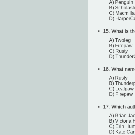
A) Penguin
B) Scholast
C) Macmilla
D) HarperCo
15.
What is the
A) Twoleg
B) Firepaw
C) Rusty
D) Thunder
16.
What name 
A) Rusty
B) Thunder
C) Leafpaw
D) Firepaw
17.
Which auth
A) Brian Ja
B) Victoria
C) Erin Hun
D) Kate Car