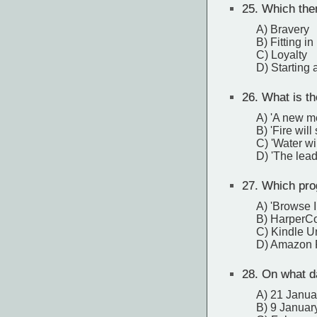
25.
Which theme
A) Bravery
B) Fitting in
C) Loyalty
D) Starting 
26.
What is th
A) 'A new me
B) 'Fire will
C) 'Water wi
D) 'The lead
27.
Which progr
A) 'Browse I
B) HarperCo
C) Kindle U
D) Amazon 
28.
On what da
A) 21 Janua
B) 9 Januar