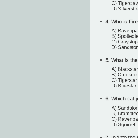
C) Tigercla
D) Silverst
4.
Who is Fireh
A) Ravenp
B) Spottedl
C) Graystri
D) Sandsto
5.
What is the 
A) Blackstar
B) Crookeds
C) Tigerstar
D) Bluestar
6.
Which cat jo
A) Sandsto
B) Bramble
C) Ravenp
D) Squirrelfl
7.
In 'Into the