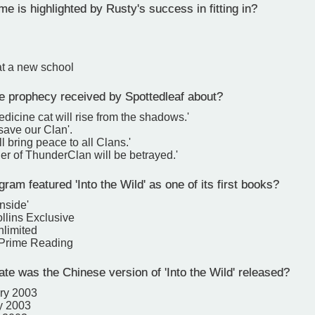
 is highlighted by Rusty's success in fitting in?
at a new school
e prophecy received by Spottedleaf about?
dicine cat will rise from the shadows.'
 save our Clan'.
ll bring peace to all Clans.'
er of ThunderClan will be betrayed.'
am featured 'Into the Wild' as one of its first books?
nside'
llins Exclusive
nlimited
Prime Reading
te was the Chinese version of 'Into the Wild' released?
ry 2003
y 2003