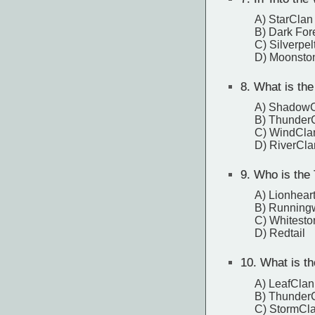
A) StarClan
B) Dark For
C) Silverpel
D) Moonsto
8.
What is the
A) Shadow
B) Thunder
C) WindCl
D) RiverCl
9.
Who is the T
A) Lionhear
B) Running
C) Whitesto
D) Redtail
10.
What is the
A) LeafCla
B) Thunder
C) StormCla