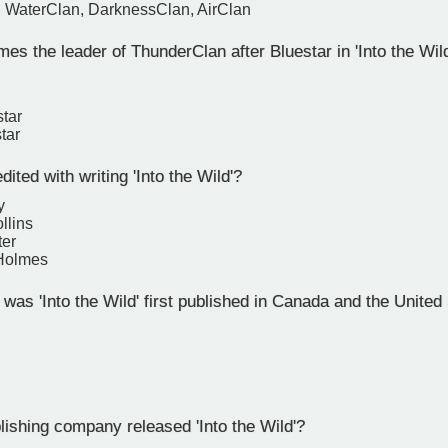
, WaterClan, DarknessClan, AirClan
 the leader of ThunderClan after Bluestar in 'Into the Wil
tar
tar
ited with writing 'Into the Wild'?
y
llins
ter
 Holmes
as 'Into the Wild' first published in Canada and the United
ishing company released 'Into the Wild'?