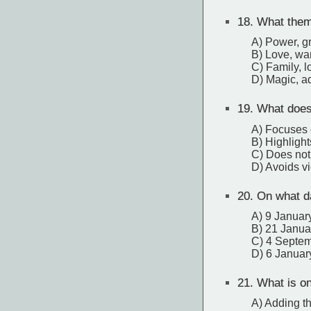
18.
What theme
A) Power, g
B) Love, wa
C) Family, l
D) Magic, ad
19.
What does 
A) Focuses 
B) Highlight
C) Does not 
D) Avoids v
20.
On what da
A) 9 Januar
B) 21 Janua
C) 4 Septe
D) 6 Januar
21.
What is one
A) Adding th