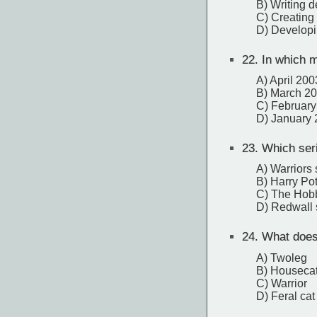
B) Writing d
C) Creating
D) Developi
22.
In which m
A) April 200
B) March 2
C) February
D) January
23.
Which serie
A) Warriors 
B) Harry Pot
C) The Hobb
D) Redwall 
24.
What does t
A) Twoleg
B) Houseca
C) Warrior
D) Feral cat