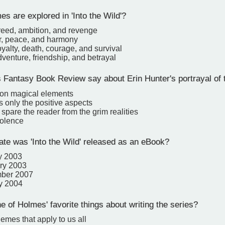
s are explored in 'Into the Wild'?
reed, ambition, and revenge
r, peace, and harmony
oyalty, death, courage, and survival
venture, friendship, and betrayal
Fantasy Book Review say about Erin Hunter's portrayal of 
on magical elements
s only the positive aspects
spare the reader from the grim realities
iolence
te was 'Into the Wild' released as an eBook?
y 2003
ry 2003
mber 2007
y 2004
 of Holmes' favorite things about writing the series?
emes that apply to us all