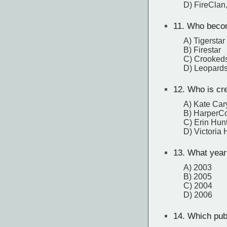
D) FireClan
11.
Who becomes
A) Tigerstar
B) Firestar
C) Crookeds
D) Leopards
12.
Who is cred
A) Kate Car
B) HarperCo
C) Erin Hun
D) Victoria
13.
What year w
A) 2003
B) 2005
C) 2004
D) 2006
14.
Which publ