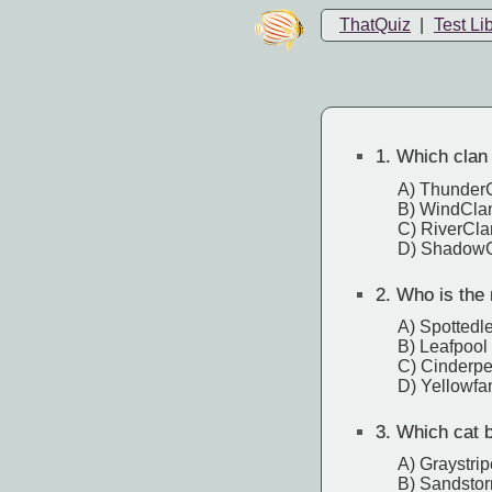
ThatQuiz
|
Test Li
1.
Which clan d
A) Thunder
B) WindCla
C) RiverCla
D) Shadow
2.
Who is the m
A) Spottedl
B) Leafpool
C) Cinderpe
D) Yellowfa
3.
Which cat be
A) Graystrip
B) Sandsto