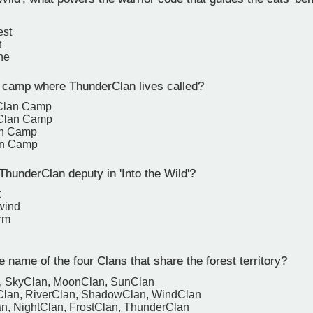
est
t
ne
 camp where ThunderClan lives called?
Clan Camp
Clan Camp
an Camp
an Camp
hunderClan deputy in 'Into the Wild'?
t
wind
rm
 name of the four Clans that share the forest territory?
n, SkyClan, MoonClan, SunClan
Clan, RiverClan, ShadowClan, WindClan
n, NightClan, FrostClan, ThunderClan