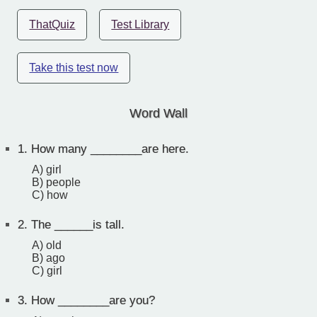
ThatQuiz
Test Library
Take this test now
Word Wall
1.
How many ________are here.
A) girl
B) people
C) how
2.
The ______is tall.
A) old
B) ago
C) girl
3.
How ________are you?