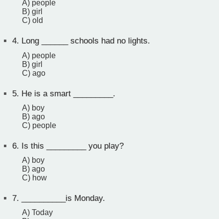
A) people
B) girl
C) old
4.
Long ______ schools had no lights.
A) people
B) girl
C) ago
5.
He is a smart _________.
A) boy
B) ago
C) people
6.
Is this _________ you play?
A) boy
B) ago
C) how
7.
__________is Monday.
A) Today