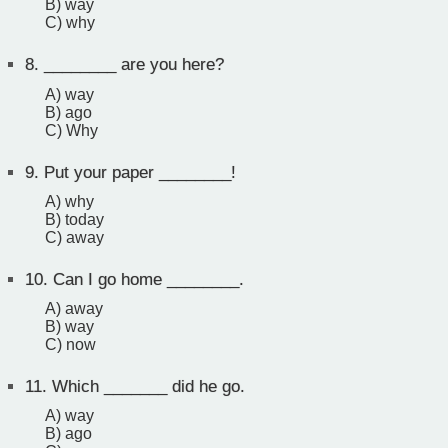
B) way
C) why
8.
________ are you here?
A) way
B) ago
C) Why
9.
Put your paper ________!
A) why
B) today
C) away
10.
Can I go home ________.
A) away
B) way
C) now
11.
Which _______ did he go.
A) way
B) ago