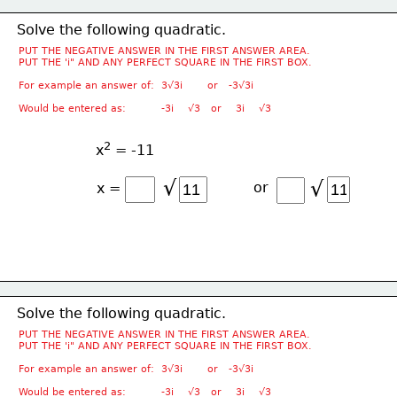
Solve the following quadratic.
PUT THE NEGATIVE ANSWER IN THE FIRST ANSWER AREA.
PUT THE 'i" AND ANY PERFECT SQUARE IN THE FIRST BOX.
For example an answer of:  3√3i       or   -3√3i
Would be entered as:          -3i    √3   or    3i    √3
2
x
 = -11
√
√
or
x =
Solve the following quadratic.
PUT THE NEGATIVE ANSWER IN THE FIRST ANSWER AREA.
PUT THE 'i" AND ANY PERFECT SQUARE IN THE FIRST BOX.
For example an answer of:  3√3i       or   -3√3i
Would be entered as:          -3i    √3   or    3i    √3