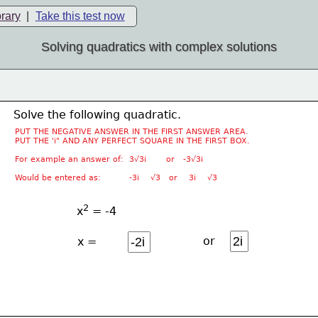
brary
|
Take this test now
Solving quadratics with complex solutions
Solve the following quadratic.
PUT THE NEGATIVE ANSWER IN THE FIRST ANSWER AREA.
PUT THE 'i" AND ANY PERFECT SQUARE IN THE FIRST BOX.
For example an answer of:  3√3i       or   -3√3i
Would be entered as:          -3i    √3   or    3i    √3
2
x
 = -4
or
x =