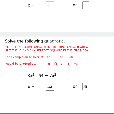
or
x =
Solve the following quadratic.
PUT THE NEGATIVE ANSWER IN THE FIRST ANSWER AREA.
PUT THE 'i" AND ANY PERFECT SQUARE IN THE FIRST BOX.
For example an answer of:  3√3i       or   -3√3i
Would be entered as:          -3i    √3   or    3i    √3
2
2
3x
 - 64 = 7x
or
x =