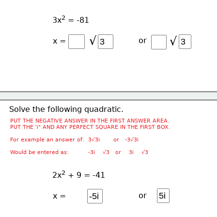
2
3x
 = -81
√
√
or
x =
Solve the following quadratic.
PUT THE NEGATIVE ANSWER IN THE FIRST ANSWER AREA.
PUT THE 'i" AND ANY PERFECT SQUARE IN THE FIRST BOX.
For example an answer of:  3√3i       or   -3√3i
Would be entered as:          -3i    √3   or    3i    √3
2
2x
 + 9 = -41
or
x =