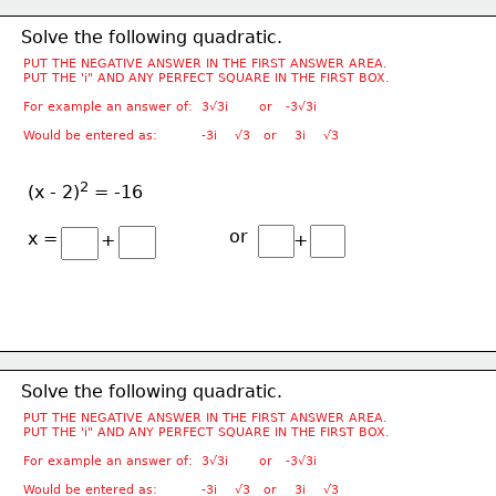
Solve the following quadratic.
PUT THE NEGATIVE ANSWER IN THE FIRST ANSWER AREA.
PUT THE 'i" AND ANY PERFECT SQUARE IN THE FIRST BOX.
For example an answer of:  3√3i       or   -3√3i
Would be entered as:          -3i    √3   or    3i    √3
2
(x - 2)
 = -16
or
x =
+
+
Solve the following quadratic.
PUT THE NEGATIVE ANSWER IN THE FIRST ANSWER AREA.
PUT THE 'i" AND ANY PERFECT SQUARE IN THE FIRST BOX.
For example an answer of:  3√3i       or   -3√3i
Would be entered as:          -3i    √3   or    3i    √3