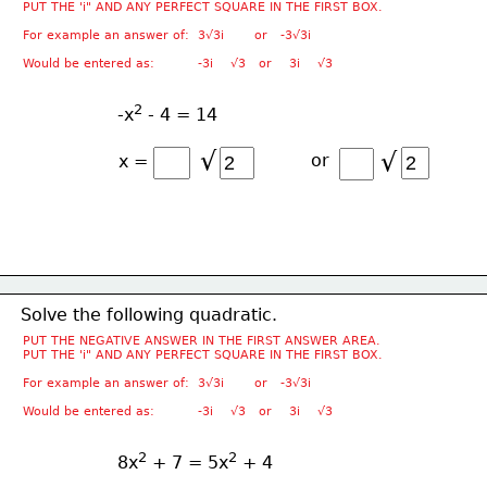
PUT THE 'i" AND ANY PERFECT SQUARE IN THE FIRST BOX.
For example an answer of:  3√3i       or   -3√3i
Would be entered as:          -3i    √3   or    3i    √3
2
-x
 - 4 = 14
√
√
or
x =
Solve the following quadratic.
PUT THE NEGATIVE ANSWER IN THE FIRST ANSWER AREA.
PUT THE 'i" AND ANY PERFECT SQUARE IN THE FIRST BOX.
For example an answer of:  3√3i       or   -3√3i
Would be entered as:          -3i    √3   or    3i    √3
2
2
8x
 + 7 = 5x
 + 4