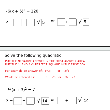
2
-6(x + 5)
 = 120
√
√
or
x =
+
+
Solve the following quadratic.
PUT THE NEGATIVE ANSWER IN THE FIRST ANSWER AREA.
PUT THE 'i" AND ANY PERFECT SQUARE IN THE FIRST BOX.
For example an answer of:  3√3i       or   -3√3i
Would be entered as:          -3i    √3   or    3i    √3
2
-⅛(x + 3)
 = 7
√
√
or
x =
+
+