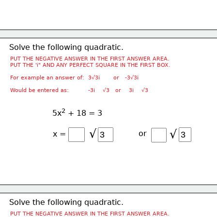
Solve the following quadratic.
PUT THE NEGATIVE ANSWER IN THE FIRST ANSWER AREA.
PUT THE 'i" AND ANY PERFECT SQUARE IN THE FIRST BOX.
For example an answer of:  3√3i       or   -3√3i
Would be entered as:          -3i    √3   or    3i    √3
2
5x
 + 18 = 3
√
√
or
x =
Solve the following quadratic.
PUT THE NEGATIVE ANSWER IN THE FIRST ANSWER AREA.