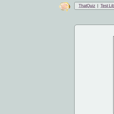
ThatQuiz
|
Test Li