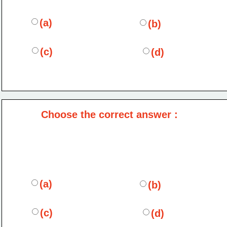
(a)
(b)
(c)
(d)
Choose the correct answer :
(a)
(b)
(c)
(d)