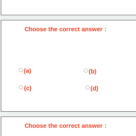
Choose the correct answer :
(a)
(b)
(c)
(d)
Choose the correct answer :