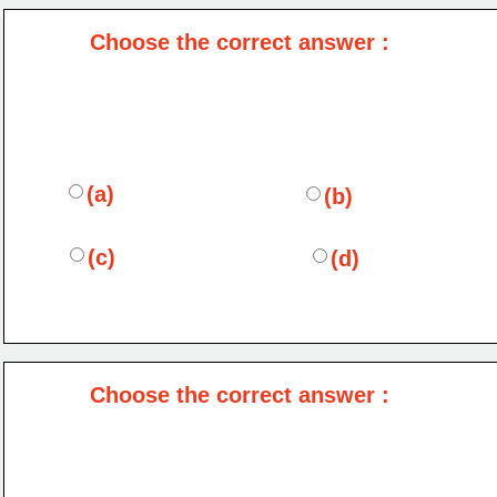
Choose the correct answer :
(a)
(b)
(c)
(d)
Choose the correct answer :