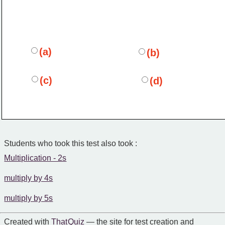
(a)
(b)
(c)
(d)
Students who took this test also took :
Multiplication - 2s
multiply by 4s
multiply by 5s
Created with
That Quiz
— the site for test creation and