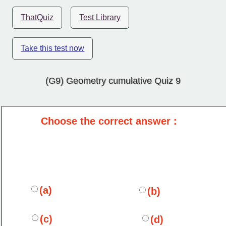
ThatQuiz
Test Library
Take this test now
(G9) Geometry cumulative Quiz 9
Choose the correct answer :
(a)
(b)
(c)
(d)