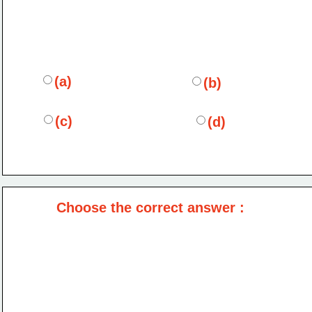
(a)
(b)
(c)
(d)
Choose the correct answer :