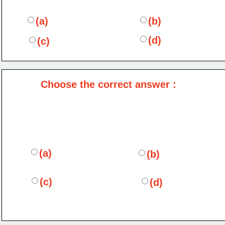
(a)
(b)
(d)
(c)
Choose the correct answer :
(a)
(b)
(c)
(d)