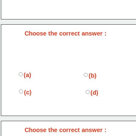
Choose the correct answer :
(a)
(b)
(c)
(d)
Choose the correct answer :