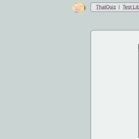
ThatQuiz
|
Test Li