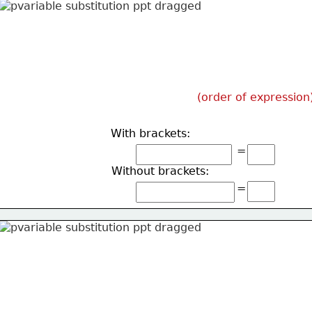
(order of expression
With brackets:
=
Without brackets:
=