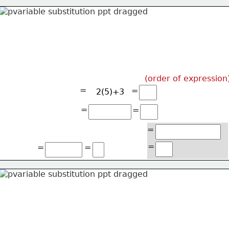
(order of expression
=
=
2(5)+3
=
=
=
=
=
=