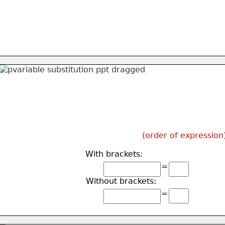
(order of expression
With brackets:
=
Without brackets:
=