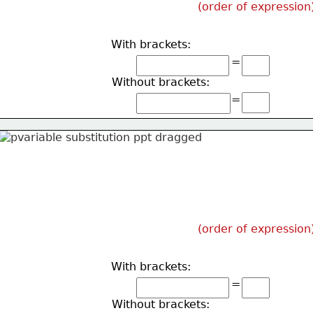
(order of expression
With brackets:
=
Without brackets:
=
(order of expression
With brackets:
=
Without brackets: