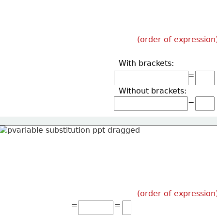
(order of expression
With brackets:
=
Without brackets:
=
(order of expression
=
=