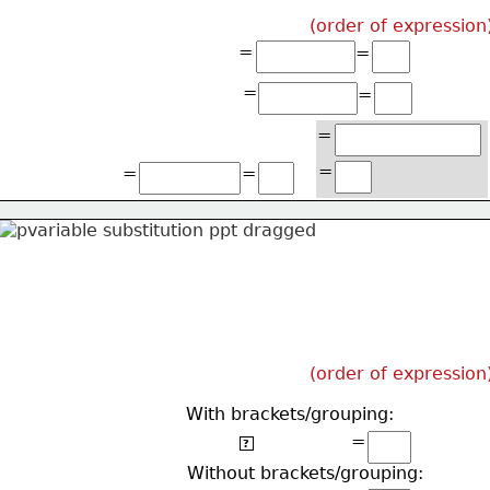
(order of expression
=
=
=
=
=
=
=
=
(order of expression
With brackets/grouping:
=
2(2(5)+2)
?
Without brackets/grouping: