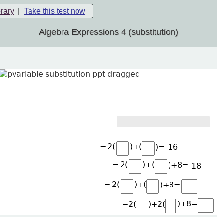
brary
|
Take this test now
Algebra Expressions 4 (substitution)
2(
)+(
=
)=
16
2(
)+(
=
)+8=
18
2(
)+(
=
)+8=
=
)+8=
2(
)+2(