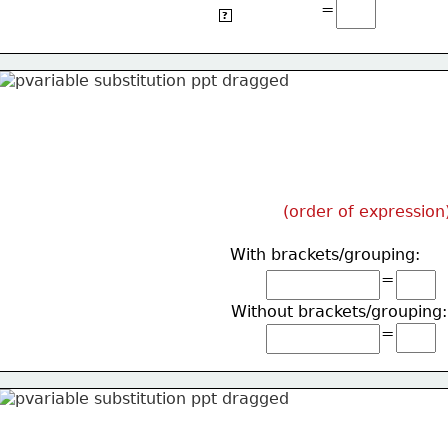
=
4(5)+2(2)
?
(order of expression
With brackets/grouping:
=
Without brackets/grouping:
=