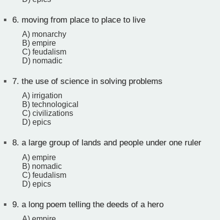
6.
moving from place to place to live
A) monarchy
B) empire
C) feudalism
D) nomadic
7.
the use of science in solving problems
A) irrigation
B) technological
C) civilizations
D) epics
8.
a large group of lands and people under one ruler
A) empire
B) nomadic
C) feudalism
D) epics
9.
a long poem telling the deeds of a hero
A) empire