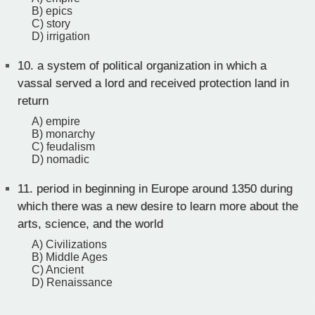
B) epics
C) story
D) irrigation
10.
a system of political organization in which a
vassal served a lord and received protection land in
return
A) empire
B) monarchy
C) feudalism
D) nomadic
11.
period in beginning in Europe around 1350 during
which there was a new desire to learn more about the
arts, science, and the world
A) Civilizations
B) Middle Ages
C) Ancient
D) Renaissance