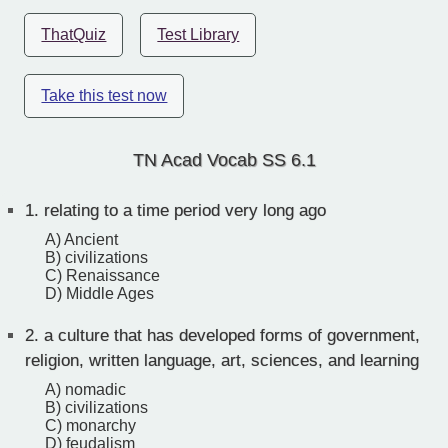
ThatQuiz
Test Library
Take this test now
TN Acad Vocab SS 6.1
1.
relating to a time period very long ago
A) Ancient
B) civilizations
C) Renaissance
D) Middle Ages
2.
a culture that has developed forms of government,
religion, written language, art, sciences, and learning
A) nomadic
B) civilizations
C) monarchy
D) feudalism