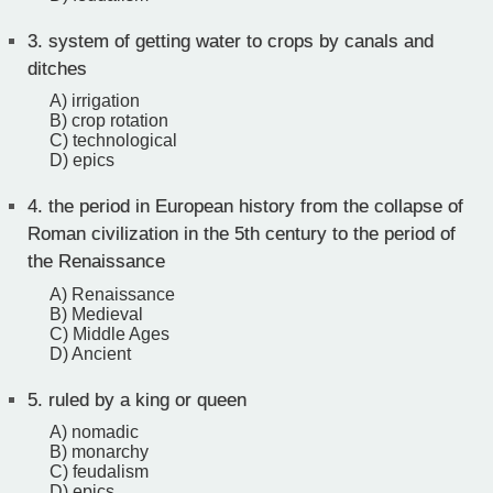
3.
system of getting water to crops by canals and
ditches
A) irrigation
B) crop rotation
C) technological
D) epics
4.
the period in European history from the collapse of
Roman civilization in the 5th century to the period of
the Renaissance
A) Renaissance
B) Medieval
C) Middle Ages
D) Ancient
5.
ruled by a king or queen
A) nomadic
B) monarchy
C) feudalism
D) epics