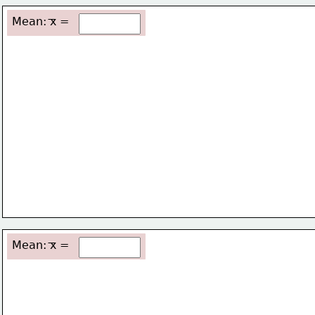
Mean: x =
Mean: x =