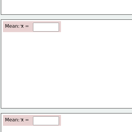
Mean: x =
Mean: x =