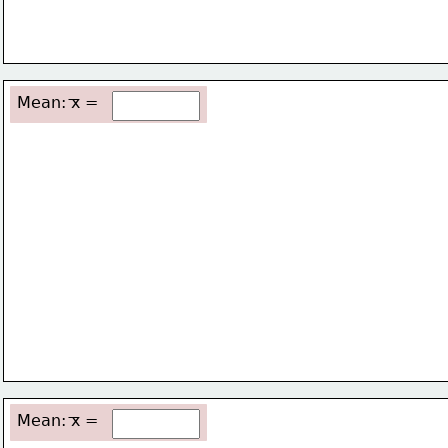
Mean: x =
Mean: x =