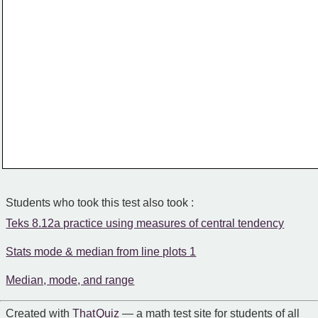
Students who took this test also took :
Teks 8.12a practice using measures of central tendency
Stats mode & median from line plots 1
Median, mode, and range
Created with
That Quiz
— a math test site for students of all