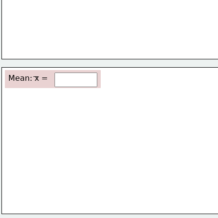
Mean: x =