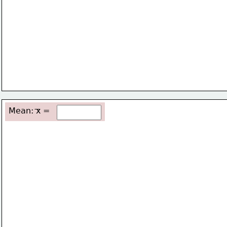
Mean: x =