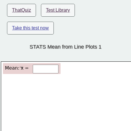
ThatQuiz
Test Library
Take this test now
STATS Mean from Line Plots 1
Mean: x =