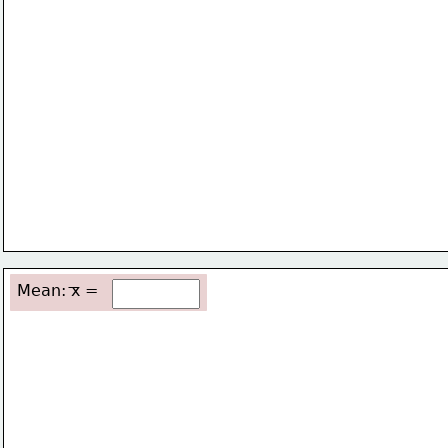
Mean: x =