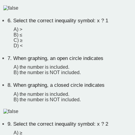
6.
Select the correct inequality symbol: x ? 1
A) >
B) ≤
C) ≥
D) <
7.
When graphing, an open circle indicates
A) the number is included.
B) the number is NOT included.
8.
When graphing, a closed circle indicates
A) the number is included.
B) the number is NOT included.
9.
Select the correct inequality symbol: x ? 2
A) ≥