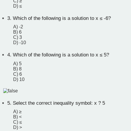
C) ≥
D) ≤
3.
Which of the following is a solution to x ≤ -6?
A) -2
B) 6
C) 3
D) -10
4.
Which of the following is a solution to x ≤ 5?
A) 5
B) 8
C) 6
D) 10
5.
Select the correct inequality symbol: x ? 5
A) ≥
B) <
C) ≤
D) >