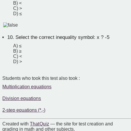
B) <
C) >
D) ≤
10.
Select the correct inequality symbol: x ? -5
A) ≤
B) ≥
C) <
D) >
Students who took this test also took :
Multiplication equations
Division equations
2-step equations (*,-)
Created with
That Quiz
— the site for test creation and
grading in math and other subjects.