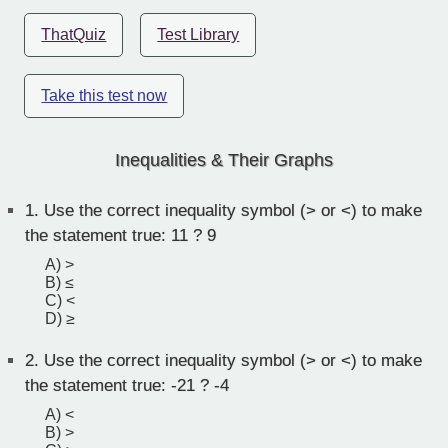
ThatQuiz
Test Library
Take this test now
Inequalities & Their Graphs
1.
Use the correct inequality symbol (> or <) to make
the statement true: 11 ? 9
A) >
B) ≤
C) <
D) ≥
2.
Use the correct inequality symbol (> or <) to make
the statement true: -21 ? -4
A) <
B) >