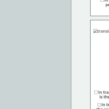
In
     
In tr
     is 
In 