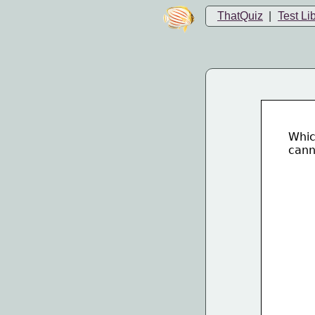
ThatQuiz
|
Test Li
Whic
cann