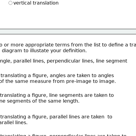
vertical translation
 or more appropriate terms from the list to define a tra
diagram to illustate your definition. 
ngle, parallel lines, perpendicular lines, line segment 
 translating a figure, angles are taken to angles
   of the same measure from pre-image to image.  
 translating a figure, line segments are taken to 
 line segments of the same length.   
 translating a figure, parallel lines are taken  to
arallel lines. 