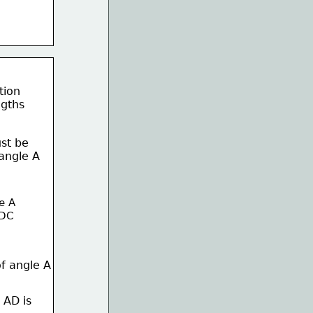
tion
ngths 
st be
angle A 
e A 
/DC
of angle A
 AD is