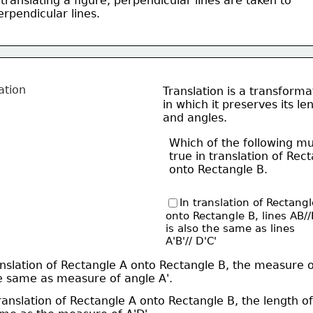
 translating a figure, perpendicular lines are taken to 
perpendicular lines. 
Translation is a transforma
in which it preserves its le
and angles. 
Which of the following mu
true in translation of 
Rect
onto Rectangle B. 
In translation of Rectangl
onto Rectangle B, lines 
AB/
is also the same as lines
A'B'// D'C'
anslation of Rectangle A onto Rectangle B, the measure 
the same as measure of angle A'. 
translation of Rectangle A onto Rectangle B, the length of