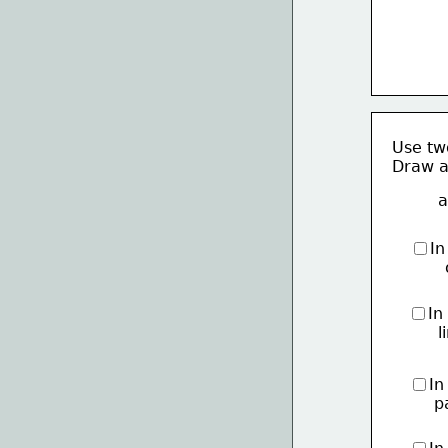
Use two
Draw a 
a
In
    
In
     
In
     p