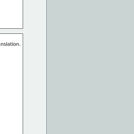
nslation. 