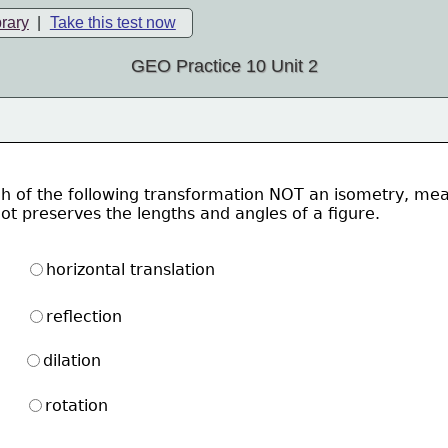
brary
|
Take this test now
GEO Practice 10 Unit 2
h of the following transformation NOT an isometry, me
ot preserves the lengths and angles of a figure. 
horizontal translation
reflection
dilation
rotation