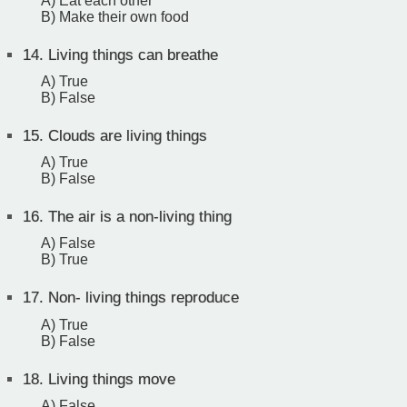
A) Eat each other
B) Make their own food
14.
Living things can breathe
A) True
B) False
15.
Clouds are living things
A) True
B) False
16.
The air is a non-living thing
A) False
B) True
17.
Non- living things reproduce
A) True
B) False
18.
Living things move
A) False