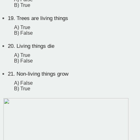
B) True
19.
Trees are living things
A) True
B) False
20.
Living things die
A) True
B) False
21.
Non-living things grow
A) False
B) True