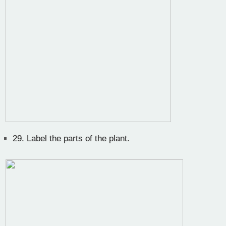
29.
Label the parts of the plant.