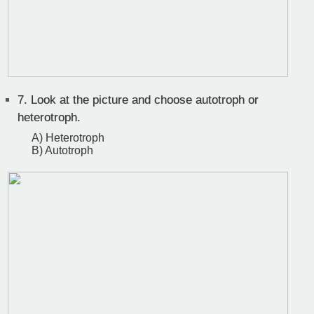
7.
Look at the picture and choose autotroph or
heterotroph.
A) Heterotroph
B) Autotroph