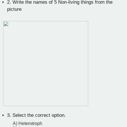
2.
Write the names of 5 Non-living things from the
picture
3.
Select the correct option.
A) Heterotroph