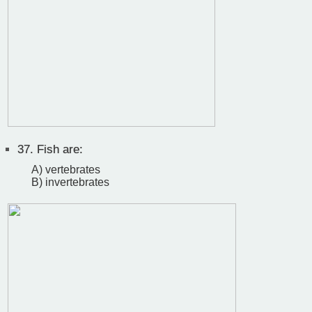
37.
Fish are:
A) vertebrates
B) invertebrates