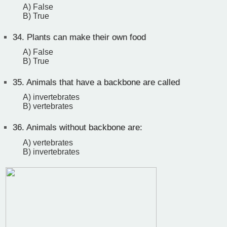
A) False
B) True
34.
Plants can make their own food
A) False
B) True
35.
Animals that have a backbone are called
A) invertebrates
B) vertebrates
36.
Animals without backbone are:
A) vertebrates
B) invertebrates