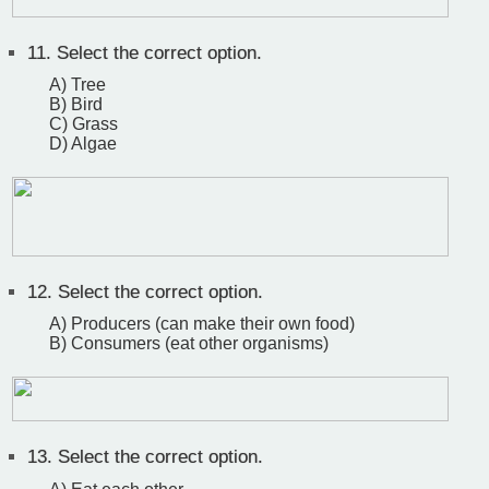
11.
Select the correct option.
A) Tree
B) Bird
C) Grass
D) Algae
12.
Select the correct option.
A) Producers (can make their own food)
B) Consumers (eat other organisms)
13.
Select the correct option.