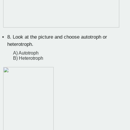
8.
Look at the picture and choose autotroph or
heterotroph.
A) Autotroph
B) Heterotroph