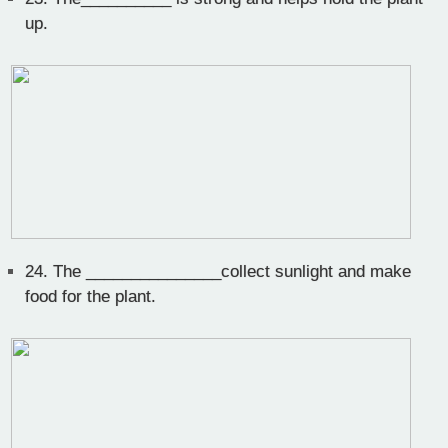
up.
24.
The _______________collect sunlight and make
food for the plant.