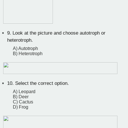
9.
Look at the picture and choose autotroph or
heterotroph.
A) Autotroph
B) Heterotroph
10.
Select the correct option.
A) Leopard
B) Deer
C) Cactus
D) Frog