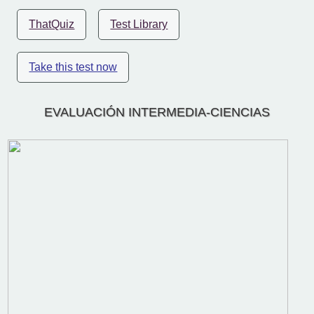
ThatQuiz
Test Library
Take this test now
EVALUACIÓN INTERMEDIA-CIENCIAS