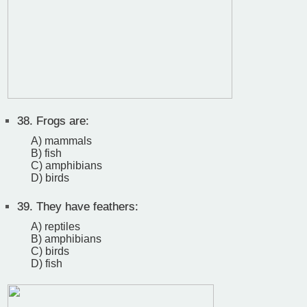
38.
Frogs are:
A) mammals
B) fish
C) amphibians
D) birds
39.
They have feathers:
A) reptiles
B) amphibians
C) birds
D) fish