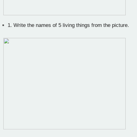
1.
Write the names of 5 living things from the picture.