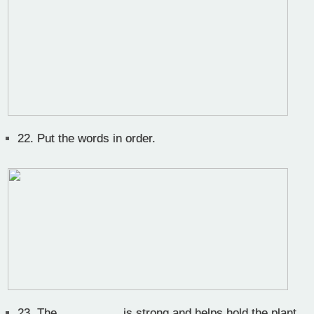
22.
Put the words in order.
23.
The__________ is strong and helps hold the plant