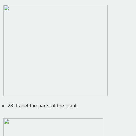
28.
Label the parts of the plant.