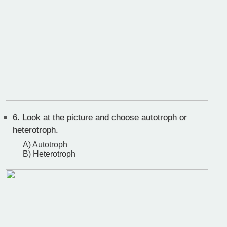
6.
Look at the picture and choose autotroph or
heterotroph.
A) Autotroph
B) Heterotroph