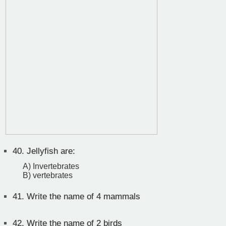
40.
Jellyfish are:
A) Invertebrates
B) vertebrates
41.
Write the name of 4 mammals
42.
Write the name of 2 birds