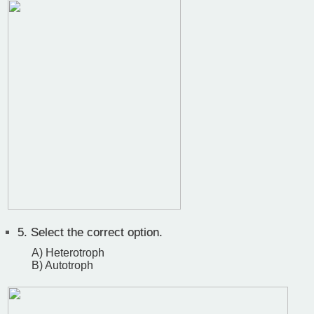
5.
Select the correct option.
A) Heterotroph
B) Autotroph