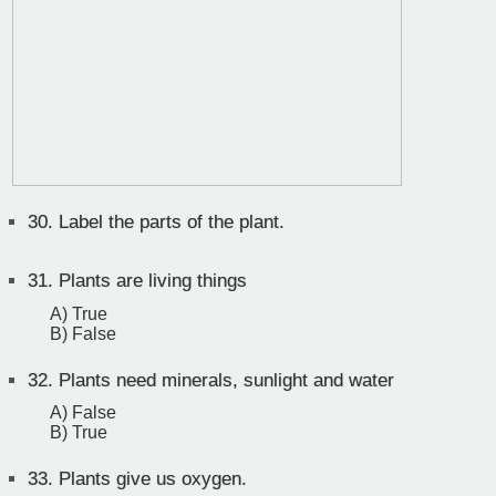
30.
Label the parts of the plant.
31.
Plants are living things
A) True
B) False
32.
Plants need minerals, sunlight and water
A) False
B) True
33.
Plants give us oxygen.