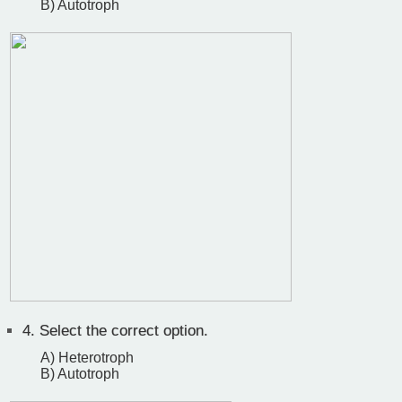
B) Autotroph
4.
Select the correct option.
A) Heterotroph
B) Autotroph