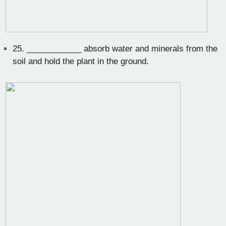
25.
____________ absorb water and minerals from the
soil and hold the plant in the ground.