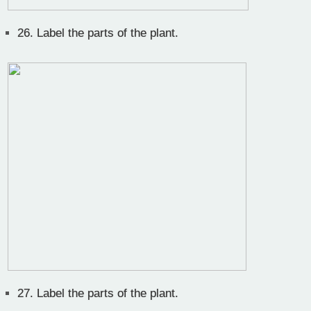
26.
Label the parts of the plant.
27.
Label the parts of the plant.