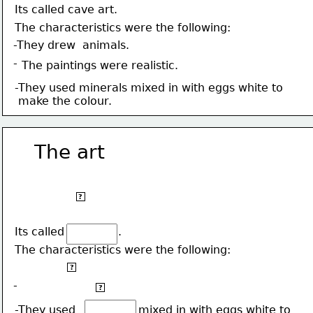
Its called cave art.
The characteristics were the following:
-They drew  animals.
-
The paintings were realistic.
-They used minerals mixed in with eggs white to
 make the colour.
The art
We started decorating 
our caves about 35,000
?
years ago.
Its called
.
The characteristics were the following:
-They drew  animals.
?
-
The paintings were realistic.
?
-They used                  mixed in with eggs white to