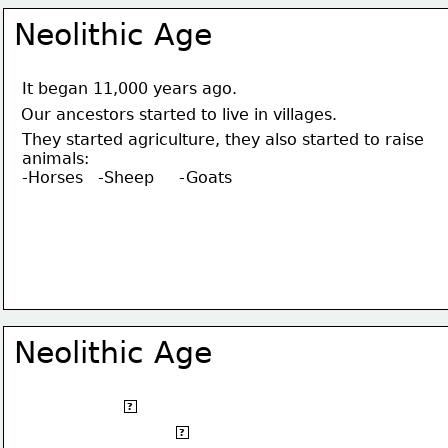
Neolithic Age
It began 11,000 years ago.
Our ancestors started to live in villages.
They started agriculture, they also started to raise 
animals:
-Horses   -Sheep     -Goats
Neolithic Age
It began 11.000 years ago.
?
Our ancestors started to live in villages.
?