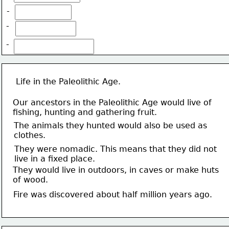
-
-
-
Life in the Paleolithic Age.
Our ancestors in the Paleolithic Age would live of 
fishing, hunting and gathering fruit.
The animals they hunted would also be used as 
clothes.
They were nomadic. This means that they did not 
live in a fixed place.
They would live in outdoors, in caves or make huts
of wood.
Fire was discovered about half million years ago.