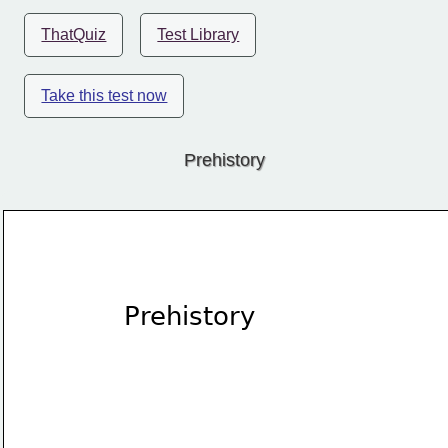
ThatQuiz
Test Library
Take this test now
Prehistory
Prehistory