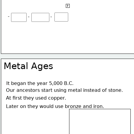
They started agriculture, they also started to raise 
?
animals:
-
-
-
Metal Ages
It began the year 5,000 B.C.
Our ancestors start using metal instead of stone.
At first they used copper.
Later on they would use bronze and iron.