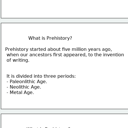
What is Prehistory?
Prehistory started about five million years ago,
 when our ancestors first appeared,
 to the 
invention
 of writing.
It is divided into three periods:
- Paleonlithic Age.
- Neolithic Age.
- Metal Age.