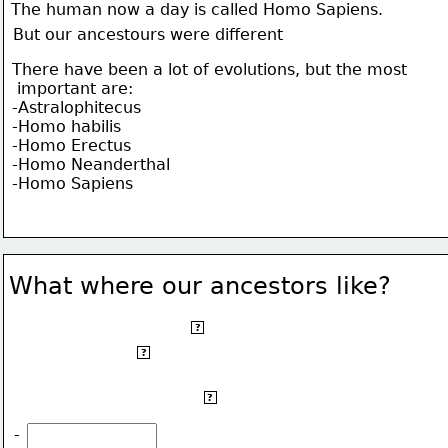
The human now a day is called Homo Sapiens.
But our ancestours were different
There have been a lot of evolutions, but the most
 important are:
-Astralophitecus
-Homo habilis
-Homo Erectus
-Homo Neanderthal
-Homo Sapiens
What where our ancestors like?
The human now a day is called Homo Sapiens.
?
But our ancestors were different
?
There have been a lot of evolutions, but the most
?
 important are:
-