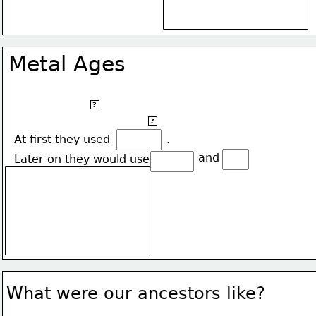
Metal Ages
It began the year 5,000 B.C.
?
Our ancestors start using metal instead of stone.
?
At first they used                .
 and 
Later on they would use
What were our ancestors like?