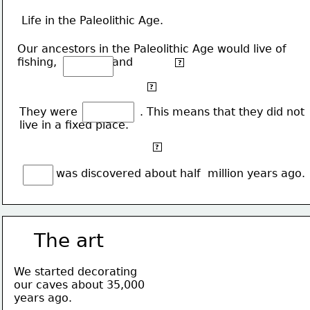
Life in the Paleolithic Age.
Our ancestors in the Paleolithic Age would live of 
fishing,                and 
gathering fruit.
?
The animals they hunted would also be used as 
?
clothes.
They were                  . This means that they did not 
live in a fixed place.
They would live in outdoors, in caves or make huts
?
of wood.
           was discovered about half  million years ago.
The art
We started decorating 
our caves about 35,000
years ago.