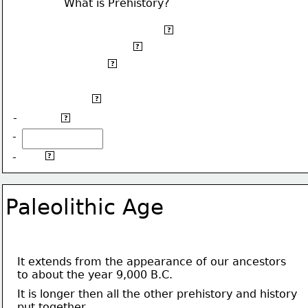
What is Prehistory?
Prehistory started about five million years ago,
?
when our ancestors first appeared,
?
to the invention 
of writing.
?
It is divided into three periods:
?
-
 Paleolithic Age.
?
-
Metal Age.
-
?
Paleolithic Age
It extends from the appearance of our ancestors 
to about the year 9,000 B.C.
It is longer then all the other prehistory and history
put together.