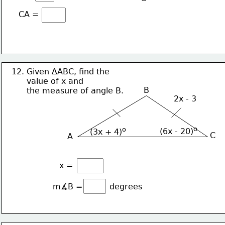
CA =
12. Given ∆ABC, find the 
      value of x and
B
      the measure of angle B.
2x - 3
o
o
(6x - 20)
(3x + 4)
C
A
x = 
m∡B = 
degrees