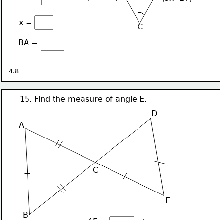
x =
C
BA =
4.8
15. Find the measure of angle E.
D
A
C
E
B