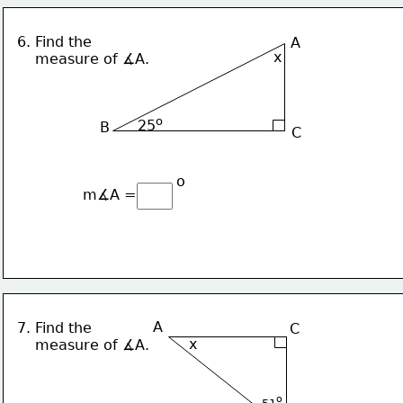
6. Find the 
A
x
    measure of ∡A.
o
25
B
C
o
m∡A = 
A
7. Find the 
C
x
    measure of ∡A.
o
51