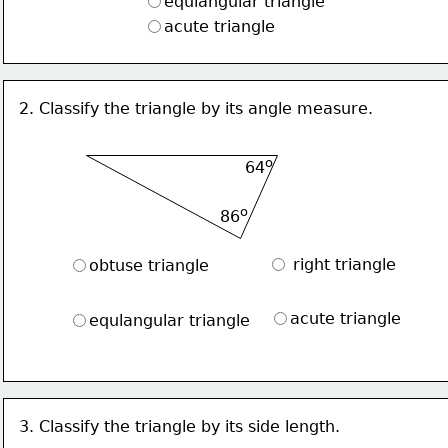
equlangular triangle
acute triangle
2. Classify the triangle by its angle measure.
o
64
o
86
 right triangle
obtuse triangle
acute triangle
equlangular triangle
3. Classify the triangle by its side length.