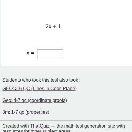
2x + 1
x = 
Students who took this test also took :
GEO: 3-6 QC (Lines in Coor. Plane)
Geo: 4-7 qc (coordinate proofs)
8m: 1-7 qc (properties)
Created with
That Quiz
— the math test generation site with
resources for other subject areas.