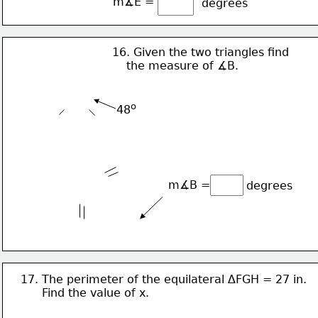
m∡E = 
degrees
16. Given the two triangles find 
    the measure of ∡B.
o
48
m∡B = 
degrees
17. The perimeter of the equilateral ∆FGH = 27 in. 
      Find the value of x. 