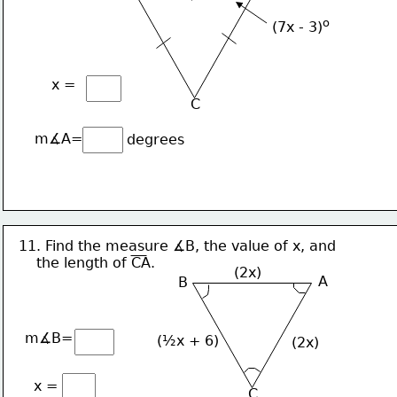
o
(7x - 3)
x =
C
m∡A=
degrees
11. Find the measure ∡B, the value of x, and
    the length of CA.
(2x)
A
B
m∡B=
(½x + 6)
(2x)
x =
C