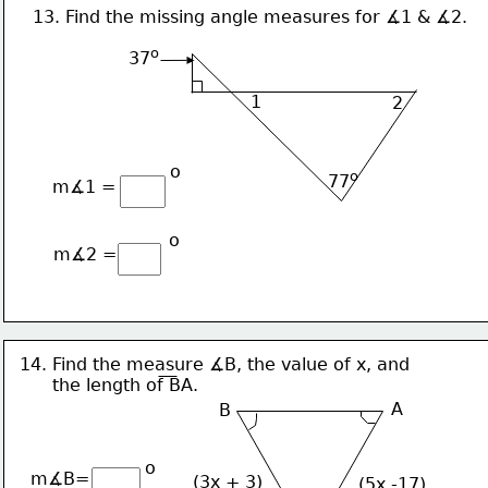
13. Find the missing angle measures for ∡1 & ∡2.
o
37
1
2
o
o
77
m∡1 =
o
m∡2 =
14. Find the measure ∡B, the value of x, and
      the length of BA.
A
B
o
m∡B=
(3x + 3)
(5x -17)