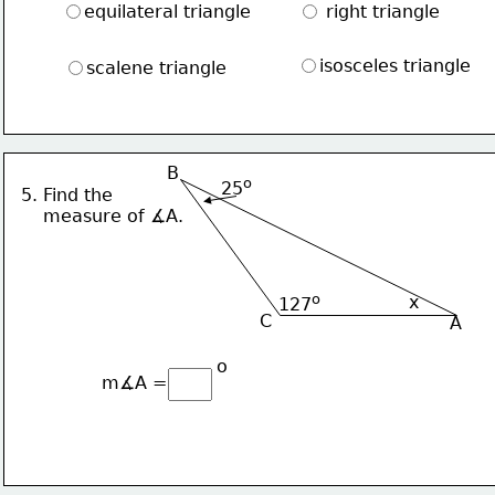
equilateral triangle
 right triangle
isosceles triangle
scalene triangle
B
o
25
5. Find the 
    measure of ∡A.
o
x
127
C
A
o
m∡A = 