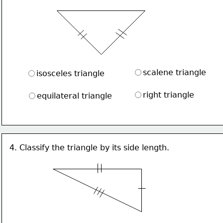
scalene triangle
isosceles triangle
right triangle
equilateral triangle
4. Classify the triangle by its side length.