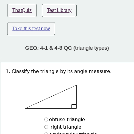
ThatQuiz
Test Library
Take this test now
GEO: 4-1 & 4-8 QC (triangle types)
1. Classify the triangle by its angle measure.
obtuse triangle
 right triangle