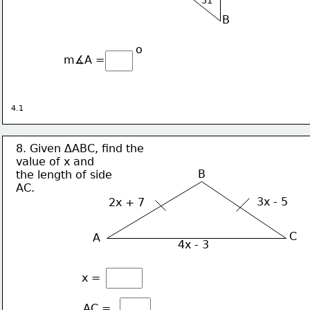
B
o
m∡A = 
4.1
8. Given ∆ABC, find the 
value of x and
B
the length of side
AC.
3x - 5
2x + 7
C
A
4x - 3
x = 
AC = 