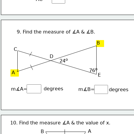
9. Find the measure of ∡A & ∡B.
B
C
D
o
24
o
76
A
E
degrees
m∡A=
m∡B=
degrees
10. Find the measure ∡A & the value of x.
A
B