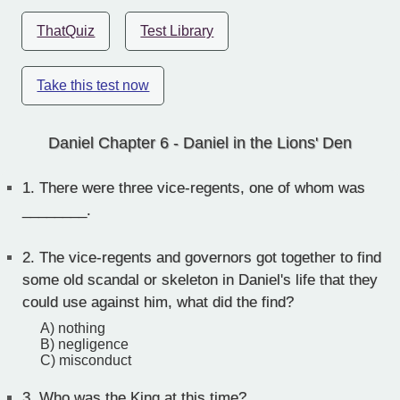
ThatQuiz
Test Library
Take this test now
Daniel Chapter 6 - Daniel in the Lions' Den
1.
There were three vice-regents, one of whom was
________.
2.
The vice-regents and governors got together to find
some old scandal or skeleton in Daniel's life that they
could use against him, what did the find?
A) nothing
B) negligence
C) misconduct
3.
Who was the King at this time?