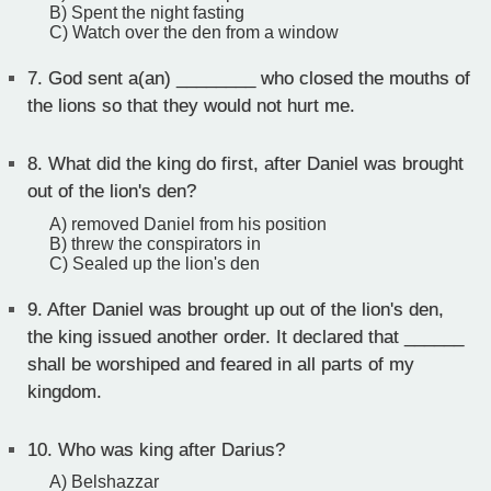
B) Spent the night fasting
C) Watch over the den from a window
7.
God sent a(an) ________ who closed the mouths of
the lions so that they would not hurt me.
8.
What did the king do first, after Daniel was brought
out of the lion's den?
A) removed Daniel from his position
B) threw the conspirators in
C) Sealed up the lion's den
9.
After Daniel was brought up out of the lion's den,
the king issued another order. It declared that ______
shall be worshiped and feared in all parts of my
kingdom.
10.
Who was king after Darius?
A) Belshazzar