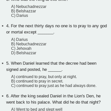
A) Nebuchadnezzar
B) Belshazzar
C) Darius
4.
For the next thirty days no one is to pray to any god
or mortal except _______.
A) Darius
B) Nebuchadnezzar
C) Jehovah
D) Belshazzar
5.
When Daniel learned that the decree had been
signed and posted, he ______.
A) continued to pray, but only at night.
B) continued to pray in secret.
C) continued to pray just as he had always done.
6.
After the king sealed Daniel in the Lion's Den, he
went back to his palace. What did he do that night?
A) Went to bed and slept well