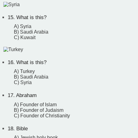
15.
What is this?
A) Syria
B) Saudi Arabia
C) Kuwait
16.
What is this?
A) Turkey
B) Saudi Arabia
C) Syria
17.
Abraham
A) Founder of Islam
B) Founder of Judaism
C) Founder of Christianity
18.
Bible
A) Jewish holy book