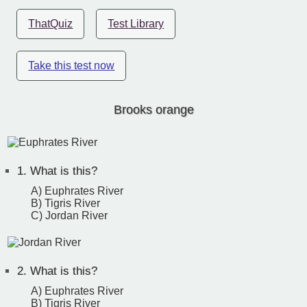
ThatQuiz
Test Library
Take this test now
Brooks orange
1.
What is this?
A) Euphrates River
B) Tigris River
C) Jordan River
2.
What is this?
A) Euphrates River
B) Tigris River