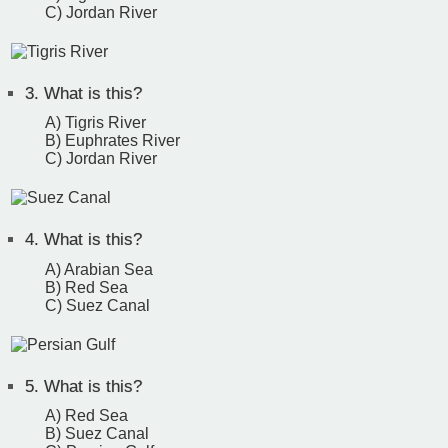
C) Jordan River
3.
What is this?
A) Tigris River
B) Euphrates River
C) Jordan River
4.
What is this?
A) Arabian Sea
B) Red Sea
C) Suez Canal
5.
What is this?
A) Red Sea
B) Suez Canal