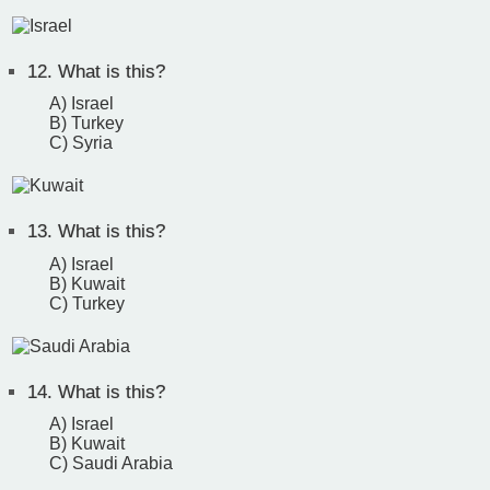
12.
What is this?
A) Israel
B) Turkey
C) Syria
13.
What is this?
A) Israel
B) Kuwait
C) Turkey
14.
What is this?
A) Israel
B) Kuwait
C) Saudi Arabia