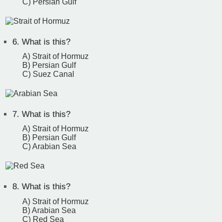
C) Persian Gulf
6.
What is this?
A) Strait of Hormuz
B) Persian Gulf
C) Suez Canal
7.
What is this?
A) Strait of Hormuz
B) Persian Gulf
C) Arabian Sea
8.
What is this?
A) Strait of Hormuz
B) Arabian Sea
C) Red Sea