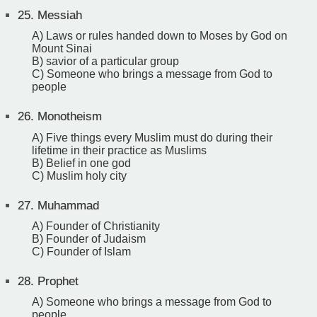
25.
Messiah
A) Laws or rules handed down to Moses by God on
Mount Sinai
B) savior of a particular group
C) Someone who brings a message from God to
people
26.
Monotheism
A) Five things every Muslim must do during their
lifetime in their practice as Muslims
B) Belief in one god
C) Muslim holy city
27.
Muhammad
A) Founder of Christianity
B) Founder of Judaism
C) Founder of Islam
28.
Prophet
A) Someone who brings a message from God to
people