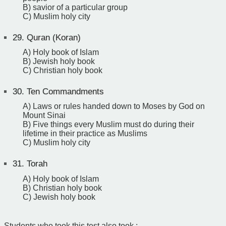
B) savior of a particular group
C) Muslim holy city
29.
Quran (Koran)
A) Holy book of Islam
B) Jewish holy book
C) Christian holy book
30.
Ten Commandments
A) Laws or rules handed down to Moses by God on
Mount Sinai
B) Five things every Muslim must do during their
lifetime in their practice as Muslims
C) Muslim holy city
31.
Torah
A) Holy book of Islam
B) Christian holy book
C) Jewish holy book
Students who took this test also took :