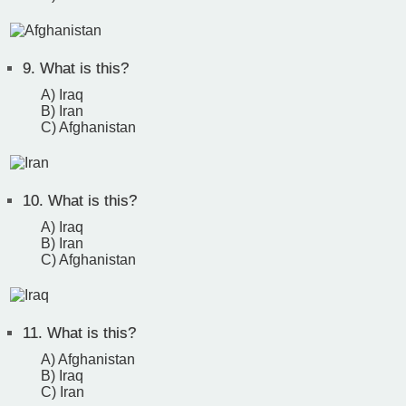
9.
What is this?
A) Iraq
B) Iran
C) Afghanistan
10.
What is this?
A) Iraq
B) Iran
C) Afghanistan
11.
What is this?
A) Afghanistan
B) Iraq
C) Iran