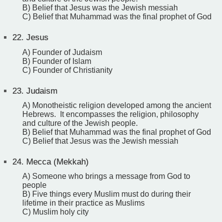
B) Belief that Jesus was the Jewish messiah
C) Belief that Muhammad was the final prophet of God
22.
Jesus
A) Founder of Judaism
B) Founder of Islam
C) Founder of Christianity
23.
Judaism
A) Monotheistic religion developed among the ancient
Hebrews. It encompasses the religion, philosophy
and culture of the Jewish people.
B) Belief that Muhammad was the final prophet of God
C) Belief that Jesus was the Jewish messiah
24.
Mecca (Mekkah)
A) Someone who brings a message from God to
people
B) Five things every Muslim must do during their
lifetime in their practice as Muslims
C) Muslim holy city