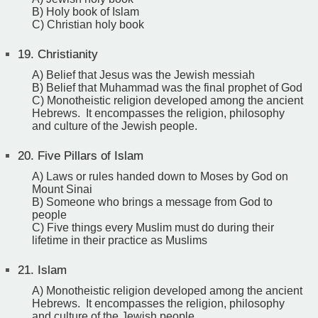
B) Holy book of Islam
C) Christian holy book
19.
Christianity
A) Belief that Jesus was the Jewish messiah
B) Belief that Muhammad was the final prophet of God
C) Monotheistic religion developed among the ancient
Hebrews. It encompasses the religion, philosophy
and culture of the Jewish people.
20.
Five Pillars of Islam
A) Laws or rules handed down to Moses by God on
Mount Sinai
B) Someone who brings a message from God to
people
C) Five things every Muslim must do during their
lifetime in their practice as Muslims
21.
Islam
A) Monotheistic religion developed among the ancient
Hebrews. It encompasses the religion, philosophy
and culture of the Jewish people.