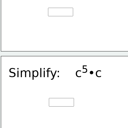
5
Simplify:    c
•c