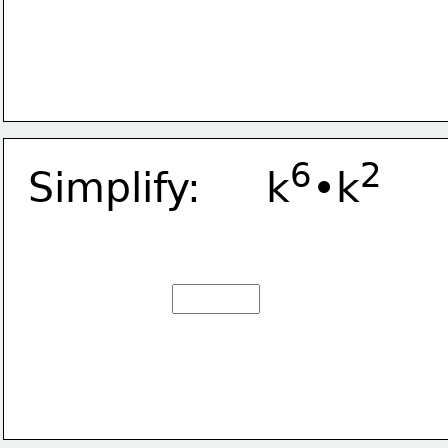
6
2
Simplify:     k
•k