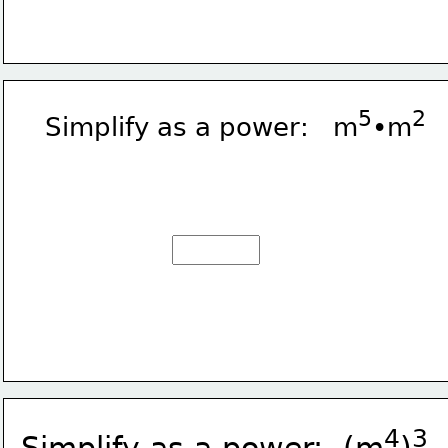
5
2
Simplify as a power:   m
•m
4
3
Simplify as a power:  (m
)