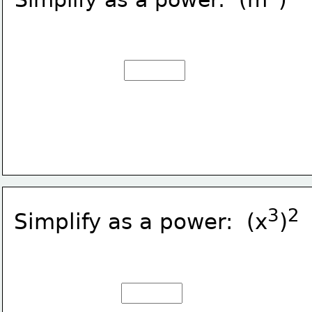
3
2
Simplify as a power:  (x
)