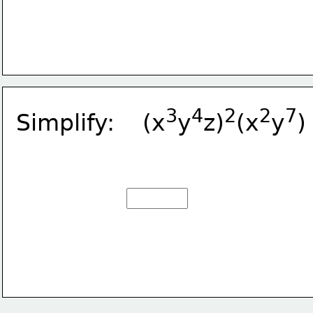
3
4
2
2
7
Simplify:    (x
y
z)
(x
y
)