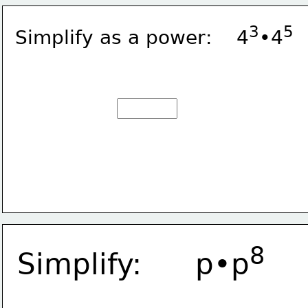
3
5
Simplify as a power:    4
•4
8
Simplify:      p•p