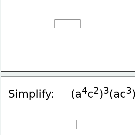
4
2
3
3
Simplify:     (a
c
)
(ac