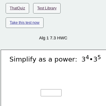
ThatQuiz
Test Library
Take this test now
Alg 1 7.3 HWC
4
5
Simplify as a power:  3
•3