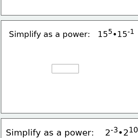
5
-1
Simplify as a power:   15
•15
-3
10
Simplify as a power:    2
•2