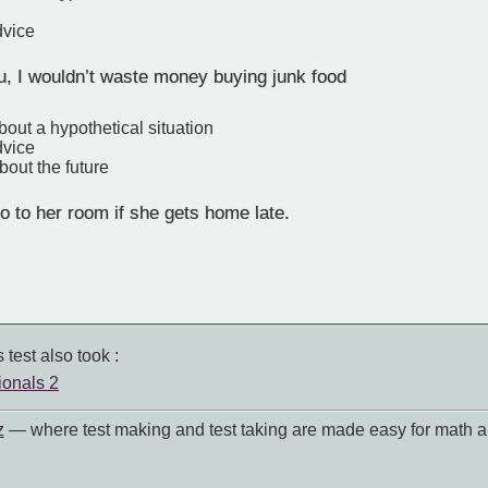
dvice
u, I wouldn’t waste money buying junk food
bout a hypothetical situation
dvice
bout the future
go to her room if she gets home late.
 test also took :
ionals 2
z
— where test making and test taking are made easy for math a