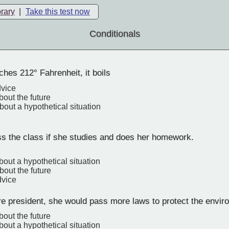
brary
|
Take this test now
Conditionals
ches 212° Fahrenheit, it boils
dvice
bout the future
bout a hypothetical situation
ss the class if she studies and does her homework.
bout a hypothetical situation
bout the future
dvice
re president, she would pass more laws to protect the envir
bout the future
bout a hypothetical situation