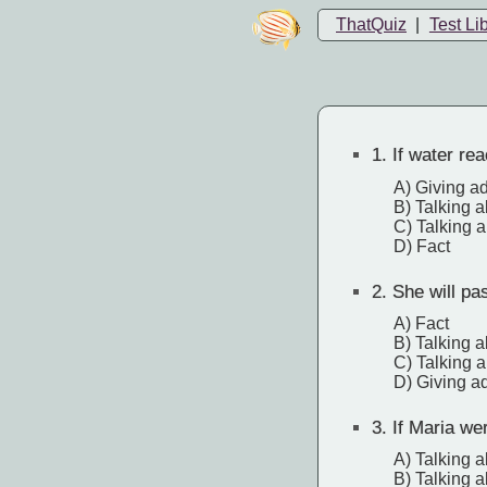
ThatQuiz
|
Test Li
1.
If water rea
A) Giving a
B) Talking a
C) Talking a
D) Fact
2.
She will pa
A) Fact
B) Talking a
C) Talking a
D) Giving a
3.
If Maria we
A) Talking a
B) Talking a