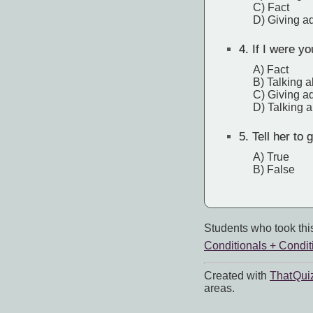
C) Fact
D) Giving a
4.
If I were yo
A) Fact
B) Talking a
C) Giving a
D) Talking a
5.
Tell her to 
A) True
B) False
Students who took this
Conditionals + Condit
Created with
That Qui
areas.