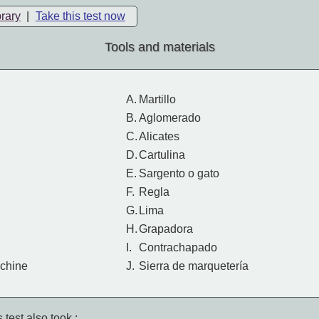
brary
|
Take this test now
Tools and materials
A.
Martillo
B.
Aglomerado
C.
Alicates
D.
Cartulina
E.
Sargento o gato
F.
Regla
G.
Lima
H.
Grapadora
I.
Contrachapado
chine
J.
Sierra de marquetería
 test also took :