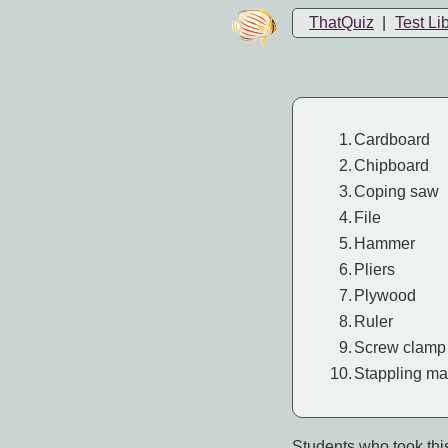
ThatQuiz
|
Test Li
1.
Cardboard
2.
Chipboard
3.
Coping saw
4.
File
5.
Hammer
6.
Pliers
7.
Plywood
8.
Ruler
9.
Screw clamp
10.
Stappling ma
Students who took this