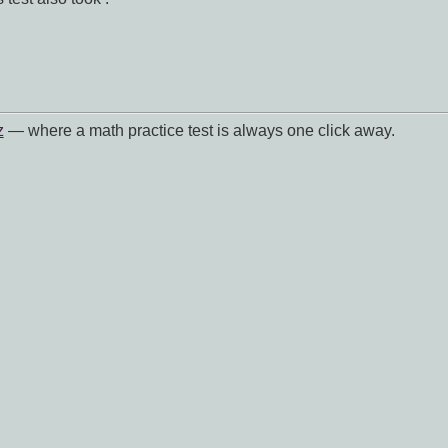
z
— where a math practice test is always one click away.