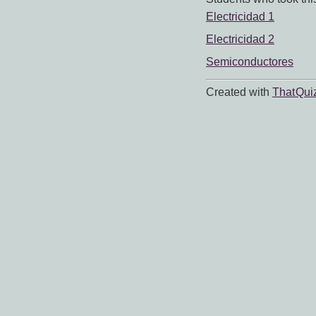
Electricidad 1
Electricidad 2
Semiconductores
Created with
That Qui