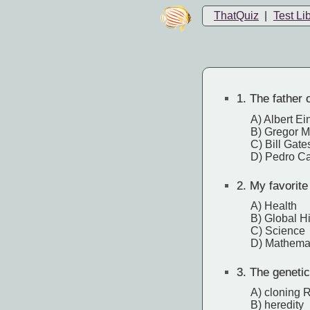
ThatQuiz
|
Test Li
1.
The father 
A) Albert Ei
B) Gregor 
C) Bill Gate
D) Pedro C
2.
My favorite
A) Health
B) Global Hi
C) Science
D) Mathema
3.
The genetic 
A) cloning
B) heredity