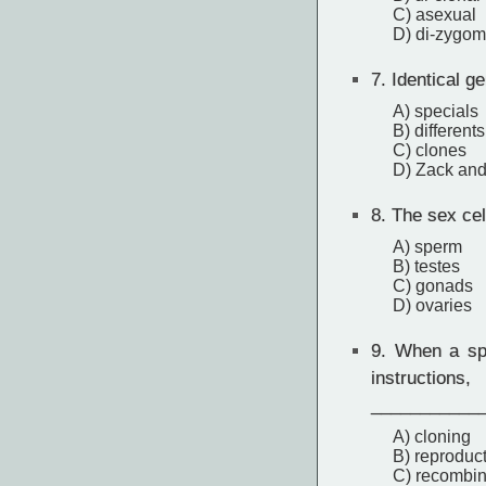
C) asexual
D) di-zygom
7.
Identical g
A) specials
B) differents
C) clones
D) Zack an
8.
The sex cel
A) sperm
B) testes
C) gonads
D) ovaries
9.
When a spe
instructio
___________
A) cloning
B) reproduc
C) recombin