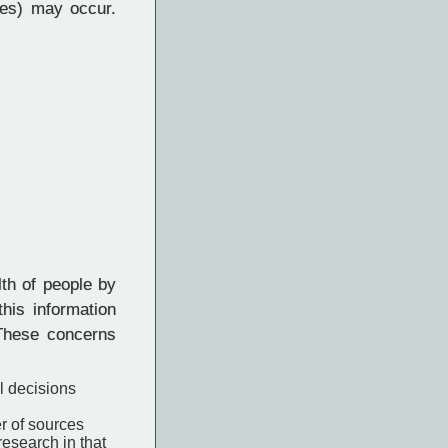
es) may occur.
lth of people by
his information
 These concerns
l decisions
er of sources
esearch in that