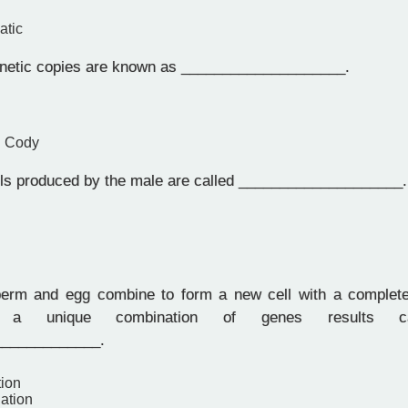
atic
enetic copies are known as ____________________.
d Cody
ls produced by the male are called ____________________.
rm and egg combine to form a new cell with a complete 
ns, a unique combination of genes results ca
_____________.
tion
ation