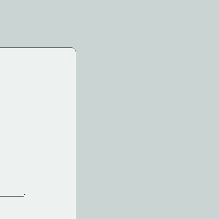
______.