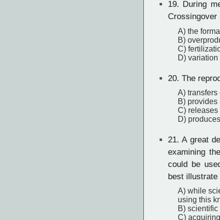
19.
During me
Crossingover u
A) the format
B) overprod
C) fertiliza
D) variation
20.
The reprod
A) transfers 
B) provides a
C) releases 
D) produces 
21.
A great de
examining the
could be use
best illustrate
A) while sci
using this 
B) scientifi
C) acquirin