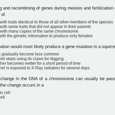
 and recombining of genes during meiosis and fertilization 
 of
ith traits identical to those of all other members of the species
 with some traits that did not appear in their parents
with many copies of the same chromosome
ith the genetic information to produce only females
ation would most likely produce a gene mutation in a squirre
s gradually become less common
rel stops using its claws for digging
er becomes wetter for a short period of time
rel is exposed to X-Ray radiation for several days
change in the DNA of a chromosome can usually be passe
 the change occurs in a
s cell
ell