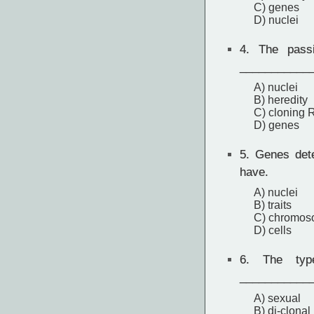
C) genes
D) nuclei
4.
The passin
____________
A) nuclei
B) heredity
C) cloning
D) genes
5.
Genes deter
have.
A) nuclei
B) traits
C) chromo
D) cells
6.
The type 
____________
A) sexual
B) di-clonal