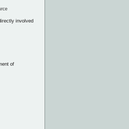
urce
rectly involved
ment of