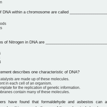
on
f DNA within a chromosome are called _________________
pods
ts
s of Nitrogen in DNA are ____________________________
B
G
B
ement describes one characteristic of DNA?
catalysts are made up of these molecules.
erent in each cell of an organism.
template for the replication of genetic information.
branes contain many of these molecules.
rs have found that formaldehyde and asbestos can a