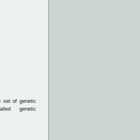
set of genetic
lled genetic