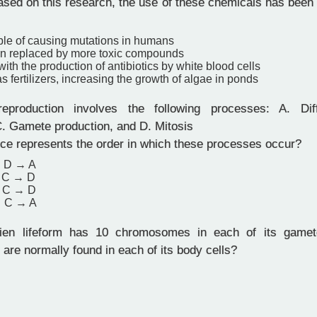
sed on this research, the use of these chemicals has been 
ble of causing mutations in humans
n replaced by more toxic compounds
 with the production of antibiotics by white blood cells
s fertilizers, increasing the growth of algae in ponds
production involves the following processes: A. Diffe
 C. Gamete production, and D. Mitosis
e represents the order in which these processes occur?
 D → A
 C → D
 C → D
→ C → A
en lifeform has 10 chromosomes in each of its game
re normally found in each of its body cells?