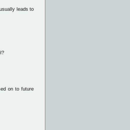
usually leads to
l?
d on to future