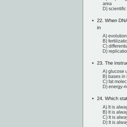
area
D) scientifi
22.
When DNA s
in
A) evolution
B) fertilizati
C) differenti
D) replicati
23.
The instruc
A) glucose 
B) bases in
C) fat mole
D) energy-r
24.
Which stat
A) It is alw
B) It is alw
C) It is alw
D) It is alw