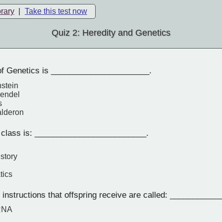
brary
|
Take this test now
Quiz 2: Heredity and Genetics
of Genetics is ______________________.
nstein
Mendel
s
alderon
 class is: _________________________.
story
tics
instructions that offspring receive are called: ___________
 RNA