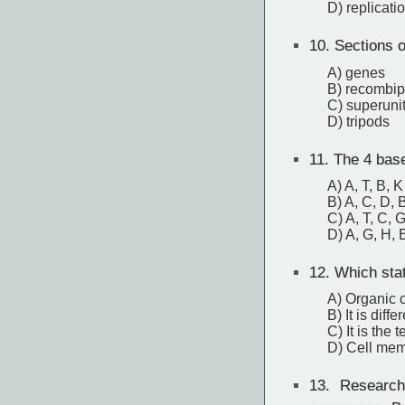
D) replicati
10.
Sections o
A) genes
B) recombi
C) superuni
D) tripods
11.
The 4 base
A) A, T, B, K
B) A, C, D, 
C) A, T, C, 
D) A, G, H, 
12.
Which stat
A) Organic 
B) It is diff
C) It is the 
D) Cell mem
13.
Researche