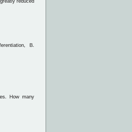
greatly reduced
rentiation, B.
tes. How many