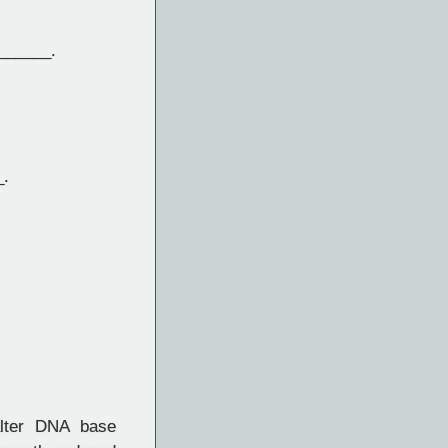
______.
_.
lter DNA base