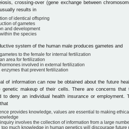
iosis, crossing-over (gene exchange between chromosom
sually results in
ion of identical offspring
uction of gametes
tion and development
 within the species
uctive system of the human male produces gametes and
gametes to the female for internal fertilization
n area for fertilization
hormones involved in external fertilization
enzymes that prevent fertilization
al of information can now be obtained about the future hea
 genetic makeup of their cells. There are concerns that t
d to deny an individual health insurance or employment.
 that
ence provides knowledge, values are essential to making ethica
knowledge
c inquiry involves the collection of information from a large numb
g too much knowledge in human genetics will discourage future r