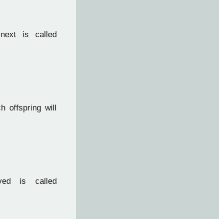
next is called
 offspring will
ed is called