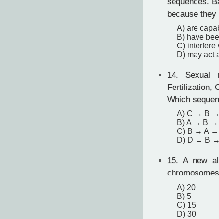
sequences. Ba
because they
A) are capa
B) have bee
C) interfere
D) may act a
14.
Sexual re
Fertilization,
Which sequenc
A) C → B →
B) A → B →
C) B → A →
D) D → B 
15.
A new ali
chromosomes a
A) 20
B) 5
C) 15
D) 30