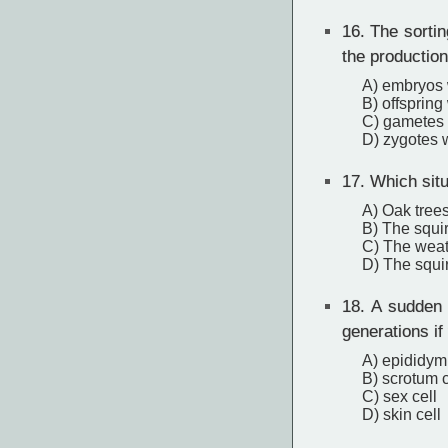
16.
The sorting
the production
A) embryos w
B) offspring
C) gametes 
D) zygotes w
17.
Which situ
A) Oak tree
B) The squir
C) The weath
D) The squir
18.
A sudden 
generations if
A) epididymi
B) scrotum c
C) sex cell
D) skin cell