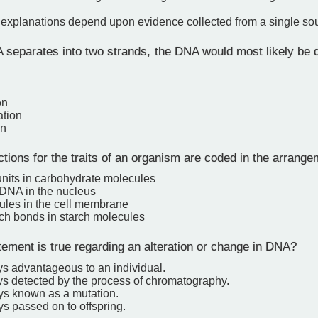
c explanations depend upon evidence collected from a single so
eparates into two strands, the DNA would most likely be di
on
ation
on
tions for the traits of an organism are coded in the arrange
units in carbohydrate molecules
 DNA in the nucleus
cules in the cell membrane
ich bonds in starch molecules
ement is true regarding an alteration or change in DNA?
ays advantageous to an individual.
ays detected by the process of chromatography.
ays known as a mutation.
ays passed on to offspring.