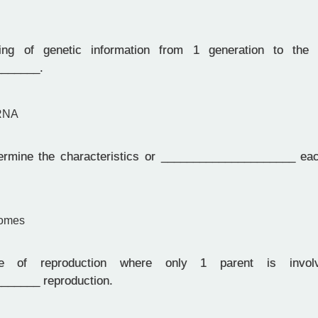
g of genetic information from 1 generation to the 
______.
 RNA
mine the characteristics or _____________________ each
somes
of reproduction where only 1 parent is involv
______ reproduction.