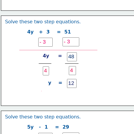
Solve these two step equations.
4y   +  3    =  51
4y     =
y    =
Solve these two step equations.
5y   -  1    =  29