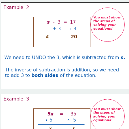
Example  2
You must show
s 
 -  3  =  17
the steps of 
solving your
+
3
+ 3
equations
!
s
=
20
We need to UNDO the 3, which is subtracted from 
s.
The inverse of subtraction is addition, so we need
to add 3 to 
both sides
 of the equation.
Example  3
You must show
the steps of 
 5x 
   =     35
solving your
÷
5
÷  5
equations
!
x
7