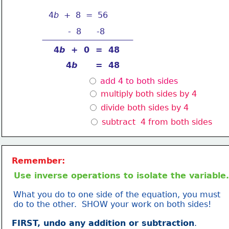
4
b
  +  8  =  56
-  8
-8
4
b 
 +  0  =  48
4
b
      =  48
 add 4 to both sides
 multiply both sides by 4
 divide both sides by 4
 subtract  4 from both sides
Remember:
Use inverse operations to isolate the variable.
What you do to one side of the equation, you must
do to the other.  SHOW your work on both sides!
FIRST, undo any addition or subtraction
.