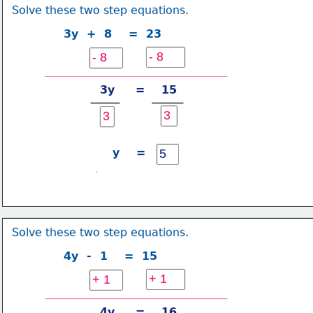
Solve these two step equations.
3y  +  8    =  23
3y     =    15
y    =
Solve these two step equations.
4y  -  1    =  15
4y     =    16