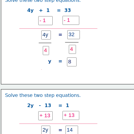
Solve these two step equations.
4y   +  1    =  33
=
y    =
Solve these two step equations.
2y   -  13    =  1
=