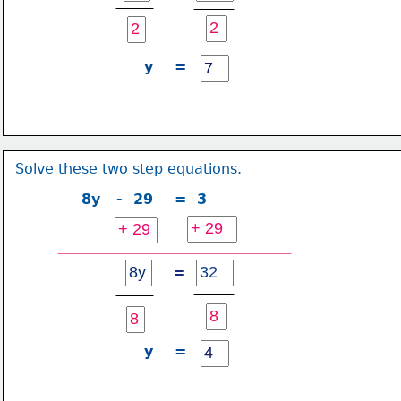
y    =
Solve these two step equations.
8y   -  29    =  3
=
y    =