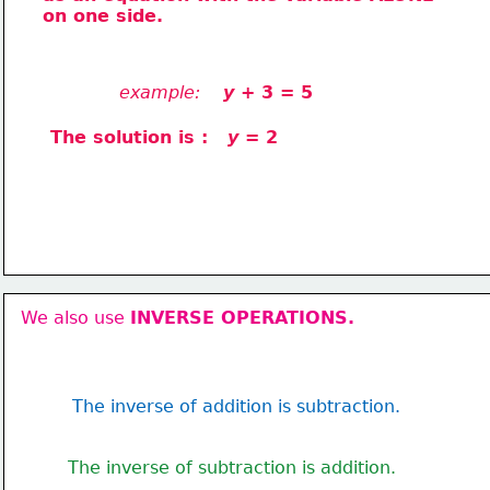
on one side.
example:
 y
 + 3 = 5
The solution is :   
y
 = 2
We also use 
INVERSE OPERATIONS.
The inverse of addition is subtraction.
The inverse of subtraction is addition.