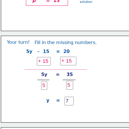
p
      =  15
solution
Your turn!
Fill in the missing numbers.
5y   -  15    =  20
5y     =    35
y    =