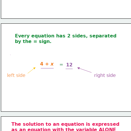
Every equation has 2 sides, separated 
by the = sign.
4 + 
x
=
12
left side
right side
The solution to an equation is expressed
as an equation with
 the variable ALONE 