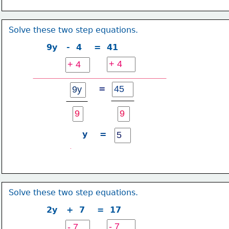
Solve these two step equations.
9y   -  4    =  41
=
y    =
Solve these two step equations.
2y   +  7    =  17