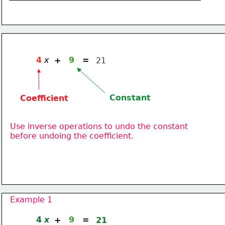
4
x
9
=
+
21
Constant
Coefficient
Use inverse operations to undo the constant
before undoing the coefficient.
Example 1
4
x
9
=
+
21