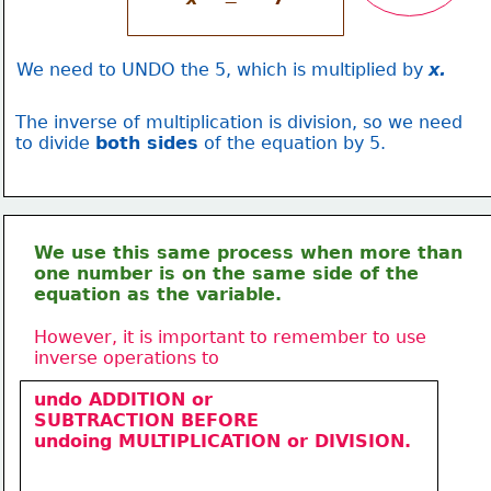
=
We need to UNDO the 5, which is multiplied by 
x.
The inverse of multiplication is division, so we need
to divide 
both sides
 of the equation by 5.
We use this same process when more than
one number is on the same side of the 
equation as the variable.
However, it is important to remember to use 
inverse operations to
undo ADDITION or 
SUBTRACTION BEFORE
undoing 
MULTIPLICATION 
or DIVISION.