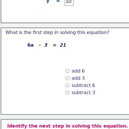
y    =
What is the first step in solving this equation?
6
a   -  3   =  21
 add 6
 add 3
 subtract 6
 subtract 3
Identify the next step in solving this equation.