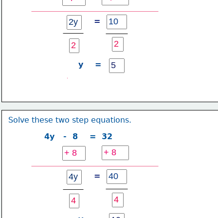
=
y    =
Solve these two step equations.
4y   -  8    =  32
=