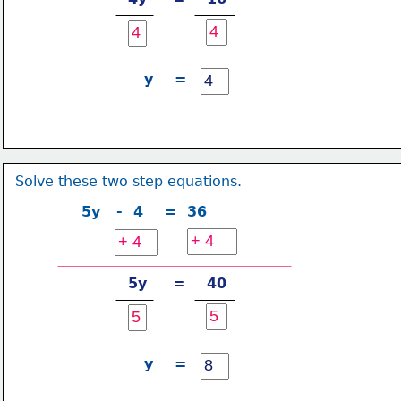
y    =
Solve these two step equations.
5y   -  4    =  36
5y     =    40
y    =