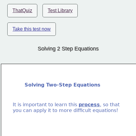
ThatQuiz
Test Library
Take this test now
Solving 2 Step Equations
Solving Two-Step Equations
It is important to learn this 
process
, so that
you can apply it to more difficult equations!