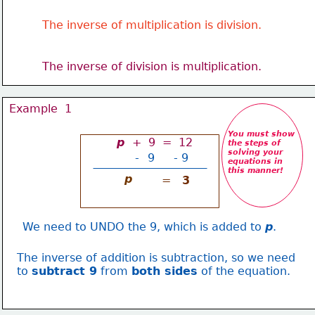
The inverse of multiplication is division.
The inverse of division is multiplication.
Example  1
You must show
p 
 +  9  =  12
the steps of 
solving your
-
9
- 9
equations in 
this manner!
p
=
3
We need to UNDO the 9, which is added to 
p
.
The inverse of addition is subtraction, so we need
to 
subtract 9
 from 
both sides
 of the equation.