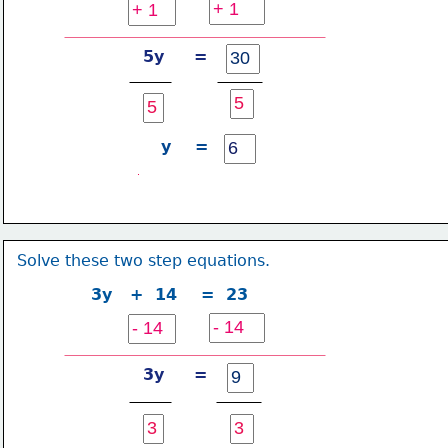
5y     =
y    =
Solve these two step equations.
3y   +  14    =  23
3y     =