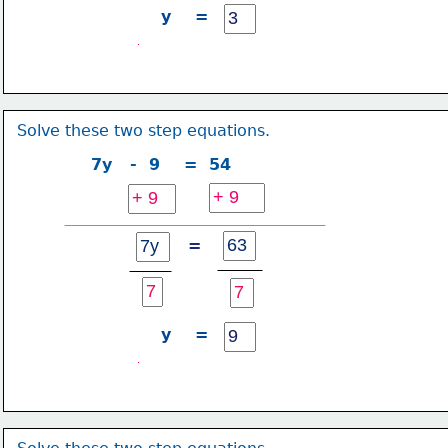
y    =
Solve these two step equations.
7y   -  9    =  54
=
y    =