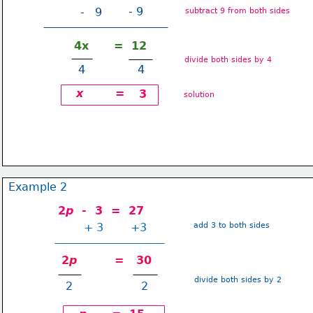
- 9
-   9
subtract 9 from both sides
4x      =  12
divide both sides by 4
 4               4
x
=
3
solution
Example 2
2
p
  -  3  =  27
+ 3
+3
add 3 to both sides
2
p
         =   30
divide both sides by 2
2
 2