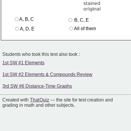
A, B, C
 B, C, E
All of them
A, D, E
Students who took this test also took :
1st SW #1 Elements
1st SW #2 Elements & Compounds Review
3rd SW #6 Distance-Time Graphs
Created with
That Quiz
— the site for test creation and
grading in math and other subjects.