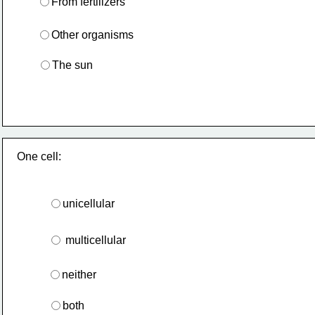
From fertilizers
Other organisms
The sun
One cell:
unicellular
 multicellular
neither
both