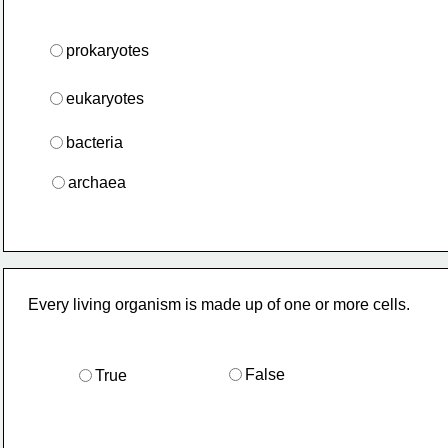
prokaryotes
eukaryotes
bacteria
archaea
Every living organism is made up of one or more cells.
False
True