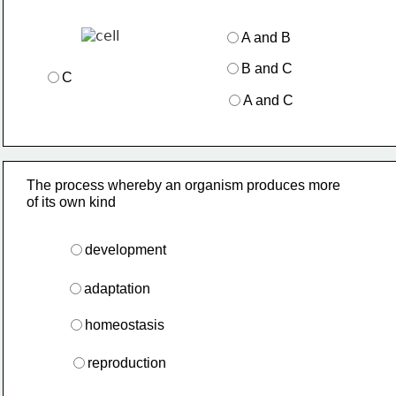
A and B
B and C
C
A and C
The process whereby an organism produces more 
of its own kind
development
adaptation
homeostasis
reproduction