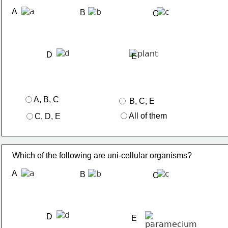
A
B
C
D
E
A, B, C
 B, C, E
All of them
C, D, E
Which of the following are uni-cellular organisms?
A
B
C
D
E