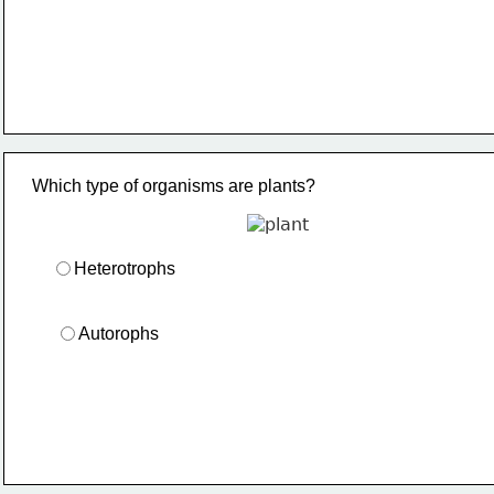
Which type of organisms are plants?
Heterotrophs
Autorophs