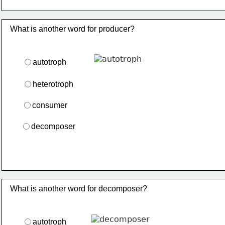
What is another word for producer?
autotroph
heterotroph
consumer
decomposer
What is another word for decomposer?
autotroph