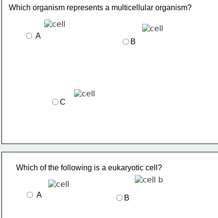
Which organism represents a multicellular organism?
 A
B
C
Which of the following is a eukaryotic cell?
 A
B