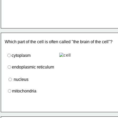
Which part of the cell is often called "the brain of the cell"?
cytoplasm
endoplasmic reticulum
 nucleus
mitochondria