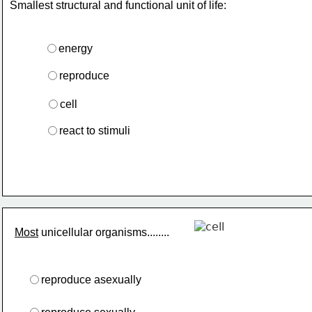
Smallest structural and functional unit of life:
energy
reproduce
cell
react to stimuli
Most
 unicellular organisms........
reproduce asexually