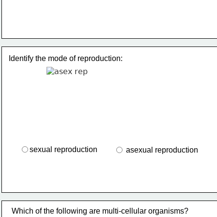
Identify the mode of reproduction:
sexual reproduction
 asexual reproduction
Which of the following are multi-cellular organisms?