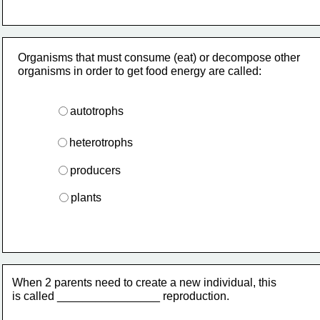
Organisms that must consume (eat) or decompose other
organisms in order to get food energy are called:
autotrophs
heterotrophs
producers
plants
When 2 parents need to create a new individual, this
is called ________________ reproduction.