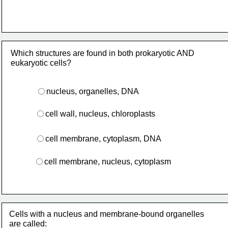
Which structures are found in both prokaryotic AND 
eukaryotic cells?
nucleus, organelles, DNA
cell wall, nucleus, chloroplasts
cell membrane, cytoplasm, DNA
cell membrane, nucleus, cytoplasm 
Cells with a nucleus and membrane-bound organelles
are called: