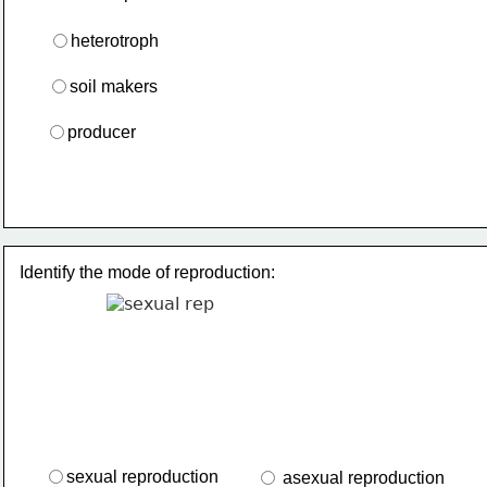
heterotroph
soil makers
producer
Identify the mode of reproduction:
sexual reproduction
 asexual reproduction