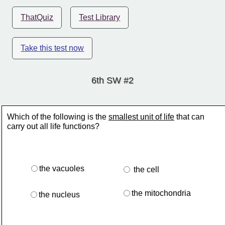
ThatQuiz
Test Library
Take this test now
6th SW #2
Which of the following is the 
smallest unit of life
 that can
carry out all life functions?
the vacuoles
 the cell
the mitochondria
the nucleus