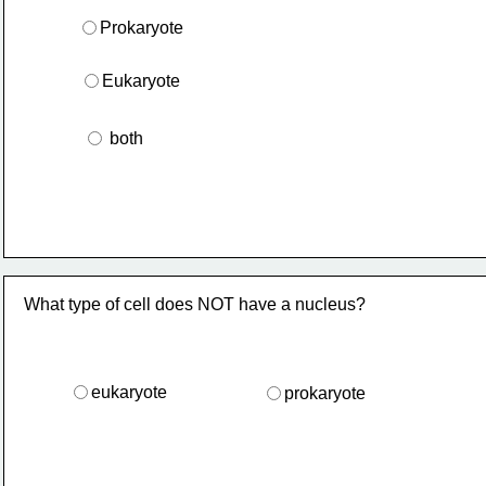
Prokaryote
Eukaryote
 both
What type of cell does NOT have a nucleus?
eukaryote
prokaryote