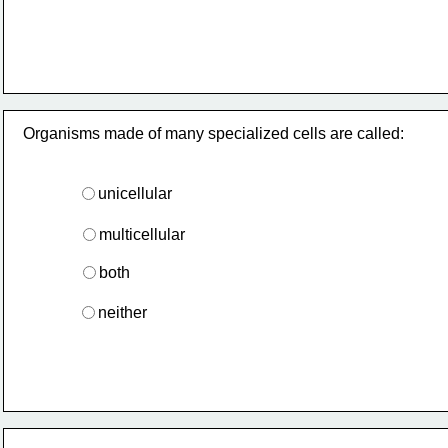
Organisms made of many specialized cells are called:
unicellular
multicellular
both
neither