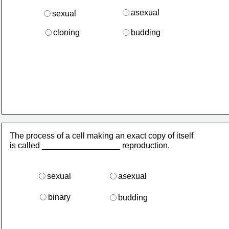
asexual
sexual 
cloning
budding
The process of a cell making an exact copy of itself
is called _________________ reproduction.
sexual
asexual
binary
budding