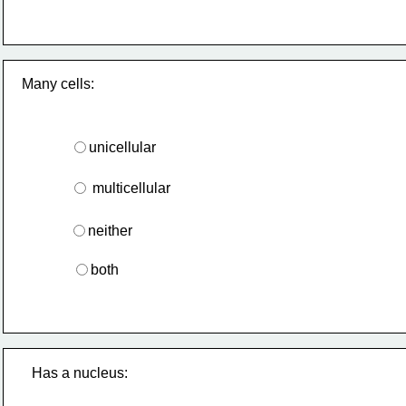
Many cells:
unicellular
 multicellular
neither
both
Has a nucleus: