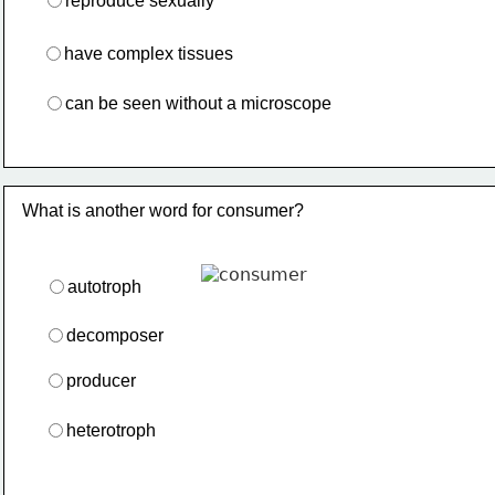
reproduce sexually
have complex tissues
can be seen without a microscope
What is another word for consumer?
autotroph
decomposer
producer
heterotroph