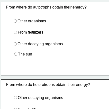
From where do autotrophs obtain their energy?
Other organisms
From fertilizers
Other decaying organisms
The sun
From where do heterotrophs obtain their energy?
Other decaying organisms