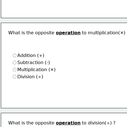
What is the opposite 
operation
 to multiplication(×)
Addition (+)
Subtraction (-)
Multiplication (×)
Division (÷)
What is the opposite 
operation
 to division(÷) ?