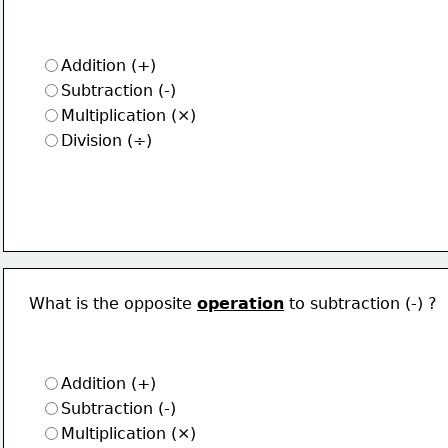
Addition (+)
Subtraction (-)
Multiplication (×)
Division (÷)
What is the opposite 
operation
 to subtraction (-) ?
Addition (+)
Subtraction (-)
Multiplication (×)