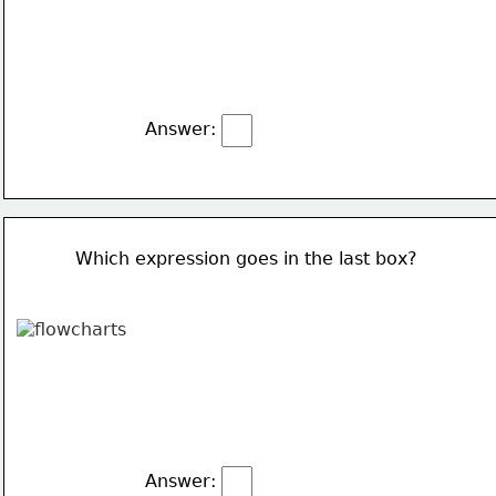
Answer:
Which expression goes in the last box?
Answer: