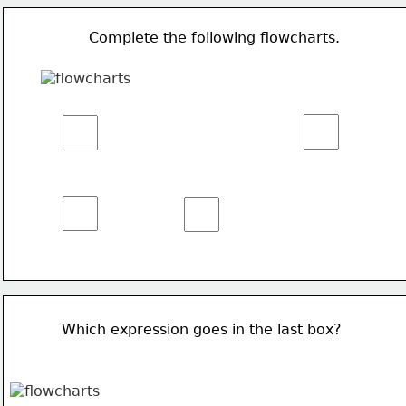
Complete the following flowcharts.
Which expression goes in the last box?