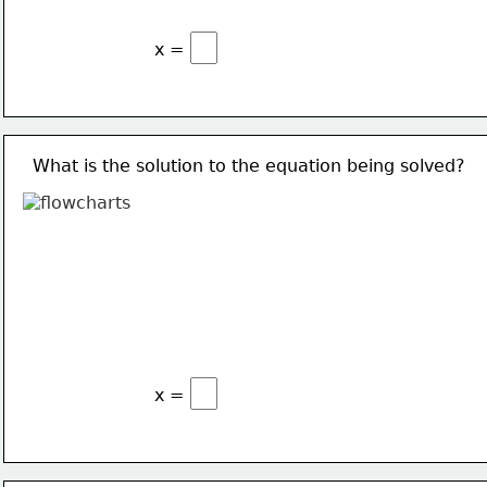
x =
What is the solution to the equation being solved?
x =