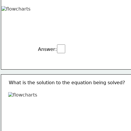
Answer:
What is the solution to the equation being solved?