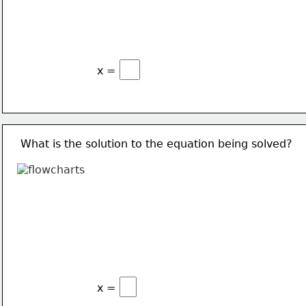
x =
What is the solution to the equation being solved?
x =