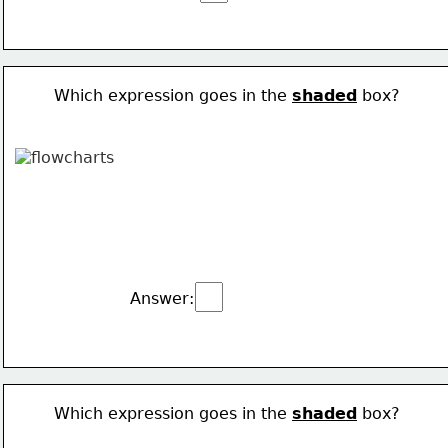
Which expression goes in the 
shaded
 box?
Answer:
Which expression goes in the 
shaded
 box?