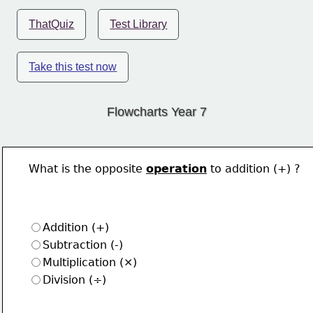
ThatQuiz
Test Library
Take this test now
Flowcharts Year 7
What is the opposite 
operation
 to addition (+) ?
Addition (+)
Subtraction (-)
Multiplication (×)
Division (÷)