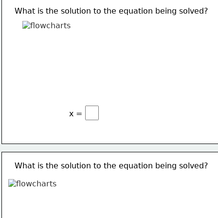
What is the solution to the equation being solved?
x =
What is the solution to the equation being solved?