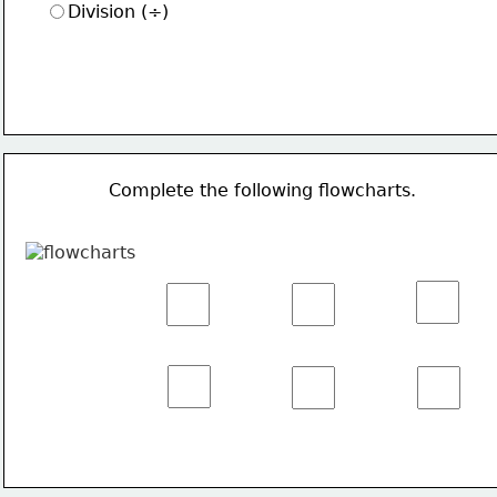
Division (÷)
Complete the following flowcharts.