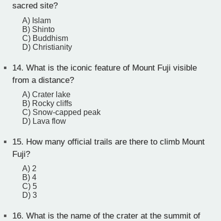
sacred site?
A) Islam
B) Shinto
C) Buddhism
D) Christianity
14.
What is the iconic feature of Mount Fuji visible
from a distance?
A) Crater lake
B) Rocky cliffs
C) Snow-capped peak
D) Lava flow
15.
How many official trails are there to climb Mount
Fuji?
A) 2
B) 4
C) 5
D) 3
16.
What is the name of the crater at the summit of