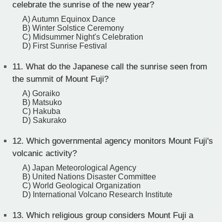
celebrate the sunrise of the new year?
A) Autumn Equinox Dance
B) Winter Solstice Ceremony
C) Midsummer Night's Celebration
D) First Sunrise Festival
11.
What do the Japanese call the sunrise seen from
the summit of Mount Fuji?
A) Goraiko
B) Matsuko
C) Hakuba
D) Sakurako
12.
Which governmental agency monitors Mount Fuji's
volcanic activity?
A) Japan Meteorological Agency
B) United Nations Disaster Committee
C) World Geological Organization
D) International Volcano Research Institute
13.
Which religious group considers Mount Fuji a