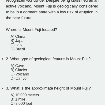
recognized worldwide. Despite being classified as an
active volcano, Mount Fuji is geologically considered
to be in a dormant state with a low risk of eruption in
the near future.
Where is Mount Fuji located?
A) China
B) Japan
C) Italy
D) Brazil
2.
What type of geological feature is Mount Fuji?
A) Cave
B) Glacier
C) Volcano
D) Canyon
3.
What is the approximate height of Mount Fuji?
A) 10,000 meters
B) 1 mile
C) 2,000 feet