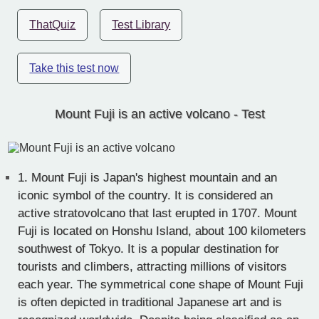
ThatQuiz
Test Library
Take this test now
Mount Fuji is an active volcano - Test
1.
Mount Fuji is Japan's highest mountain and an
iconic symbol of the country. It is considered an
active stratovolcano that last erupted in 1707. Mount
Fuji is located on Honshu Island, about 100 kilometers
southwest of Tokyo. It is a popular destination for
tourists and climbers, attracting millions of visitors
each year. The symmetrical cone shape of Mount Fuji
is often depicted in traditional Japanese art and is