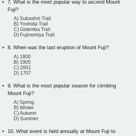
7.
What is the most popular way to ascend Mount
Fuji?
A) Subashiri Trail
B) Yoshida Trail
C) Gotemba Trail
D) Fujinomiya Trail
8.
When was the last eruption of Mount Fuji?
A) 1800
B) 1905
C) 2001
D) 1707
9.
What is the most popular season for climbing
Mount Fuji?
A) Spring
B) Winter
C) Autumn
D) Summer
10.
What event is held annually at Mount Fuji to