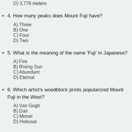
D) 3,776 meters
4.
How many peaks does Mount Fuji have?
A) Three
B) One
C) Four
D) Two
5.
What is the meaning of the name 'Fuji' in Japanese?
A) Fire
B) Rising Sun
C) Abundant
D) Eternal
6.
Which artist's woodblock prints popularized Mount
Fuji in the West?
A) Van Gogh
B) Dali
C) Monet
D) Hokusai