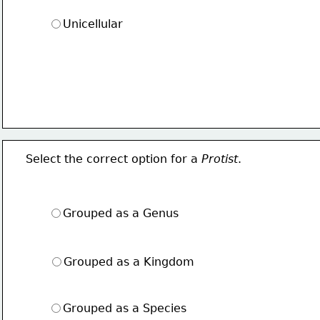
Unicellular
Select the correct option for a 
Protist
.
Grouped as a Genus
Grouped as a Kingdom
Grouped as a Species