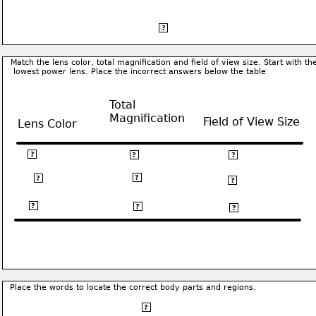
base
?
Match the lens color, total magnification and field of view size. Start with th
 lowest power lens. Place the incorrect answers below the table
Total
Magnification
Field of View Size
Lens Color
Red
40X
4.5 mm
?
?
?
100X
Yellow
?
1.5 mm
?
?
Blue
400X
0.4 mm
?
?
?
Place the words to locate the correct body parts and regions.
Dorsal
?