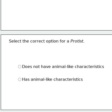
Select the correct option for a 
Protist
.
Does not have animal-like characteristics
Has animal-like characteristics