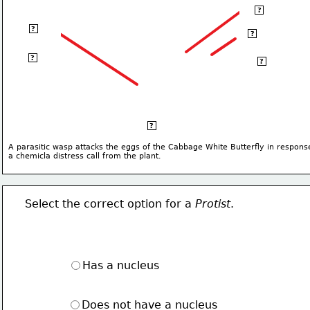
Thorax
?
Abdomen
?
Head
?
Posterior
?
Anterior
?
Ventral
?
A parasitic wasp attacks the eggs of the Cabbage White Butterfly in respons
a chemicla distress call from the plant.
Select the correct option for a 
Protist
.
Has a nucleus
Does not have a nucleus