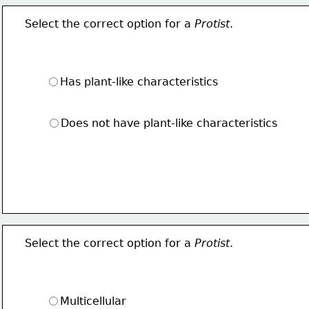
Select the correct option for a 
Protist
.
Has plant-like characteristics
Does not have plant-like characteristics
Select the correct option for a 
Protist
.
Multicellular