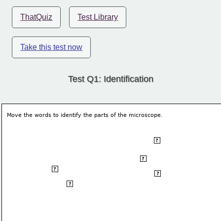
ThatQuiz
Test Library
Take this test now
Test Q1: Identification
Move the words to identify the parts of the microscope. 
eye piece
?
arm
?
objective lens
?
stage clip
?
stage
?