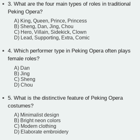
3.
What are the four main types of roles in traditional
Peking Opera?
A) King, Queen, Prince, Princess
B) Sheng, Dan, Jing, Chou
C) Hero, Villain, Sidekick, Clown
D) Lead, Supporting, Extra, Comic
4.
Which performer type in Peking Opera often plays
female roles?
A) Dan
B) Jing
C) Sheng
D) Chou
5.
What is the distinctive feature of Peking Opera
costumes?
A) Minimalist design
B) Bright neon colors
C) Modern clothing
D) Elaborate embroidery