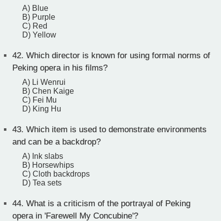
A) Blue
B) Purple
C) Red
D) Yellow
42.
Which director is known for using formal norms of
Peking opera in his films?
A) Li Wenrui
B) Chen Kaige
C) Fei Mu
D) King Hu
43.
Which item is used to demonstrate environments
and can be a backdrop?
A) Ink slabs
B) Horsewhips
C) Cloth backdrops
D) Tea sets
44.
What is a criticism of the portrayal of Peking
opera in 'Farewell My Concubine'?