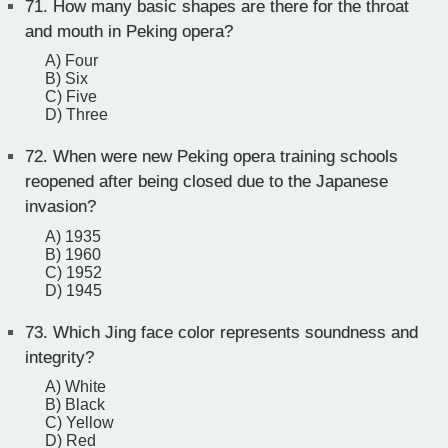
71.
How many basic shapes are there for the throat
and mouth in Peking opera?
A) Four
B) Six
C) Five
D) Three
72.
When were new Peking opera training schools
reopened after being closed due to the Japanese
invasion?
A) 1935
B) 1960
C) 1952
D) 1945
73.
Which Jing face color represents soundness and
integrity?
A) White
B) Black
C) Yellow
D) Red