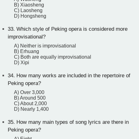
B) Xiaosheng
C) Laosheng
D) Hongsheng
33.
Which style of Peking opera is considered more
improvisational?
A) Neither is improvisational
B) Erhuang
C) Both are equally improvisational
D) Xipi
34.
How many works are included in the repertoire of
Peking opera?
A) Over 3,000
B) Around 500
C) About 2,000
D) Nearly 1,400
35.
How many main types of song lyrics are there in
Peking opera?
A) Eight