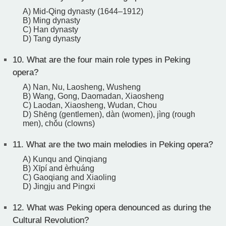
A) Mid-Qing dynasty (1644–1912)
B) Ming dynasty
C) Han dynasty
D) Tang dynasty
10.
What are the four main role types in Peking
opera?
A) Nan, Nu, Laosheng, Wusheng
B) Wang, Gong, Daomadan, Xiaosheng
C) Laodan, Xiaosheng, Wudan, Chou
D) Shēng (gentlemen), dàn (women), jìng (rough
men), chǒu (clowns)
11.
What are the two main melodies in Peking opera?
A) Kunqu and Qinqiang
B) Xīpí and èrhuáng
C) Gaoqiang and Xiaoling
D) Jingju and Pingxi
12.
What was Peking opera denounced as during the
Cultural Revolution?