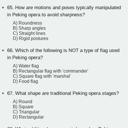
65.
How are motions and poses typically manipulated
in Peking opera to avoid sharpness?
A) Roundness
B) Sharp angles
C) Straight lines
D) Rigid postures
66.
Which of the following is NOT a type of flag used
in Peking opera?
A) Water flag
B) Rectangular flag with 'commander'
C) Square flag with 'marshal'
D) Food flag
67.
What shape are traditional Peking opera stages?
A) Round
B) Square
C) Triangular
D) Rectangular