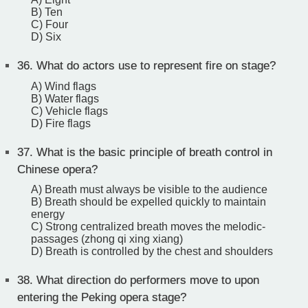
B) Ten
C) Four
D) Six
36.
What do actors use to represent fire on stage?
A) Wind flags
B) Water flags
C) Vehicle flags
D) Fire flags
37.
What is the basic principle of breath control in
Chinese opera?
A) Breath must always be visible to the audience
B) Breath should be expelled quickly to maintain
energy
C) Strong centralized breath moves the melodic-
passages (zhong qi xing xiang)
D) Breath is controlled by the chest and shoulders
38.
What direction do performers move to upon
entering the Peking opera stage?