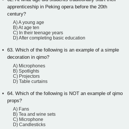
apprenticeship in Peking opera before the 20th
century?
A) A young age
B) At age ten
C) In their teenage years
D) After completing basic education
63.
Which of the following is an example of a simple
decoration in qimo?
A) Microphones
B) Spotlights
C) Projectors
D) Table curtains
64.
Which of the following is NOT an example of qimo
props?
A) Fans
B) Tea and wine sets
C) Microphone
D) Candlesticks