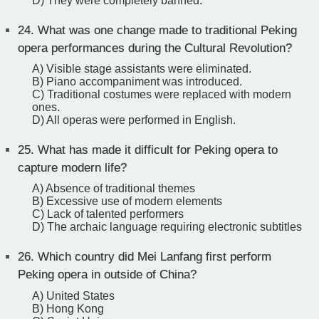
D) They were completely banned.
24.
What was one change made to traditional Peking
opera performances during the Cultural Revolution?
A) Visible stage assistants were eliminated.
B) Piano accompaniment was introduced.
C) Traditional costumes were replaced with modern
ones.
D) All operas were performed in English.
25.
What has made it difficult for Peking opera to
capture modern life?
A) Absence of traditional themes
B) Excessive use of modern elements
C) Lack of talented performers
D) The archaic language requiring electronic subtitles
26.
Which country did Mei Lanfang first perform
Peking opera in outside of China?
A) United States
B) Hong Kong