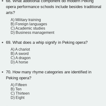
68.
What additional component do modern Peking
opera performance schools include besides traditional
arts?
A) Military training
B) Foreign languages
C) Academic studies
D) Business management
69.
What does a whip signify in Peking opera?
A) A chariot
B) A sword
C) A dragon
D) A horse
70.
How many rhyme categories are identified in
Peking opera?
A) Fifteen
B) Ten
C) Thirteen
D) Eight