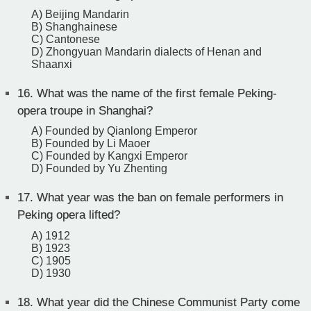
A) Beijing Mandarin
B) Shanghainese
C) Cantonese
D) Zhongyuan Mandarin dialects of Henan and
Shaanxi
16.
What was the name of the first female Peking-
opera troupe in Shanghai?
A) Founded by Qianlong Emperor
B) Founded by Li Maoer
C) Founded by Kangxi Emperor
D) Founded by Yu Zhenting
17.
What year was the ban on female performers in
Peking opera lifted?
A) 1912
B) 1923
C) 1905
D) 1930
18.
What year did the Chinese Communist Party come