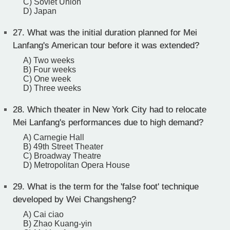
C) Soviet Union
D) Japan
27.
What was the initial duration planned for Mei
Lanfang's American tour before it was extended?
A) Two weeks
B) Four weeks
C) One week
D) Three weeks
28.
Which theater in New York City had to relocate
Mei Lanfang's performances due to high demand?
A) Carnegie Hall
B) 49th Street Theater
C) Broadway Theatre
D) Metropolitan Opera House
29.
What is the term for the 'false foot' technique
developed by Wei Changsheng?
A) Cai ciao
B) Zhao Kuang-yin