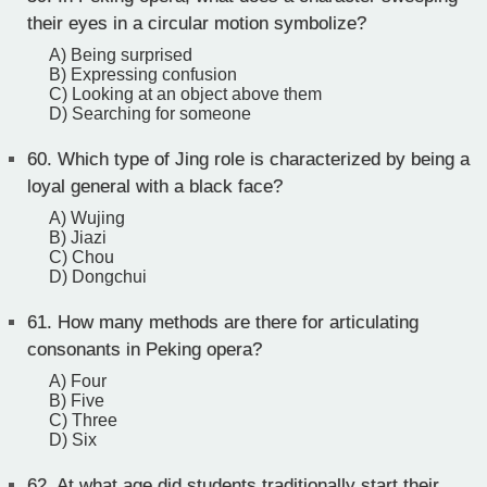
their eyes in a circular motion symbolize?
A) Being surprised
B) Expressing confusion
C) Looking at an object above them
D) Searching for someone
60.
Which type of Jing role is characterized by being a
loyal general with a black face?
A) Wujing
B) Jiazi
C) Chou
D) Dongchui
61.
How many methods are there for articulating
consonants in Peking opera?
A) Four
B) Five
C) Three
D) Six
62.
At what age did students traditionally start their