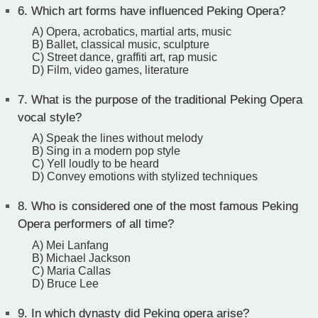
6.
Which art forms have influenced Peking Opera?
A) Opera, acrobatics, martial arts, music
B) Ballet, classical music, sculpture
C) Street dance, graffiti art, rap music
D) Film, video games, literature
7.
What is the purpose of the traditional Peking Opera
vocal style?
A) Speak the lines without melody
B) Sing in a modern pop style
C) Yell loudly to be heard
D) Convey emotions with stylized techniques
8.
Who is considered one of the most famous Peking
Opera performers of all time?
A) Mei Lanfang
B) Michael Jackson
C) Maria Callas
D) Bruce Lee
9.
In which dynasty did Peking opera arise?