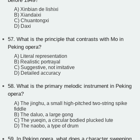
before 1949?
A) Xinbian de lishixi
B) Xiandaixi
C) Chuantongxi
D) Daxi
57.
What is the principle that contrasts with Mo in
Peking opera?
A) Literal representation
B) Realistic portrayal
C) Suggestive, not imitative
D) Detailed accuracy
58.
What is the primary melodic instrument in Peking
opera?
A) The jinghu, a small high-pitched two-string spike
fiddle
B) The daluo, a large gong
C) The yueqin, a circular bodied plucked lute
D) The naobo, a type of drum
59.
In Peking opera, what does a character sweeping