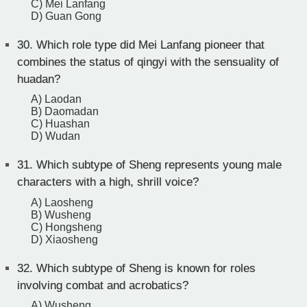
C) Mei Lanfang
D) Guan Gong
30.
Which role type did Mei Lanfang pioneer that
combines the status of qingyi with the sensuality of
huadan?
A) Laodan
B) Daomadan
C) Huashan
D) Wudan
31.
Which subtype of Sheng represents young male
characters with a high, shrill voice?
A) Laosheng
B) Wusheng
C) Hongsheng
D) Xiaosheng
32.
Which subtype of Sheng is known for roles
involving combat and acrobatics?
A) Wusheng