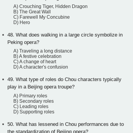
A) Crouching Tiger, Hidden Dragon
B) The Great Wall
C) Farewell My Concubine
D) Hero
48.
What does walking in a large circle symbolize in
Peking opera?
A) Traveling a long distance
B) A festive celebration
C) A change of heart
D) A character's confusion
49.
What type of roles do Chou characters typically
play in a Beijing opera troupe?
A) Primary roles
B) Secondary roles
C) Leading roles
D) Supporting roles
50.
What has lessened in Chou performances due to
the standardization of Beijing opera?