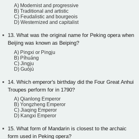
A) Modernist and progressive
B) Traditional and artistic
C) Feudalistic and bourgeois
D) Westernized and capitalist
13.
What was the original name for Peking opera when
Beijing was known as Beiping?
A) Pingxi or Pingju
B) Píhuáng
C) Jingju
D) Guójù
14.
Which emperor's birthday did the Four Great Anhui
Troupes perform for in 1790?
A) Qianlong Emperor
B) Yongzheng Emperor
C) Jiaqing Emperor
D) Kangxi Emperor
15.
What form of Mandarin is closest to the archaic
form used in Peking opera?