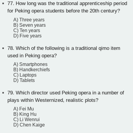
77.
How long was the traditional apprenticeship period
for Peking opera students before the 20th century?
A) Three years
B) Seven years
C) Ten years
D) Five years
78.
Which of the following is a traditional qimo item
used in Peking opera?
A) Smartphones
B) Handkerchiefs
C) Laptops
D) Tablets
79.
Which director used Peking opera in a number of
plays within Westernized, realistic plots?
A) Fei Mu
B) King Hu
C) Li Wenrui
D) Chen Kaige