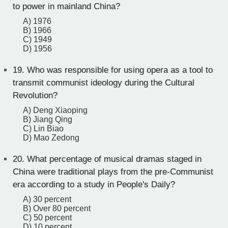
to power in mainland China?
A) 1976
B) 1966
C) 1949
D) 1956
19.
Who was responsible for using opera as a tool to
transmit communist ideology during the Cultural
Revolution?
A) Deng Xiaoping
B) Jiang Qing
C) Lin Biao
D) Mao Zedong
20.
What percentage of musical dramas staged in
China were traditional plays from the pre-Communist
era according to a study in People's Daily?
A) 30 percent
B) Over 80 percent
C) 50 percent
D) 10 percent