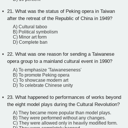
21.
What was the status of Peking opera in Taiwan
after the retreat of the Republic of China in 1949?
A) Cultural taboo
B) Political symbolism
C) Minor art form
D) Complete ban
22.
What was one reason for sending a Taiwanese
opera group to a mainland cultural event in 1990?
A) To emphasize 'Taiwaneseness'
B) To promote Peking opera
C) To showcase modern art
D) To celebrate Chinese unity
23.
What happened to performances of works beyond
the eight model plays during the Cultural Revolution?
A) They became more popular than model plays.
B) They were performed without any changes.
C) They were allowed only in heavily modified form.