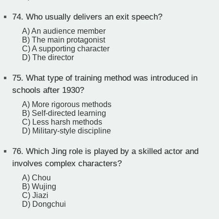
74.
Who usually delivers an exit speech?
A) An audience member
B) The main protagonist
C) A supporting character
D) The director
75.
What type of training method was introduced in
schools after 1930?
A) More rigorous methods
B) Self-directed learning
C) Less harsh methods
D) Military-style discipline
76.
Which Jing role is played by a skilled actor and
involves complex characters?
A) Chou
B) Wujing
C) Jiazi
D) Dongchui