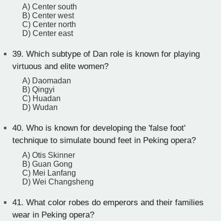
A) Center south
B) Center west
C) Center north
D) Center east
39.
Which subtype of Dan role is known for playing
virtuous and elite women?
A) Daomadan
B) Qingyi
C) Huadan
D) Wudan
40.
Who is known for developing the 'false foot'
technique to simulate bound feet in Peking opera?
A) Otis Skinner
B) Guan Gong
C) Mei Lanfang
D) Wei Changsheng
41.
What color robes do emperors and their families
wear in Peking opera?