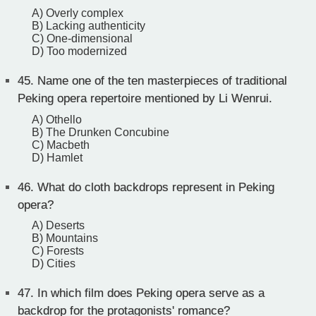
A) Overly complex
B) Lacking authenticity
C) One-dimensional
D) Too modernized
45.
Name one of the ten masterpieces of traditional
Peking opera repertoire mentioned by Li Wenrui.
A) Othello
B) The Drunken Concubine
C) Macbeth
D) Hamlet
46.
What do cloth backdrops represent in Peking
opera?
A) Deserts
B) Mountains
C) Forests
D) Cities
47.
In which film does Peking opera serve as a
backdrop for the protagonists' romance?