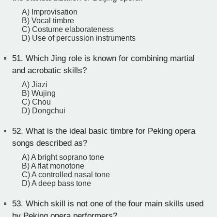
A) Improvisation
B) Vocal timbre
C) Costume elaborateness
D) Use of percussion instruments
51.
Which Jing role is known for combining martial
and acrobatic skills?
A) Jiazi
B) Wujing
C) Chou
D) Dongchui
52.
What is the ideal basic timbre for Peking opera
songs described as?
A) A bright soprano tone
B) A flat monotone
C) A controlled nasal tone
D) A deep bass tone
53.
Which skill is not one of the four main skills used
by Peking opera performers?