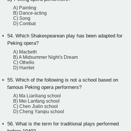
A) Painting
B) Dance-acting
C) Song
D) Combat
54.
Which Shakespearean play has been adapted for
Peking opera?
A) Macbeth
B) A Midsummer Night's Dream
C) Othello
D) Hamlet
55.
Which of the following is not a school based on
famous Peking opera performers?
A) Ma Lianliang school
B) Mei Lanfang school
C) Chen Jialin school
D) Cheng Yanqiu school
56.
What is the term for traditional plays performed