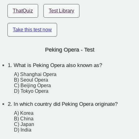
ThatQuiz
Test Library
Take this test now
Peking Opera - Test
1.
What is Peking Opera also known as?
A) Shanghai Opera
B) Seoul Opera
C) Beijing Opera
D) Tokyo Opera
2.
In which country did Peking Opera originate?
A) Korea
B) China
C) Japan
D) India