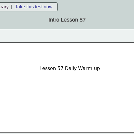
brary
|
Take this test now
Intro Lesson 57
Lesson 57 Daily Warm up