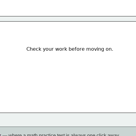
Check your work before moving on.  
z
— where a math practice test is always one click away.