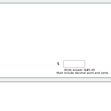
$
Write answer like
25.00
Must include decimal point and cents