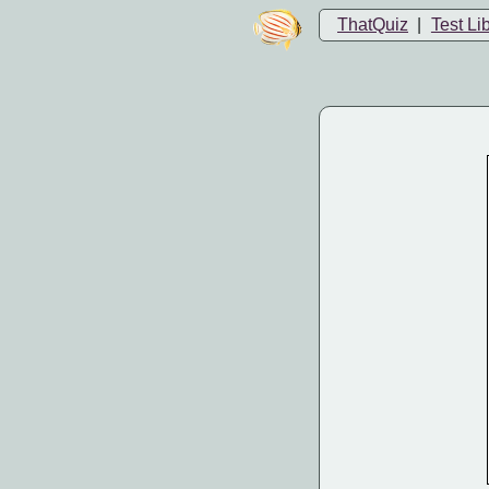
ThatQuiz
|
Test Li