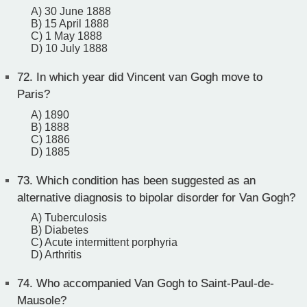
A) 30 June 1888
B) 15 April 1888
C) 1 May 1888
D) 10 July 1888
72.
In which year did Vincent van Gogh move to
Paris?
A) 1890
B) 1888
C) 1886
D) 1885
73.
Which condition has been suggested as an
alternative diagnosis to bipolar disorder for Van Gogh?
A) Tuberculosis
B) Diabetes
C) Acute intermittent porphyria
D) Arthritis
74.
Who accompanied Van Gogh to Saint-Paul-de-
Mausole?