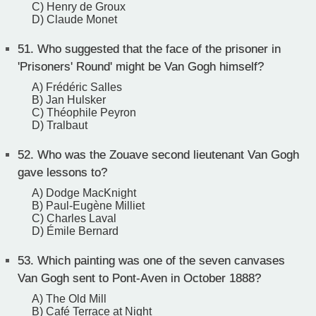
C) Henry de Groux
D) Claude Monet
51.
Who suggested that the face of the prisoner in
'Prisoners' Round' might be Van Gogh himself?
A) Frédéric Salles
B) Jan Hulsker
C) Théophile Peyron
D) Tralbaut
52.
Who was the Zouave second lieutenant Van Gogh
gave lessons to?
A) Dodge MacKnight
B) Paul-Eugène Milliet
C) Charles Laval
D) Émile Bernard
53.
Which painting was one of the seven canvases
Van Gogh sent to Pont-Aven in October 1888?
A) The Old Mill
B) Café Terrace at Night