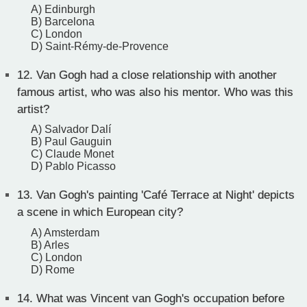
A) Edinburgh
B) Barcelona
C) London
D) Saint-Rémy-de-Provence
12.
Van Gogh had a close relationship with another
famous artist, who was also his mentor. Who was this
artist?
A) Salvador Dalí
B) Paul Gauguin
C) Claude Monet
D) Pablo Picasso
13.
Van Gogh's painting 'Café Terrace at Night' depicts
a scene in which European city?
A) Amsterdam
B) Arles
C) London
D) Rome
14.
What was Vincent van Gogh's occupation before