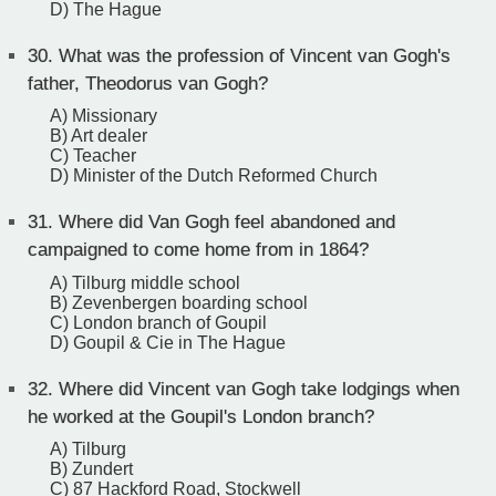
D) The Hague
30.
What was the profession of Vincent van Gogh's
father, Theodorus van Gogh?
A) Missionary
B) Art dealer
C) Teacher
D) Minister of the Dutch Reformed Church
31.
Where did Van Gogh feel abandoned and
campaigned to come home from in 1864?
A) Tilburg middle school
B) Zevenbergen boarding school
C) London branch of Goupil
D) Goupil & Cie in The Hague
32.
Where did Vincent van Gogh take lodgings when
he worked at the Goupil's London branch?
A) Tilburg
B) Zundert
C) 87 Hackford Road, Stockwell