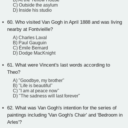
C) Outside the asylum
D) Inside his studio
60.
Who visited Van Gogh in April 1888 and was living
nearby at Fontvieille?
A) Charles Laval
B) Paul Gauguin
C) Émile Bernard
D) Dodge MacKnight
61.
What were Vincent's last words according to
Theo?
A) "Goodbye, my brother"
B) "Life is beautiful"
C) "I am at peace now"
D) "The sadness will last forever"
62.
What was Van Gogh's intention for the series of
paintings including 'Van Gogh's Chair' and 'Bedroom in
Arles'?