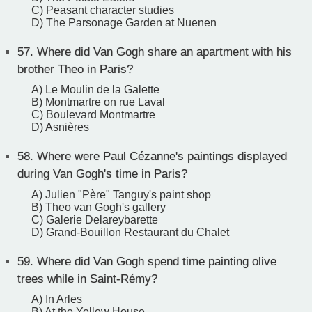
C) Peasant character studies
D) The Parsonage Garden at Nuenen
57.
Where did Van Gogh share an apartment with his
brother Theo in Paris?
A) Le Moulin de la Galette
B) Montmartre on rue Laval
C) Boulevard Montmartre
D) Asnières
58.
Where were Paul Cézanne's paintings displayed
during Van Gogh's time in Paris?
A) Julien "Père" Tanguy's paint shop
B) Theo van Gogh's gallery
C) Galerie Delareybarette
D) Grand-Bouillon Restaurant du Chalet
59.
Where did Van Gogh spend time painting olive
trees while in Saint-Rémy?
A) In Arles
B) At the Yellow House