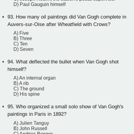
D) Paul Gauguin himself
93.
How many oil paintings did Van Gogh complete in
Auvers-sur-Oise after Wheatfield with Crows?
A) Five
B) Three
C) Ten
D) Seven
94.
What deflected the bullet when Van Gogh shot
himself?
A) An internal organ
B) A rib
C) The ground
D) His spine
95.
Who organized a small solo show of Van Gogh's
paintings in Paris in 1892?
A) Julien Tanguy
B) John Russell
C) Andries Bonger