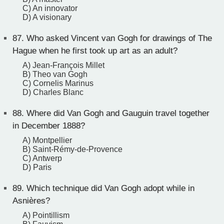
C) An innovator
D) A visionary
87.
Who asked Vincent van Gogh for drawings of The
Hague when he first took up art as an adult?
A) Jean-François Millet
B) Theo van Gogh
C) Cornelis Marinus
D) Charles Blanc
88.
Where did Van Gogh and Gauguin travel together
in December 1888?
A) Montpellier
B) Saint-Rémy-de-Provence
C) Antwerp
D) Paris
89.
Which technique did Van Gogh adopt while in
Asnières?
A) Pointillism