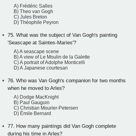
A) Frédéric Salles
B) Theo van Gogh
C) Jules Breton
D) Théophile Peyron
75.
What was the subject of Van Gogh's painting
'Seascape at Saintes-Maries'?
A) A seascape scene
B) A view of Le Moulin de la Galette
C) A portrait of Adolphe Monticelli
D) A Japanese courtesan
76.
Who was Van Gogh's companion for two months
when he moved to Arles?
A) Dodge MacKnight
B) Paul Gauguin
C) Christian Mourier-Petersen
D) Émile Bernard
77.
How many paintings did Van Gogh complete
during his time in Arles?