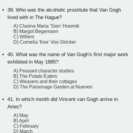
39.
Who was the alcoholic prostitute that Van Gogh
lived with in The Hague?
A) Clasina Maria 'Sien' Hoornik
B) Margot Begemann
C) Willem
D) Cornelia 'Kee' Vos-Stricker
40.
What was the name of Van Gogh's first major work
exhibited in May 1885?
A) Peasant character studies
B) The Potato Eaters
C) Weavers and their cottages
D) The Parsonage Garden at Nuenen
41.
In which month did Vincent van Gogh arrive in
Arles?
A) May
B) April
C) February
D) March