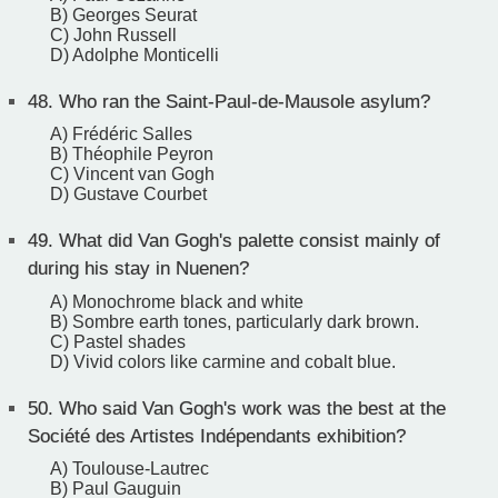
B) Georges Seurat
C) John Russell
D) Adolphe Monticelli
48.
Who ran the Saint-Paul-de-Mausole asylum?
A) Frédéric Salles
B) Théophile Peyron
C) Vincent van Gogh
D) Gustave Courbet
49.
What did Van Gogh's palette consist mainly of
during his stay in Nuenen?
A) Monochrome black and white
B) Sombre earth tones, particularly dark brown.
C) Pastel shades
D) Vivid colors like carmine and cobalt blue.
50.
Who said Van Gogh's work was the best at the
Société des Artistes Indépendants exhibition?
A) Toulouse-Lautrec
B) Paul Gauguin