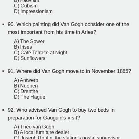
B) Fauvism
C) Cubism
D) Impressionism
90.
Which painting did Van Gogh consider one of the
most important from his time in Arles?
A) The Sower
B) Irises
C) Café Terrace at Night
D) Sunflowers
91.
Where did Van Gogh move to in November 1885?
A) Antwerp
B) Nuenen
C) Drenthe
D) The Hague
92.
Who advised Van Gogh to buy two beds in
preparation for Gauguin's visit?
A) Theo van Gogh
B) A local furniture dealer
C) Joseph Roulin, the station's postal supervisor