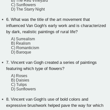
B) The Red Vineyard
C) Sunflowers
D) The Starry Night
6.
What was the title of the art movement that
influenced Van Gogh's early work and is characterized
by dark, realistic paintings of rural life?
A) Surrealism
B) Realism
C) Romanticism
D) Baroque
7.
Vincent van Gogh created a series of paintings
featuring which type of flowers?
A) Roses
B) Daisies
C) Tulips
D) Sunflowers
8.
Vincent van Gogh's use of bold colors and
expressive brushwork helped pave the way for which