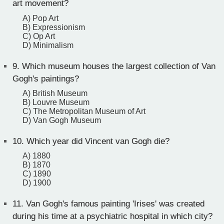
art movement?
A) Pop Art
B) Expressionism
C) Op Art
D) Minimalism
9.
Which museum houses the largest collection of Van
Gogh's paintings?
A) British Museum
B) Louvre Museum
C) The Metropolitan Museum of Art
D) Van Gogh Museum
10.
Which year did Vincent van Gogh die?
A) 1880
B) 1870
C) 1890
D) 1900
11.
Van Gogh's famous painting 'Irises' was created
during his time at a psychiatric hospital in which city?