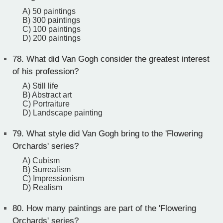
A) 50 paintings
B) 300 paintings
C) 100 paintings
D) 200 paintings
78.
What did Van Gogh consider the greatest interest
of his profession?
A) Still life
B) Abstract art
C) Portraiture
D) Landscape painting
79.
What style did Van Gogh bring to the 'Flowering
Orchards' series?
A) Cubism
B) Surrealism
C) Impressionism
D) Realism
80.
How many paintings are part of the 'Flowering
Orchards' series?