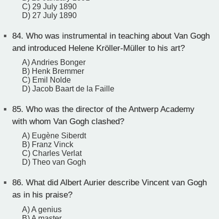
C) 29 July 1890
D) 27 July 1890
84.
Who was instrumental in teaching about Van Gogh
and introduced Helene Kröller-Müller to his art?
A) Andries Bonger
B) Henk Bremmer
C) Emil Nolde
D) Jacob Baart de la Faille
85.
Who was the director of the Antwerp Academy
with whom Van Gogh clashed?
A) Eugène Siberdt
B) Franz Vinck
C) Charles Verlat
D) Theo van Gogh
86.
What did Albert Aurier describe Vincent van Gogh
as in his praise?
A) A genius
B) A master