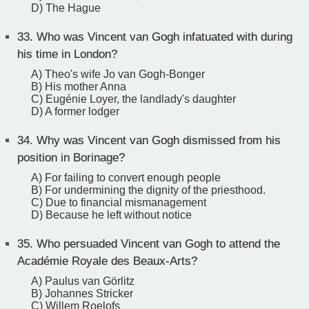
D) The Hague
33.
Who was Vincent van Gogh infatuated with during
his time in London?
A) Theo's wife Jo van Gogh-Bonger
B) His mother Anna
C) Eugénie Loyer, the landlady's daughter
D) A former lodger
34.
Why was Vincent van Gogh dismissed from his
position in Borinage?
A) For failing to convert enough people
B) For undermining the dignity of the priesthood.
C) Due to financial mismanagement
D) Because he left without notice
35.
Who persuaded Vincent van Gogh to attend the
Académie Royale des Beaux-Arts?
A) Paulus van Görlitz
B) Johannes Stricker
C) Willem Roelofs