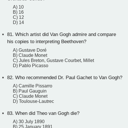
A) 10
B) 16
C) 12
D) 14
81.
Which artist did Van Gogh admire and compare
his copies to interpreting Beethoven?
A) Gustave Doré
B) Claude Monet
C) Jules Breton, Gustave Courbet, Millet
D) Pablo Picasso
82.
Who recommended Dr. Paul Gachet to Van Gogh?
A) Camille Pissarro
B) Paul Gauguin
C) Claude Monet
D) Toulouse-Lautrec
83.
When did Theo van Gogh die?
A) 30 July 1890
B) 25 January 1891