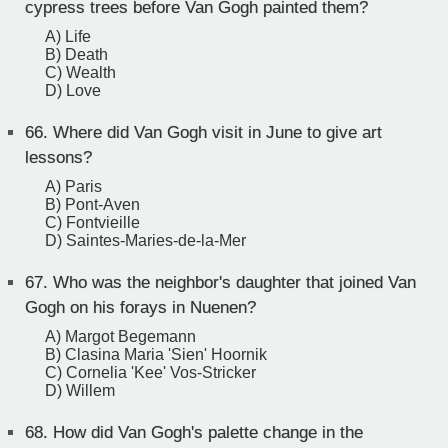
cypress trees before Van Gogh painted them?
A) Life
B) Death
C) Wealth
D) Love
66.
Where did Van Gogh visit in June to give art
lessons?
A) Paris
B) Pont-Aven
C) Fontvieille
D) Saintes-Maries-de-la-Mer
67.
Who was the neighbor's daughter that joined Van
Gogh on his forays in Nuenen?
A) Margot Begemann
B) Clasina Maria 'Sien' Hoornik
C) Cornelia 'Kee' Vos-Stricker
D) Willem
68.
How did Van Gogh's palette change in the