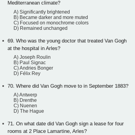
Mediterranean climate?
A) Significantly brightened
B) Became darker and more muted
C) Focused on monochrome colors
D) Remained unchanged
69.
Who was the young doctor that treated Van Gogh
at the hospital in Arles?
A) Joseph Roulin
B) Paul Signac
C) Andries Bonger
D) Félix Rey
70.
Where did Van Gogh move to in September 1883?
A) Antwerp
B) Drenthe
C) Nuenen
D) The Hague
71.
On what date did Van Gogh sign a lease for four
rooms at 2 Place Lamartine, Arles?