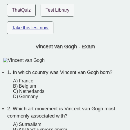
ThatQuiz
Test Library
Take this test now
Vincent van Gogh - Exam
1.
In which country was Vincent van Gogh born?
A) France
B) Belgium
C) Netherlands
D) Germany
2.
Which art movement is Vincent van Gogh most
commonly associated with?
A) Surrealism
B) Abstract Expressionism