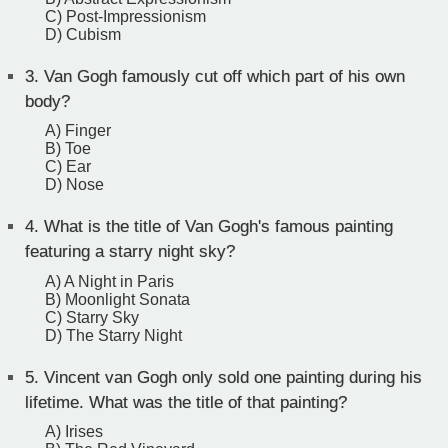
C) Post-Impressionism
D) Cubism
3.
Van Gogh famously cut off which part of his own
body?
A) Finger
B) Toe
C) Ear
D) Nose
4.
What is the title of Van Gogh's famous painting
featuring a starry night sky?
A) A Night in Paris
B) Moonlight Sonata
C) Starry Sky
D) The Starry Night
5.
Vincent van Gogh only sold one painting during his
lifetime. What was the title of that painting?
A) Irises