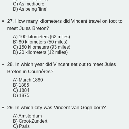
C) As mediocre
D) As being 'fine'
27.
How many kilometers did Vincent travel on foot to
meet Jules Breton?
A) 100 kilometers (62 miles)
B) 80 kilometers (50 miles)
C) 150 kilometers (93 miles)
D) 20 kilometers (12 miles)
28.
In which year did Vincent set out to meet Jules
Breton in Courrières?
A) March 1880
B) 1885
C) 1884
D) 1875
29.
In which city was Vincent van Gogh born?
A) Amsterdam
B) Groot-Zundert
C) Paris