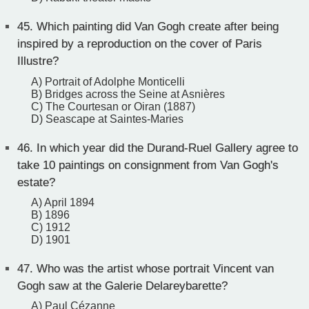
45.
Which painting did Van Gogh create after being
inspired by a reproduction on the cover of Paris
Illustre?
A) Portrait of Adolphe Monticelli
B) Bridges across the Seine at Asnières
C) The Courtesan or Oiran (1887)
D) Seascape at Saintes-Maries
46.
In which year did the Durand-Ruel Gallery agree to
take 10 paintings on consignment from Van Gogh's
estate?
A) April 1894
B) 1896
C) 1912
D) 1901
47.
Who was the artist whose portrait Vincent van
Gogh saw at the Galerie Delareybarette?
A) Paul Cézanne