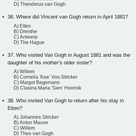
D) Theodorus van Gogh
36.
Where did Vincent van Gogh return in April 1881?
A) Etten
B) Drenthe
C) Antwerp
D) The Hague
37.
Who visited Van Gogh in August 1881 and was the
daughter of his mother's older sister?
A) Willem
B) Cornelia 'Kee' Vos-Stricker
C) Margot Begemann
D) Clasina Maria 'Sien' Hoornik
38.
Who invited Van Gogh to return after his stay in
Etten?
A) Johannes Stricker
B) Anton Mauve
C) Willem
D) Theo van Gogh