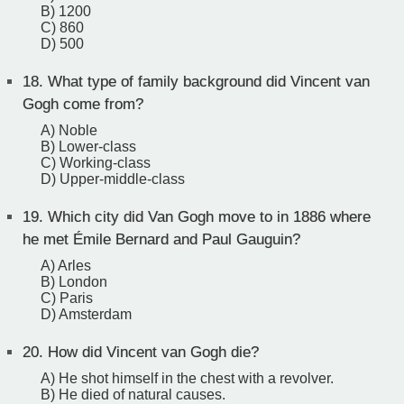
B) 1200
C) 860
D) 500
18.
What type of family background did Vincent van
Gogh come from?
A) Noble
B) Lower-class
C) Working-class
D) Upper-middle-class
19.
Which city did Van Gogh move to in 1886 where
he met Émile Bernard and Paul Gauguin?
A) Arles
B) London
C) Paris
D) Amsterdam
20.
How did Vincent van Gogh die?
A) He shot himself in the chest with a revolver.
B) He died of natural causes.