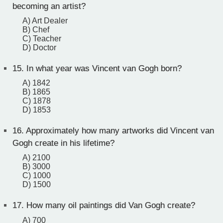
becoming an artist?
A) Art Dealer
B) Chef
C) Teacher
D) Doctor
15.
In what year was Vincent van Gogh born?
A) 1842
B) 1865
C) 1878
D) 1853
16.
Approximately how many artworks did Vincent van
Gogh create in his lifetime?
A) 2100
B) 3000
C) 1000
D) 1500
17.
How many oil paintings did Van Gogh create?
A) 700