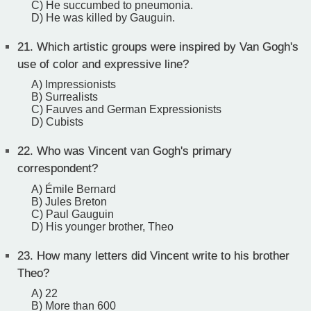
C) He succumbed to pneumonia.
D) He was killed by Gauguin.
21.
Which artistic groups were inspired by Van Gogh's
use of color and expressive line?
A) Impressionists
B) Surrealists
C) Fauves and German Expressionists
D) Cubists
22.
Who was Vincent van Gogh's primary
correspondent?
A) Émile Bernard
B) Jules Breton
C) Paul Gauguin
D) His younger brother, Theo
23.
How many letters did Vincent write to his brother
Theo?
A) 22
B) More than 600