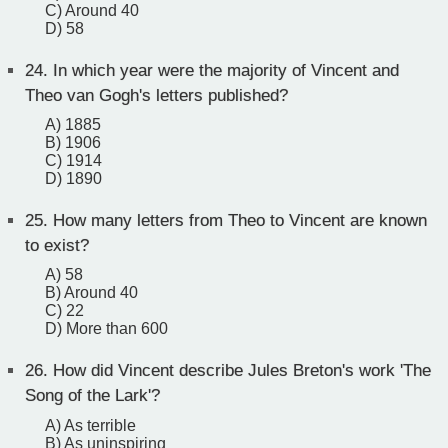
C) Around 40
D) 58
24.
In which year were the majority of Vincent and
Theo van Gogh's letters published?
A) 1885
B) 1906
C) 1914
D) 1890
25.
How many letters from Theo to Vincent are known
to exist?
A) 58
B) Around 40
C) 22
D) More than 600
26.
How did Vincent describe Jules Breton's work 'The
Song of the Lark'?
A) As terrible
B) As uninspiring