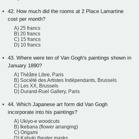
42.
How much did the rooms at 2 Place Lamartine
cost per month?
A) 25 francs
B) 20 francs
C) 15 francs
D) 10 francs
43.
Where were ten of Van Gogh's paintings shown in
January 1890?
A) Théâtre Libre, Paris
B) Société des Artistes Indépendants, Brussels
C) Les XX, Brussels
D) Durand-Ruel Gallery, Paris
44.
Which Japanese art form did Van Gogh
incorporate into his paintings?
A) Ukiyo-e woodcuts
B) Ikebana (flower arranging)
C) Origami
D) Kabuki theater masks