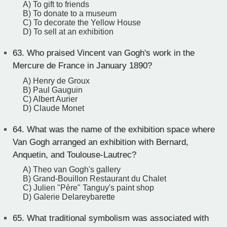
A) To gift to friends
B) To donate to a museum
C) To decorate the Yellow House
D) To sell at an exhibition
63.
Who praised Vincent van Gogh's work in the
Mercure de France in January 1890?
A) Henry de Groux
B) Paul Gauguin
C) Albert Aurier
D) Claude Monet
64.
What was the name of the exhibition space where
Van Gogh arranged an exhibition with Bernard,
Anquetin, and Toulouse-Lautrec?
A) Theo van Gogh's gallery
B) Grand-Bouillon Restaurant du Chalet
C) Julien "Père" Tanguy's paint shop
D) Galerie Delareybarette
65.
What traditional symbolism was associated with