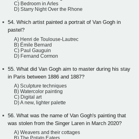
C) Bedroom in Arles
D) Starry Night Over the Rhone
54.
Which artist painted a portrait of Van Gogh in
pastel?
A) Henri de Toulouse-Lautrec
B) Émile Bernard
C) Paul Gauguin
D) Fernand Cormon
55.
What did Van Gogh aim to master during his stay
in Paris between 1886 and 1887?
A) Sculpture techniques
B) Watercolor painting
C) Digital art
D) A new, lighter palette
56.
What was the name of Van Gogh's painting that
was stolen from the Singer Laren in March 2020?
A) Weavers and their cottages
B) The Potato Eaters