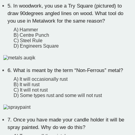
5.
In woodwork, you use a Try Square (pictured) to
draw 90degrees angled lines on wood. What tool do
you use in Metalwork for the same reason?
A) Hammer
B) Centre Punch
C) Steel Rule
D) Engineers Square
6.
What is meant by the term “Non-Ferrous” metal?
A) It will occasionally rust
B) It will rust
C) It will not rust
D) Some types rust and some will not rust
7.
Once you have made your candle holder it will be
spray painted. Why do we do this?