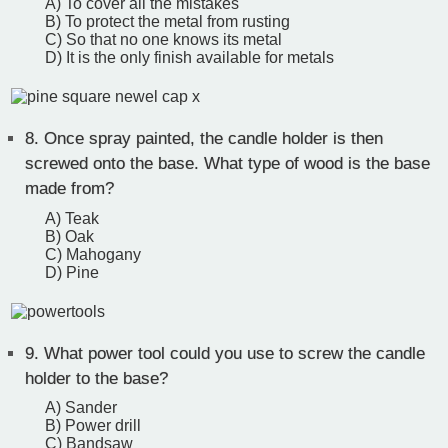
A) To cover all the mistakes
B) To protect the metal from rusting
C) So that no one knows its metal
D) It is the only finish available for metals
8.
Once spray painted, the candle holder is then
screwed onto the base. What type of wood is the base
made from?
A) Teak
B) Oak
C) Mahogany
D) Pine
9.
What power tool could you use to screw the candle
holder to the base?
A) Sander
B) Power drill
C) Bandsaw