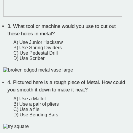
3.
What tool or machine would you use to cut out
these holes in metal?
A) Use Junior Hacksaw
B) Use Spring Dividers
C) Use Pedestal Drill
D) Use Scriber
4.
Pictured here is a rough piece of Metal. How could
you smooth it down to make it neat?
A) Use a Mallet
B) Use a pair of pliers
C) Use a file
D) Use Bending Bars