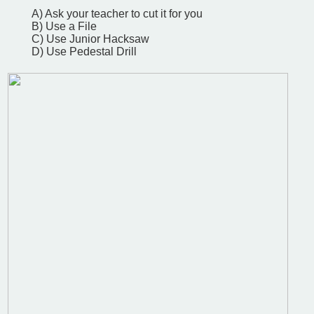
A) Ask your teacher to cut it for you
B) Use a File
C) Use Junior Hacksaw
D) Use Pedestal Drill