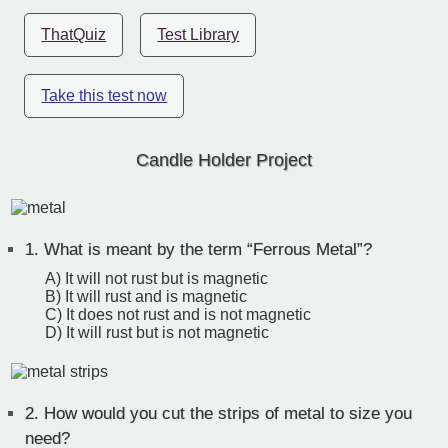
ThatQuiz
Test Library
Take this test now
Candle Holder Project
1.
What is meant by the term “Ferrous Metal”?
A) It will not rust but is magnetic
B) It will rust and is magnetic
C) It does not rust and is not magnetic
D) It will rust but is not magnetic
2.
How would you cut the strips of metal to size you
need?