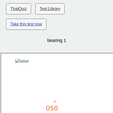
ThatQuiz
Test Library
Take this test now
bearing 1
050