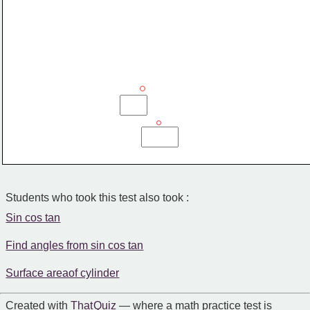
Students who took this test also took :
Sin cos tan
Find angles from sin cos tan
Surface areaof cylinder
Created with
That Quiz
— where a math practice test is