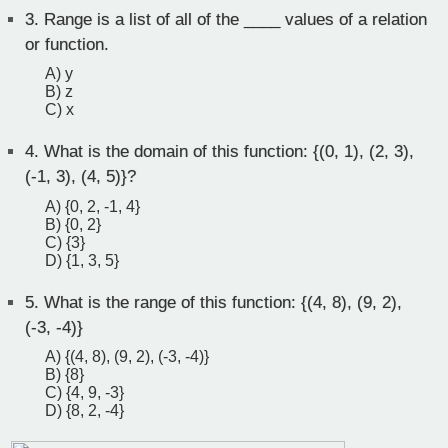
3.
Range is a list of all of the ____ values of a relation
or function.
A) y
B) z
C) x
4.
What is the domain of this function: {(0, 1), (2, 3),
(-1, 3), (4, 5)}?
A) {0, 2, -1, 4}
B) {0, 2}
C) {3}
D) {1, 3, 5}
5.
What is the range of this function: {(4, 8), (9, 2),
(-3, -4)}
A) {(4, 8), (9, 2), (-3, -4)}
B) {8}
C) {4, 9, -3}
D) {8, 2, -4}