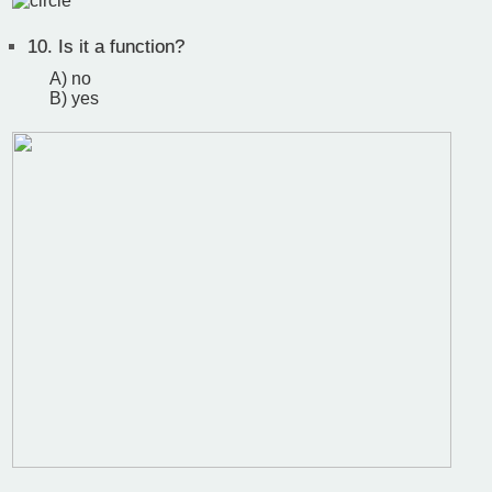
10.
Is it a function?
A) no
B) yes