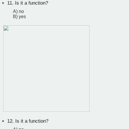
11.
Is it a function?
A) no
B) yes
12.
Is it a function?