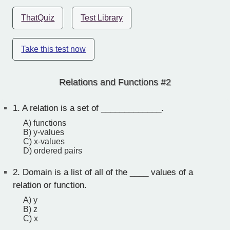
ThatQuiz
Test Library
Take this test now
Relations and Functions #2
1.
A relation is a set of _____________.
A) functions
B) y-values
C) x-values
D) ordered pairs
2.
Domain is a list of all of the ____ values of a
relation or function.
A) y
B) z
C) x