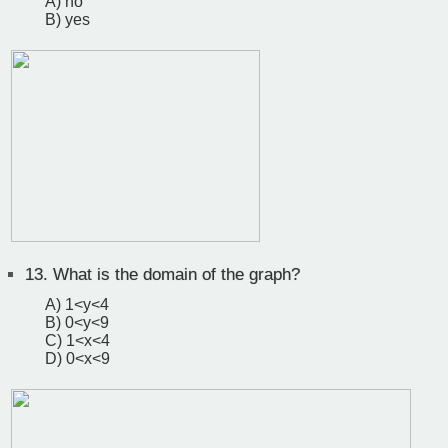
A) no
B) yes
13.
What is the domain of the graph?
A) 1<y<4
B) 0<y<9
C) 1<x<4
D) 0<x<9