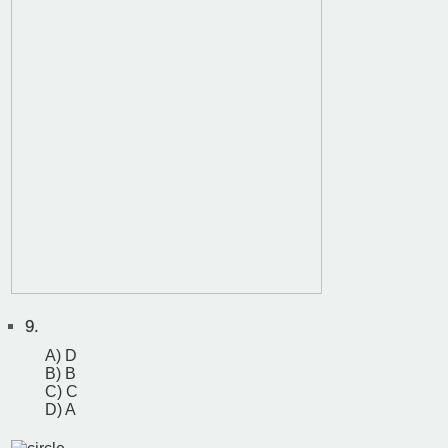
9.
A) D
B) B
C) C
D) A