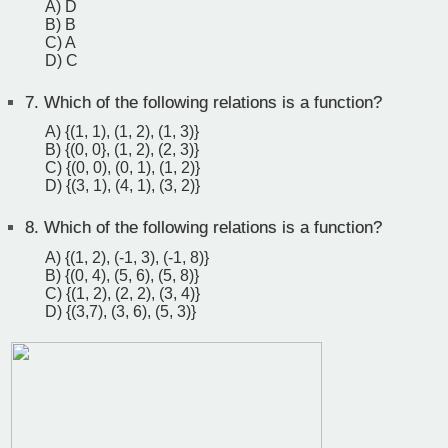
A) D
B) B
C) A
D) C
7.
Which of the following relations is a function?
A) {(1, 1), (1, 2), (1, 3)}
B) {(0, 0}, (1, 2), (2, 3)}
C) {(0, 0), (0, 1), (1, 2)}
D) {(3, 1), (4, 1), (3, 2)}
8.
Which of the following relations is a function?
A) {(1, 2), (-1, 3), (-1, 8)}
B) {(0, 4), (5, 6), (5, 8)}
C) {(1, 2), (2, 2), (3, 4)}
D) {(3,7), (3, 6), (5, 3)}