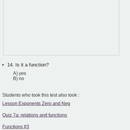
14.
Is it a function?
A) yes
B) no
Students who took this test also took :
Lesson Exponents Zero and Neg
Quiz 7a: relations and functions
Functions #3