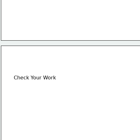
Check Your Work