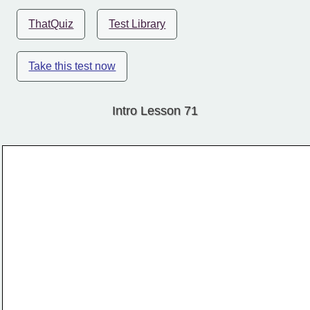
ThatQuiz
Test Library
Take this test now
Intro Lesson 71