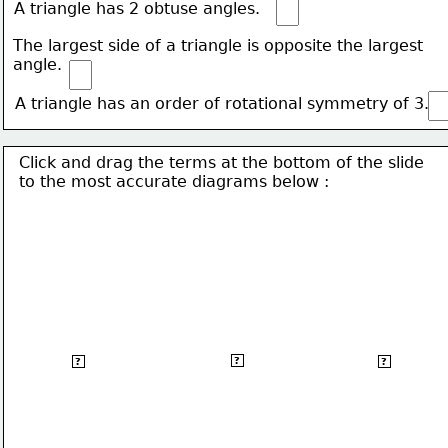
A triangle has 2 obtuse angles.
The largest side of a triangle is opposite the largest 
angle.
A triangle has an order of rotational symmetry of 3.
Click and drag the terms at the bottom of the slide
to the most accurate 
diagrams below :
Parallelogram
Kite
Rectangle
?
?
?