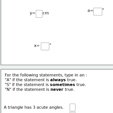
∘
a=
y=
cm
∘
x=
For the following statements, type in an :
"A" if the statement is 
always
true.
"S" if the statement is 
sometimes
 true.
"N" if the statement is 
never 
true.
A triangle has 3 acute angles.