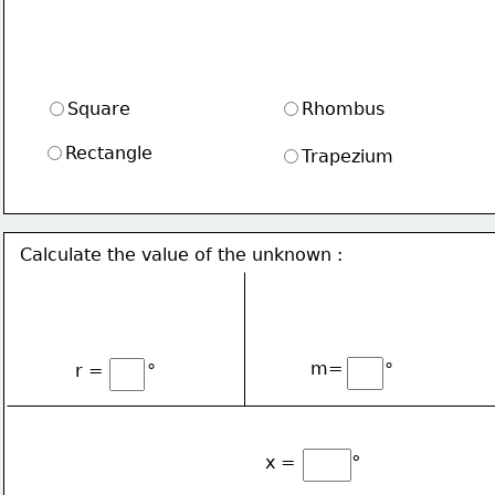
Square
Rhombus
Rectangle
Trapezium
Calculate the value of the unknown :
∘
∘
m=
r = 
∘
x =