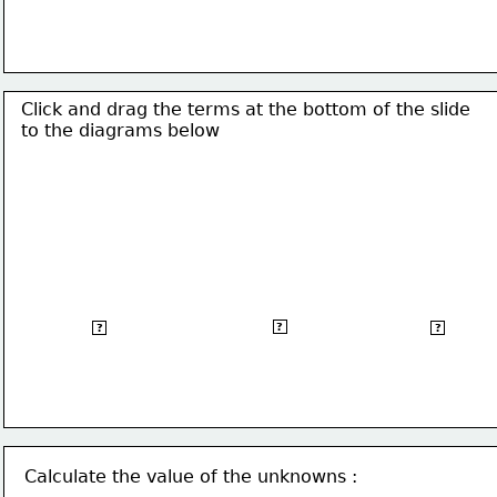
Click and drag the terms at the bottom of the slide
to the 
diagrams below 
Acute angled
Obtuse angled
Right angled
?
?
?
Triangle
triangle
triangle
Calculate the value of the unknowns :