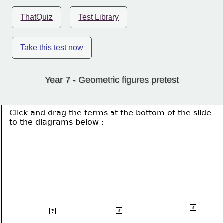
ThatQuiz
Test Library
Take this test now
Year 7 - Geometric figures pretest
Click and drag the terms at the bottom of the slide
to the 
diagrams below :
Scalen
Isosceles
Equilateral
?
?
?