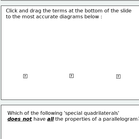
Click and drag the terms at the bottom of the slide
to the most accurate 
diagrams below :
Trapezium
Rhombus
Square
?
?
?
Which of the following 'special quadrilaterals'
does 
not
 have 
all
 the properties of a 
parallelogram