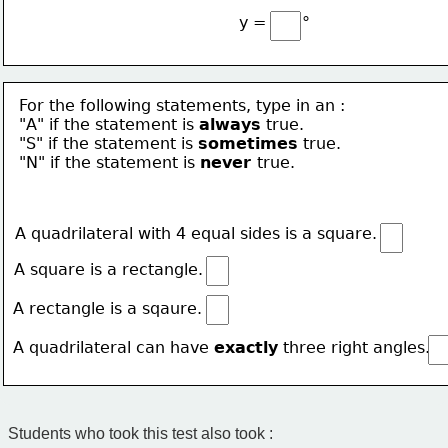
∘
y =
For the following statements, type in an :
"A" if the statement is 
always
true.
"S" if the statement is 
sometimes
 true.
"N" if the statement is 
never 
true.
A quadrilateral with 4 equal sides is a square.
A square is a rectangle.
A rectangle is a sqaure.
A quadrilateral can have 
exactly
 three right angles.
Students who took this test also took :