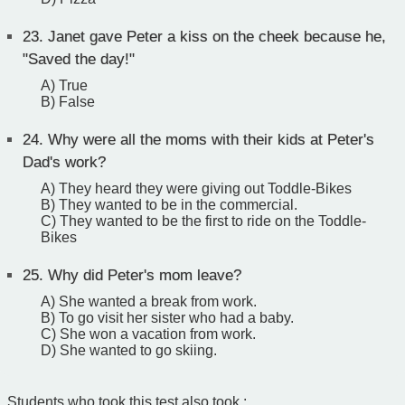
23.
Janet gave Peter a kiss on the cheek because he,
"Saved the day!"
A) True
B) False
24.
Why were all the moms with their kids at Peter's
Dad's work?
A) They heard they were giving out Toddle-Bikes
B) They wanted to be in the commercial.
C) They wanted to be the first to ride on the Toddle-
Bikes
25.
Why did Peter's mom leave?
A) She wanted a break from work.
B) To go visit her sister who had a baby.
C) She won a vacation from work.
D) She wanted to go skiing.
Students who took this test also took :