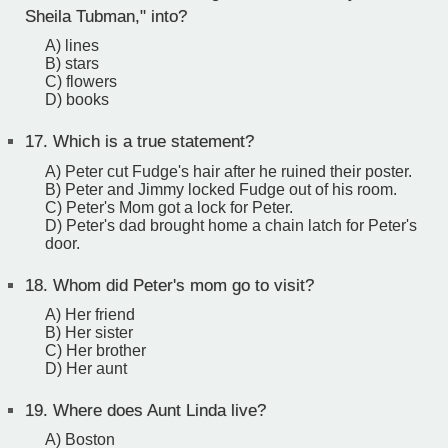
Sheila Tubman," into?
A) lines
B) stars
C) flowers
D) books
17.
Which is a true statement?
A) Peter cut Fudge's hair after he ruined their poster.
B) Peter and Jimmy locked Fudge out of his room.
C) Peter's Mom got a lock for Peter.
D) Peter's dad brought home a chain latch for Peter's
door.
18.
Whom did Peter's mom go to visit?
A) Her friend
B) Her sister
C) Her brother
D) Her aunt
19.
Where does Aunt Linda live?
A) Boston