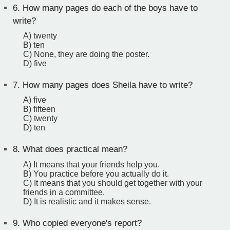
6.
How many pages do each of the boys have to
write?
A) twenty
B) ten
C) None, they are doing the poster.
D) five
7.
How many pages does Sheila have to write?
A) five
B) fifteen
C) twenty
D) ten
8.
What does practical mean?
A) It means that your friends help you.
B) You practice before you actually do it.
C) It means that you should get together with your
friends in a committee.
D) It is realistic and it makes sense.
9.
Who copied everyone's report?