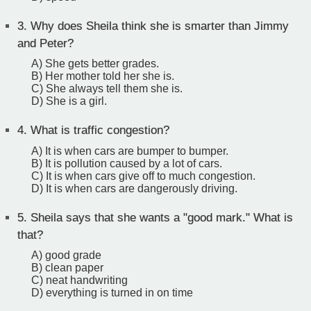
3.
Why does Sheila think she is smarter than Jimmy
and Peter?
A) She gets better grades.
B) Her mother told her she is.
C) She always tell them she is.
D) She is a girl.
4.
What is traffic congestion?
A) It is when cars are bumper to bumper.
B) It is pollution caused by a lot of cars.
C) It is when cars give off to much congestion.
D) It is when cars are dangerously driving.
5.
Sheila says that she wants a "good mark." What is
that?
A) good grade
B) clean paper
C) neat handwriting
D) everything is turned in on time