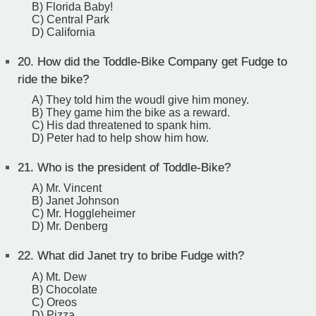
B) Florida Baby!
C) Central Park
D) California
20.
How did the Toddle-Bike Company get Fudge to
ride the bike?
A) They told him the woudl give him money.
B) They game him the bike as a reward.
C) His dad threatened to spank him.
D) Peter had to help show him how.
21.
Who is the president of Toddle-Bike?
A) Mr. Vincent
B) Janet Johnson
C) Mr. Hoggleheimer
D) Mr. Denberg
22.
What did Janet try to bribe Fudge with?
A) Mt. Dew
B) Chocolate
C) Oreos
D) Pizza