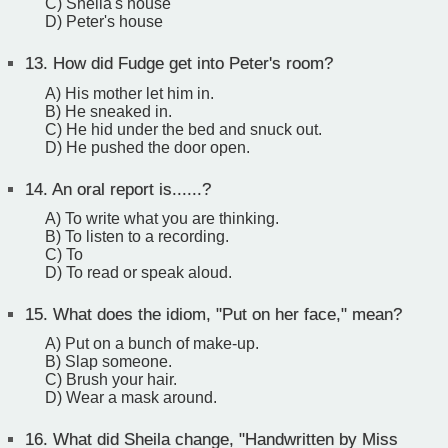
C) Sheila's house
D) Peter's house
13.
How did Fudge get into Peter's room?
A) His mother let him in.
B) He sneaked in.
C) He hid under the bed and snuck out.
D) He pushed the door open.
14.
An oral report is......?
A) To write what you are thinking.
B) To listen to a recording.
C) To
D) To read or speak aloud.
15.
What does the idiom, "Put on her face," mean?
A) Put on a bunch of make-up.
B) Slap someone.
C) Brush your hair.
D) Wear a mask around.
16.
What did Sheila change, "Handwritten by Miss