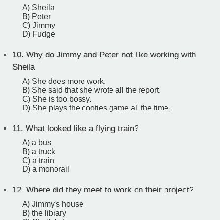
A) Sheila
B) Peter
C) Jimmy
D) Fudge
10.
Why do Jimmy and Peter not like working with
Sheila
A) She does more work.
B) She said that she wrote all the report.
C) She is too bossy.
D) She plays the cooties game all the time.
11.
What looked like a flying train?
A) a bus
B) a truck
C) a train
D) a monorail
12.
Where did they meet to work on their project?
A) Jimmy's house
B) the library