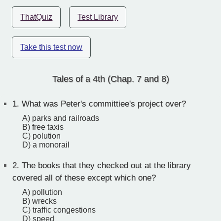
ThatQuiz
Test Library
Take this test now
Tales of a 4th (Chap. 7 and 8)
1.
What was Peter's committiee's project over?
A) parks and railroads
B) free taxis
C) polution
D) a monorail
2.
The books that they checked out at the library
covered all of these except which one?
A) pollution
B) wrecks
C) traffic congestions
D) speed