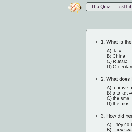
ThatQuiz
|
Test Li
1.
What is the 
A) Italy
B) China
C) Russia
D) Greenla
2.
What does 
A) a brave 
B) a talkati
C) the smal
D) the most h
3.
How did her
A) They cou
B) They swe