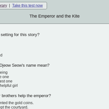
brary
|
Take this test now
The Emperor and the Kite
setting for this story?
nd
Djeow Seow's name mean?
being
ve one
lest one
elpful girl
 brothers help the emperor?
nted the gold coins.
pt the courtyard.