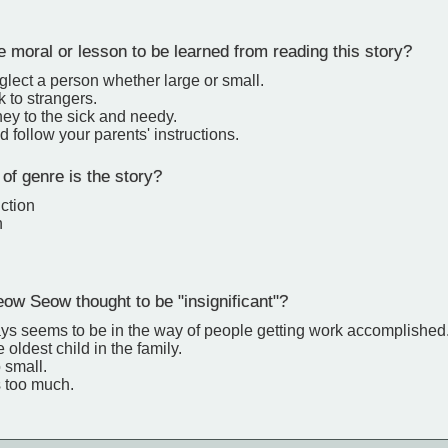
 moral or lesson to be learned from reading this story?
lect a person whether large or small.
k to strangers.
ey to the sick and needy.
d follow your parents' instructions.
of genre is the story?
iction
n
ow Seow thought to be "insignificant"?
ys seems to be in the way of people getting work accomplished
 oldest child in the family.
 small.
s too much.