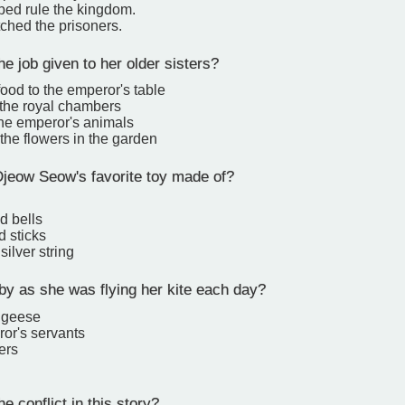
ped rule the kingdom.
ched the prisoners.
 job given to her older sisters?
food to the emperor's table
 the royal chambers
the emperor's animals
the flowers in the garden
eow Seow's favorite toy made of?
d bells
d sticks
silver string
 as she was flying her kite each day?
f geese
ror's servants
ers
 conflict in this story?