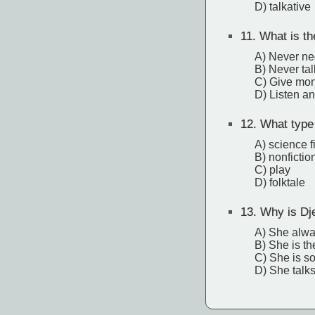
D) talkative
11.
What is the
A) Never neg
B) Never tal
C) Give mon
D) Listen an
12.
What type 
A) science f
B) nonfictio
C) play
D) folktale
13.
Why is Dje
A) She alwa
B) She is the
C) She is so
D) She talk