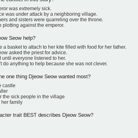
ror was extremely sick.
e was under attack by a neighboring village.
ers and sisters were quarreling over the throne.
 plotting against the emperor.
eow Seow help?
 basket to attach to her kite filled with food for her father.
ow asked the priest for advice.
 until everyone listened to her.
t do anything to help because she was not clever.
he one thing Djeow Seow wanted most?
e castle
ller
r the sick people in the village
 her family
cter trait BEST describes Djeow Seow?