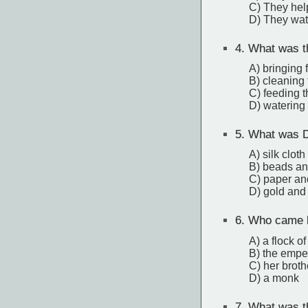
C) They hel
D) They wat
4.
What was the
A) bringing 
B) cleaning
C) feeding 
D) watering 
5.
What was Dj
A) silk cloth
B) beads an
C) paper an
D) gold and 
6.
Who came by
A) a flock o
B) the empe
C) her broth
D) a monk
7.
What was the