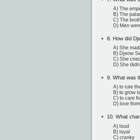
A) The empe
B) The palac
C) The broth
D) Men were
8.
How did Dj
A) She made a
B) Djeow Se
C) She cried
D) She didn'
9.
What was t
A) to rule th
B) to grow ta
C) to care fo
D) love from
10.
What chara
A) loud
B) loyal
C) cranky