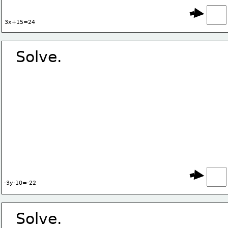
3x+15=24
Solve.
-3y-10=-22
Solve.