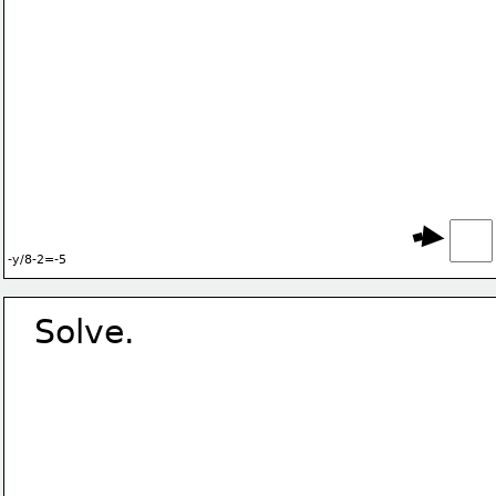
-y/8-2=-5
Solve.