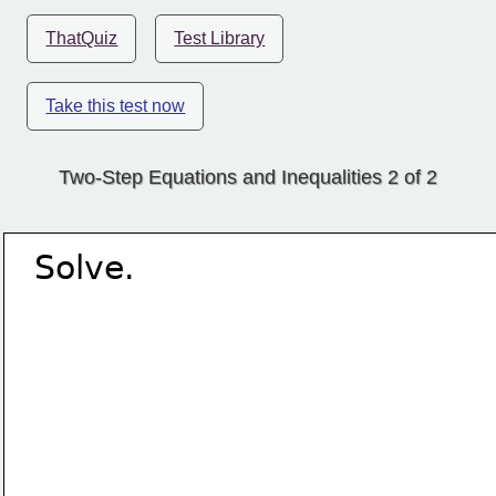
ThatQuiz
Test Library
Take this test now
Two-Step Equations and Inequalities 2 of 2
Solve.