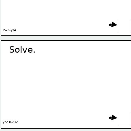
2=6-y/4
Solve.
y/2-8<32