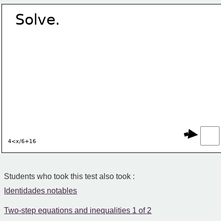
Solve.
4<x/6+16
Students who took this test also took :
Identidades notables
Two-step equations and inequalities 1 of 2