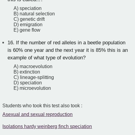
A) speciation
B) natural selection
C) genetic drift
D) emigration
E) gene flow
16.
If the number of red alleles in a beetle population
is 60% one year and the next year it is 85% this is an
example of what type of evolution?
A) macroevolution
B) extinction
C) lineage-splitting
D) speciation
E) microevolution
Students who took this test also took :
Asexual and sexual reproduction
Isolations hardy weinberg finch speciation