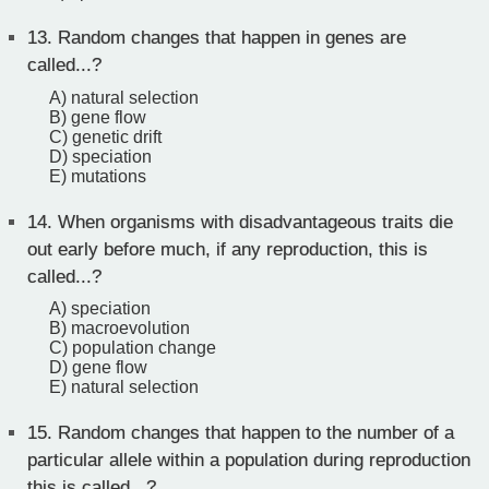
13.
Random changes that happen in genes are
called...?
A) natural selection
B) gene flow
C) genetic drift
D) speciation
E) mutations
14.
When organisms with disadvantageous traits die
out early before much, if any reproduction, this is
called...?
A) speciation
B) macroevolution
C) population change
D) gene flow
E) natural selection
15.
Random changes that happen to the number of a
particular allele within a population during reproduction
this is called...?