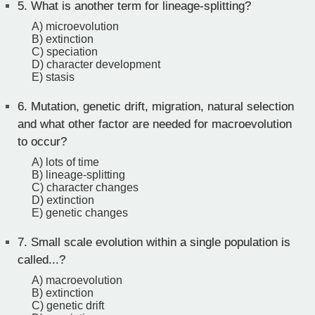
5.
What is another term for lineage-splitting?
A) microevolution
B) extinction
C) speciation
D) character development
E) stasis
6.
Mutation, genetic drift, migration, natural selection
and what other factor are needed for macroevolution
to occur?
A) lots of time
B) lineage-splitting
C) character changes
D) extinction
E) genetic changes
7.
Small scale evolution within a single population is
called...?
A) macroevolution
B) extinction
C) genetic drift