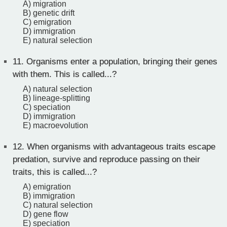
A) migration
B) genetic drift
C) emigration
D) immigration
E) natural selection
11.
Organisms enter a population, bringing their genes
with them. This is called...?
A) natural selection
B) lineage-splitting
C) speciation
D) immigration
E) macroevolution
12.
When organisms with advantageous traits escape
predation, survive and reproduce passing on their
traits, this is called...?
A) emigration
B) immigration
C) natural selection
D) gene flow
E) speciation