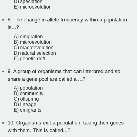
D) speciation
E) microevolution
8.
The change in allele frequency within a population
is...?
A) emigration
B) microevolution
C) macroevolution
D) natural selection
E) genetic drift
9.
A group of organisms that can interbred and so
share a gene pool are called a ...?
A) population
B) community
C) offspring
D) lineage
E) emigrants
10.
Organisms exit a population, taking their genes
with them. This is called...?