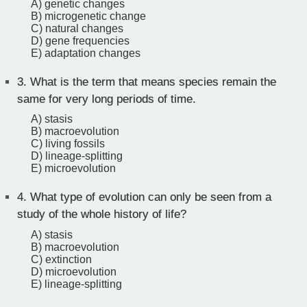
A) genetic changes
B) microgenetic change
C) natural changes
D) gene frequencies
E) adaptation changes
3.
What is the term that means species remain the
same for very long periods of time.
A) stasis
B) macroevolution
C) living fossils
D) lineage-splitting
E) microevolution
4.
What type of evolution can only be seen from a
study of the whole history of life?
A) stasis
B) macroevolution
C) extinction
D) microevolution
E) lineage-splitting