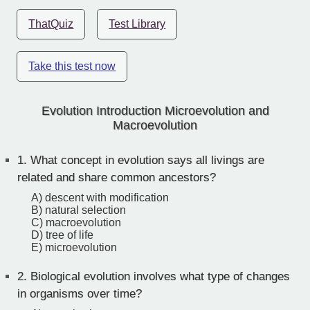
ThatQuiz
Test Library
Take this test now
Evolution Introduction Microevolution and
Macroevolution
1.
What concept in evolution says all livings are
related and share common ancestors?
A) descent with modification
B) natural selection
C) macroevolution
D) tree of life
E) microevolution
2.
Biological evolution involves what type of changes
in organisms over time?