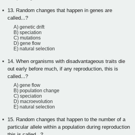
13.
Random changes that happen in genes are
called...?
A) genetic drift
B) speciation
C) mutations
D) gene flow
E) natural selection
14.
When organisms with disadvantageous traits die
out early before much, if any reproduction, this is
called...?
A) gene flow
B) population change
C) speciation
D) macroevolution
E) natural selection
15.
Random changes that happen to the number of a
particular allele within a population during reproduction
this is called...?