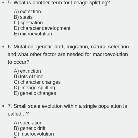
5.
What is another term for lineage-splitting?
A) extinction
B) stasis
C) speciation
D) character development
E) microevolution
6.
Mutation, genetic drift, migration, natural selection
and what other factor are needed for macroevolution
to occur?
A) extinction
B) lots of time
C) character changes
D) lineage-splitting
E) genetic changes
7.
Small scale evolution within a single population is
called...?
A) speciation
B) genetic drift
C) macroevolution