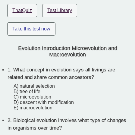
ThatQuiz
Test Library
Take this test now
Evolution Introduction Microevolution and
Macroevolution
1.
What concept in evolution says all livings are
related and share common ancestors?
A) natural selection
B) tree of life
C) microevolution
D) descent with modification
E) macroevolution
2.
Biological evolution involves what type of changes
in organisms over time?