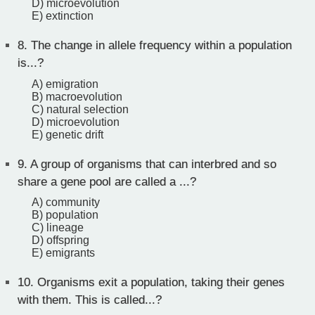
D) microevolution
E) extinction
8.
The change in allele frequency within a population
is...?
A) emigration
B) macroevolution
C) natural selection
D) microevolution
E) genetic drift
9.
A group of organisms that can interbred and so
share a gene pool are called a ...?
A) community
B) population
C) lineage
D) offspring
E) emigrants
10.
Organisms exit a population, taking their genes
with them. This is called...?