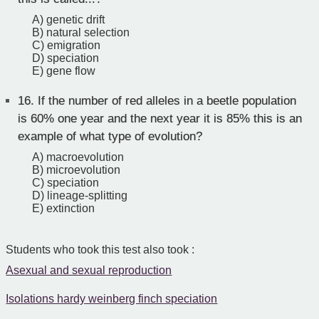
A) genetic drift
B) natural selection
C) emigration
D) speciation
E) gene flow
16.
If the number of red alleles in a beetle population
is 60% one year and the next year it is 85% this is an
example of what type of evolution?
A) macroevolution
B) microevolution
C) speciation
D) lineage-splitting
E) extinction
Students who took this test also took :
Asexual and sexual reproduction
Isolations hardy weinberg finch speciation