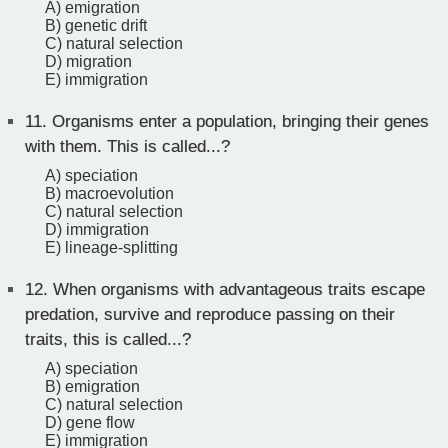
A) emigration
B) genetic drift
C) natural selection
D) migration
E) immigration
11.
Organisms enter a population, bringing their genes
with them. This is called...?
A) speciation
B) macroevolution
C) natural selection
D) immigration
E) lineage-splitting
12.
When organisms with advantageous traits escape
predation, survive and reproduce passing on their
traits, this is called...?
A) speciation
B) emigration
C) natural selection
D) gene flow
E) immigration