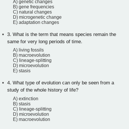
A) genetic changes
B) gene frequencies
C) natural changes
D) microgenetic change
E) adaptation changes
3.
What is the term that means species remain the
same for very long periods of time.
A) living fossils
B) macroevolution
C) lineage-splitting
D) microevolution
E) stasis
4.
What type of evolution can only be seen from a
study of the whole history of life?
A) extinction
B) stasis
C) lineage-splitting
D) microevolution
E) macroevolution