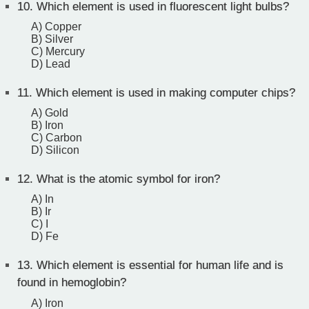
10.
Which element is used in fluorescent light bulbs?
A) Copper
B) Silver
C) Mercury
D) Lead
11.
Which element is used in making computer chips?
A) Gold
B) Iron
C) Carbon
D) Silicon
12.
What is the atomic symbol for iron?
A) In
B) Ir
C) I
D) Fe
13.
Which element is essential for human life and is
found in hemoglobin?
A) Iron