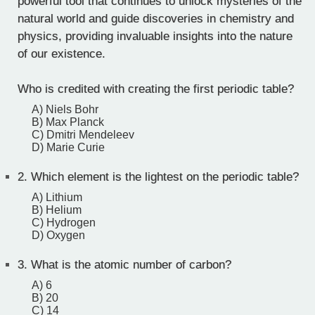
powerful tool that continues to unlock mysteries of the
natural world and guide discoveries in chemistry and
physics, providing invaluable insights into the nature
of our existence.
Who is credited with creating the first periodic table?
A) Niels Bohr
B) Max Planck
C) Dmitri Mendeleev
D) Marie Curie
2.
Which element is the lightest on the periodic table?
A) Lithium
B) Helium
C) Hydrogen
D) Oxygen
3.
What is the atomic number of carbon?
A) 6
B) 20
C) 14