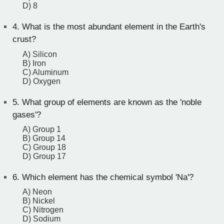
D) 8
4.
What is the most abundant element in the Earth's
crust?
A) Silicon
B) Iron
C) Aluminum
D) Oxygen
5.
What group of elements are known as the 'noble
gases'?
A) Group 1
B) Group 14
C) Group 18
D) Group 17
6.
Which element has the chemical symbol 'Na'?
A) Neon
B) Nickel
C) Nitrogen
D) Sodium