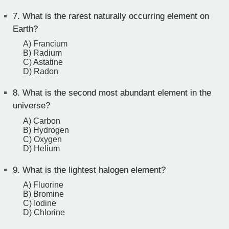
7.
What is the rarest naturally occurring element on
Earth?
A) Francium
B) Radium
C) Astatine
D) Radon
8.
What is the second most abundant element in the
universe?
A) Carbon
B) Hydrogen
C) Oxygen
D) Helium
9.
What is the lightest halogen element?
A) Fluorine
B) Bromine
C) Iodine
D) Chlorine