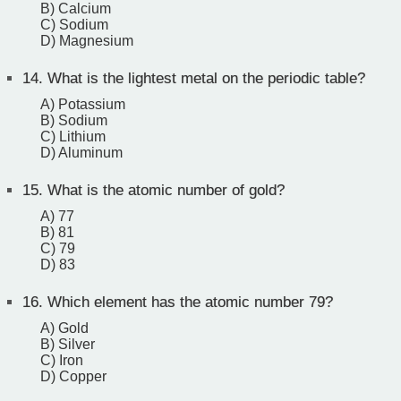
B) Calcium
C) Sodium
D) Magnesium
14.
What is the lightest metal on the periodic table?
A) Potassium
B) Sodium
C) Lithium
D) Aluminum
15.
What is the atomic number of gold?
A) 77
B) 81
C) 79
D) 83
16.
Which element has the atomic number 79?
A) Gold
B) Silver
C) Iron
D) Copper