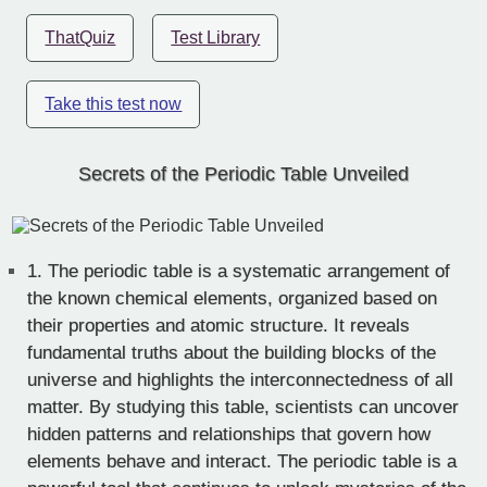
ThatQuiz
Test Library
Take this test now
Secrets of the Periodic Table Unveiled
1.
The periodic table is a systematic arrangement of
the known chemical elements, organized based on
their properties and atomic structure. It reveals
fundamental truths about the building blocks of the
universe and highlights the interconnectedness of all
matter. By studying this table, scientists can uncover
hidden patterns and relationships that govern how
elements behave and interact. The periodic table is a