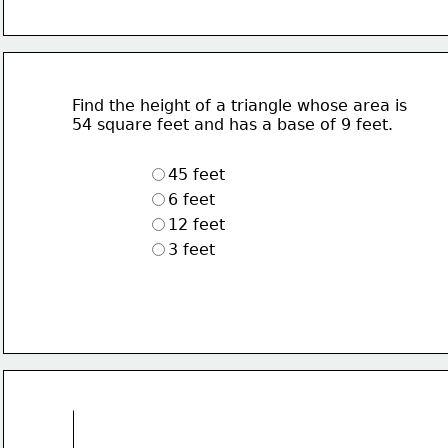
Find the height of a triangle whose area is 
54 square feet and has a base of 9 feet.
45 feet
6 feet
12 feet
3 feet