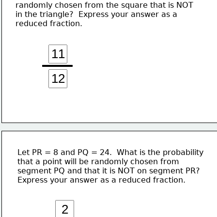
randomly chosen from the square that is NOT
in the triangle?  Express your answer as a 
reduced fraction.
Let PR = 8 and PQ = 24.  What is the probability
that a point will be randomly chosen from 
segment PQ and that it is NOT on segment PR?
Express your answer as a reduced fraction.