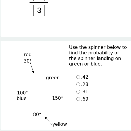
Use the spinner below to 
find the probability of
red
the spinner landing on 
∘
30
green or blue.
.42
green
.28
.31
∘
100
∘
150
blue
.69
∘
80
yellow