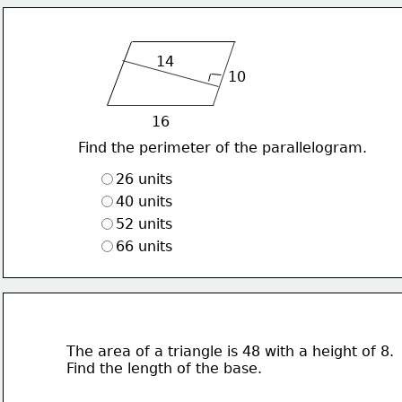
14
10
16
Find the perimeter of the parallelogram.
26 units
40 units
52 units
66 units
The area of a triangle is 48 with a height of 8.
Find the length of the base.