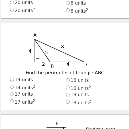
20 units 
8 units
2
2
20 units
8 units
A
8
4
5
2
4
C
B
Find the perimeter of triangle ABC.
14 units
16 units
2
2
14 units
16 units
17 units 
18 units
2
2
17 units
18 units
6