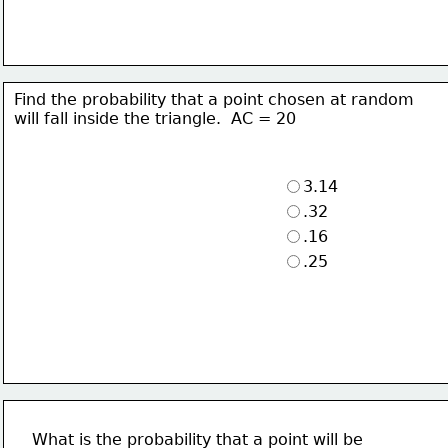
Find the probability that a point chosen at random
will fall inside the triangle.  AC = 20 
3.14
.32
.16
.25
What is the probability that a point will be