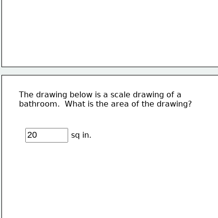
The drawing below is a scale drawing of a 
bathroom.  What is the area of the drawing?
sq in.