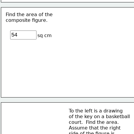
Find the area of the 
composite figure.
sq cm
To the left is a drawing
of the key on a basketball
court.  Find the area. 
Assume that the right
side of the figure is 