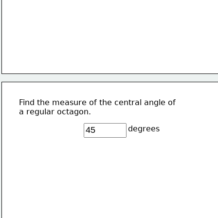
Find the measure of the central angle of 
a regular octagon.
degrees