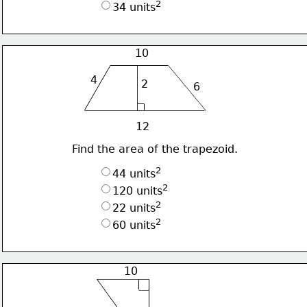
2
34 units
10
4
2
6
12
Find the area of the trapezoid.
2
44 units
2
120 units
2
22 units
2
60 units
10