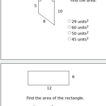
Find the area.
5
10
2
8
29 units
2
60 units
2
50 units
2
45 units
6
12
Find the area of the rectangle.