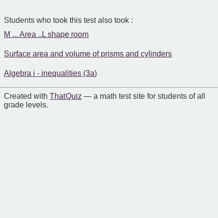
Students who took this test also took :
M ... Area ..L shape room
Surface area and volume of prisms and cylinders
Algebra i - inequalities (3a)
Created with
That Quiz
— a math test site for students of all
grade levels.