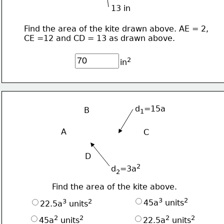
13 in
Find the area of the kite drawn above. AE = 2,
CE =12 and CD = 13 as drawn above.
2
in
d
=15a
B
1
A
C
D
2
d
=3a
2
Find the area of the kite above.
3
2
3
2
45a
 units
22.5a
 units
2
2
2
2
45a
 units
22.5a
 units