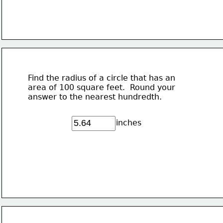
Find the radius of a circle that has an
area of 100 square feet.  Round your
answer to the nearest hundredth.
inches