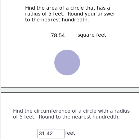
Find the area of a circle that has a 
radius of 5 feet.  Round your answer 
to the nearest hundredth.
square feet
Find the circumference of a circle with a radius
of 5 feet.  Round to the nearest hundredth.
feet