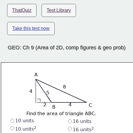
ThatQuiz
Test Library
Take this test now
GEO: Ch 9 (Area of 2D, comp figures & geo prob)
A
8
4
5
2
4
C
B
Find the area of triangle ABC.
10 units
16 units
2
2
10 units
16 units