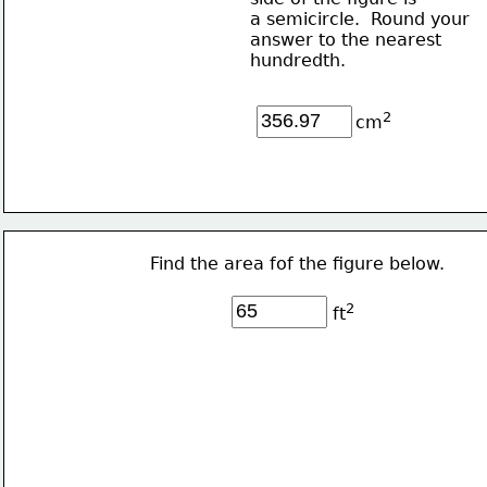
a semicircle.  Round your 
answer to the nearest
hundredth.
2
cm
Find the area fof the figure below. 
2
ft