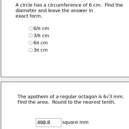
A circle has a circumference of 6 cm.  Find the
diameter and leave the answer in
exact form.
6/π cm
3/π cm
6π cm
3π cm
The apothem of a regular octagon is 6√3 mm.
Find the area.  Round to the nearest tenth.
square mm