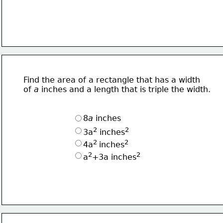
Find the area of a rectangle that has a width
of 
a 
inches and a length that is triple the width.
8
a
 inches
2
2
3a
 inches
2 
2
4a
inches
2
2
a
+3a inches