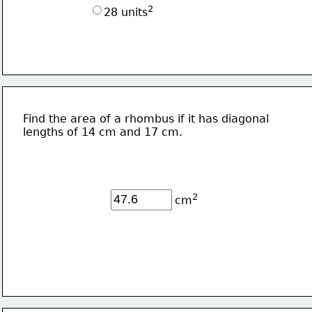
2
28 units
Find the area of a rhombus if it has diagonal 
lengths of 14 cm and 17 cm.
2
cm