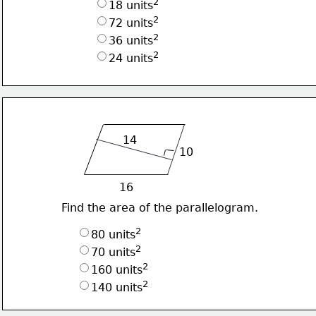
2
18 units
2
72 units
2
36 units
2
24 units
14
10
16
Find the area of the parallelogram.
2
80 units
2
70 units
2
160 units
2
140 units