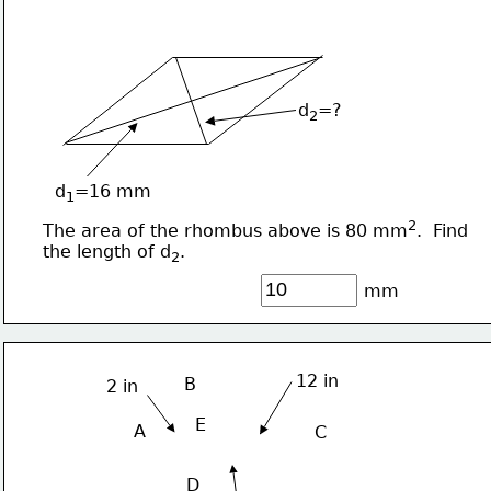
d
=?
2
d
=16 mm
1
2
The area of the rhombus above is 80 mm
.  Find 
the length of d
.
2
mm
12 in
B
2 in
E
A
C
D