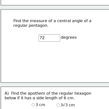
Find the measure of a central angle of a 
regular pentagon.
degrees
A)  Find the apothem of the regular hexagon
below if it has a side length of 6 cm.
3 cm
3√3 cm