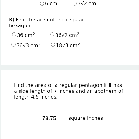
6 cm
3√2 cm
B) Find the area of the regular
hexagon.
2
2
36 cm
36√2 cm
2
2
36√3 cm
18√3 cm
Find the area of a regular pentagon if it has
a side length of 7 inches and an apothem of 
length 4.5 inches.
square inches