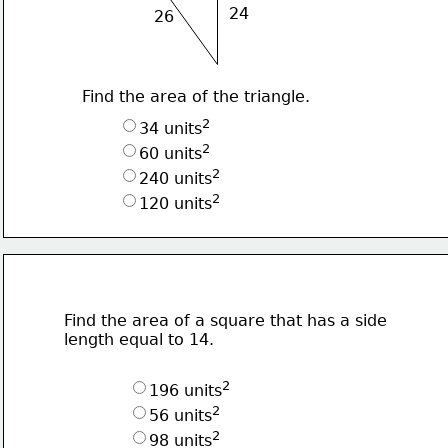
24
26
Find the area of the triangle.
2
34 units
2
60 units
2
240 units
2
120 units
Find the area of a square that has a side
length equal to 14.
2
196 units
2
56 units
2
98 units