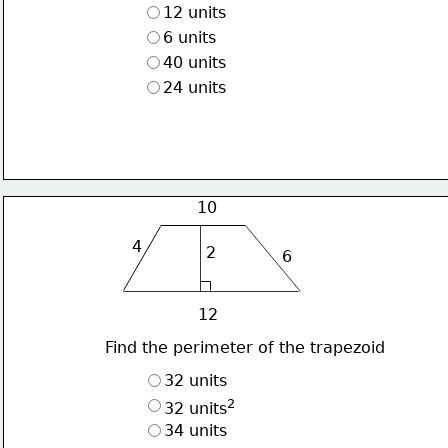
12 units
6 units
40 units
24 units
10
4
2
6
12
Find the perimeter of the trapezoid
32 units
2
32 units
34 units