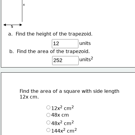
x
5
a.  Find the height of the trapezoid.
units
b.  Find the area of the trapezoid.
2
units
Find the area of a square with side length
12x cm.
2
2
12x
 cm
48x cm
2
2
48x
 cm
2
2
144x
 cm