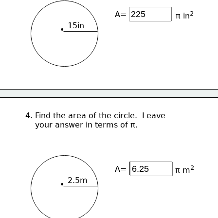
A=
2
π in
15in
•
4. Find the area of the circle.  Leave 
    your answer in terms of π.
2
A=
π m
2.5m
•