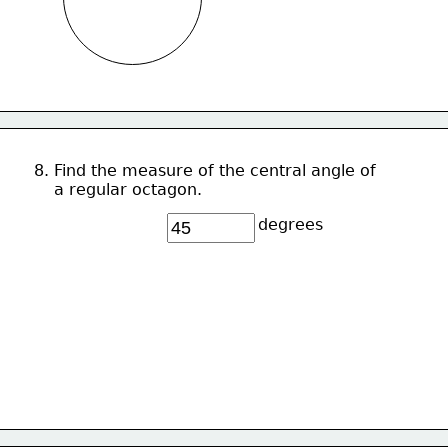
8. Find the measure of the central angle of 
    a regular octagon.
degrees