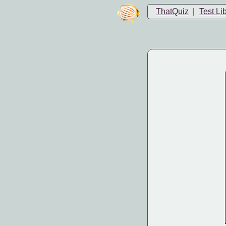
ThatQuiz
|
Test Li