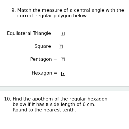
9. Match the measure of a central angle with the 
    correct regular polygon below.
o
Equilateral Triangle =
120
?
o
Square = 
90
?
o
Pentagon =
72
?
Hexagon =
o
60
?
10. Find the apothem of the regular hexagon
      below if it has a side length of 6 cm.
      Round to the nearest tenth.