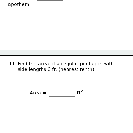
apothem =
11. Find the area of a regular pentagon with 
      side lengths 6 ft. (nearest tenth)
2
ft
Area = 