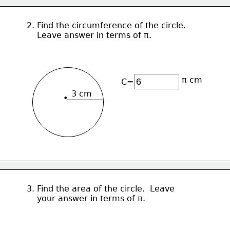
2. Find the circumference of the circle.  
    Leave answer in terms of π.
π cm
C=
3 cm
•
3. Find the area of the circle.  Leave
    your answer in terms of π.