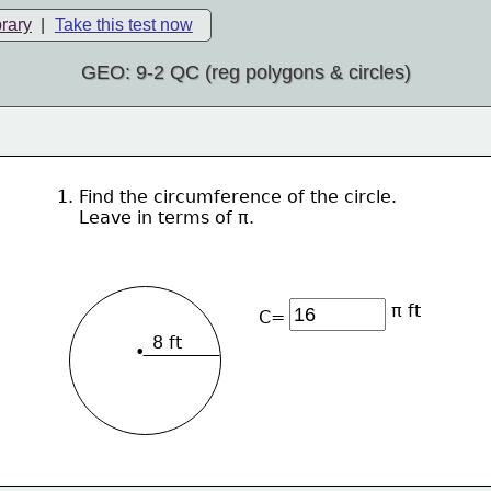
brary
|
Take this test now
GEO: 9-2 QC (reg polygons & circles)
1. Find the circumference of the circle.  
    Leave in terms of π.
π ft
C=
8 ft
•