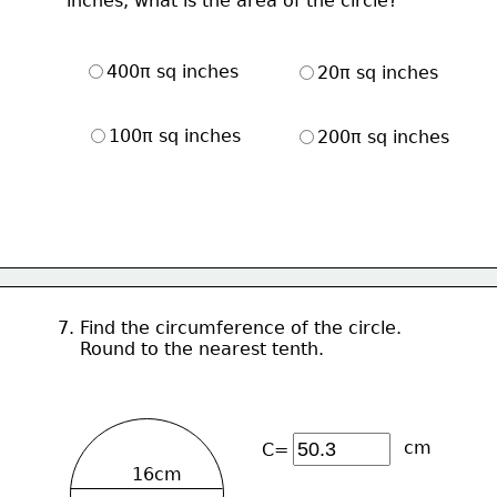
     inches, what is the area of the circle?
400π sq inches
20π sq inches
100π sq inches
200π sq inches
7. Find the circumference of the circle.
    Round to the nearest tenth.
cm
C=
16cm