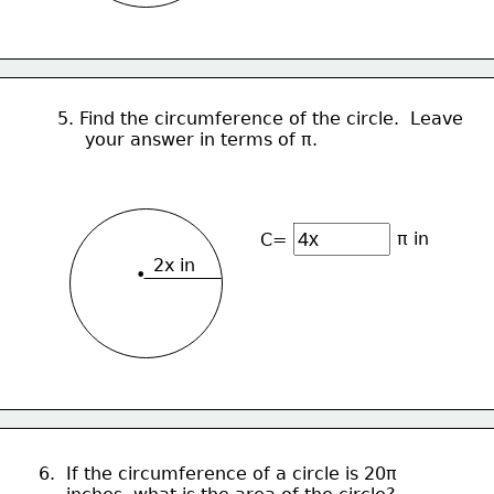
5. Find the circumference of the circle.  Leave
     your answer in terms of π.
π in
C=
2x in
•
6.  If the circumference of a circle is 20π 