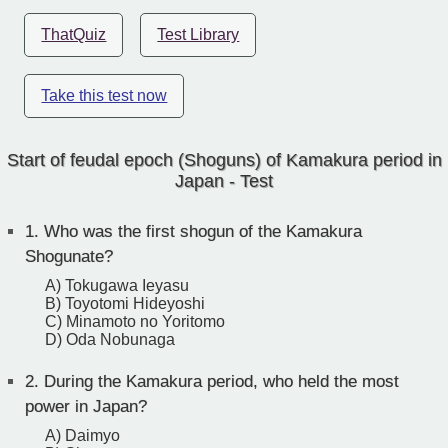
ThatQuiz
Test Library
Take this test now
Start of feudal epoch (Shoguns) of Kamakura period in
Japan - Test
1.
Who was the first shogun of the Kamakura
Shogunate?
A) Tokugawa Ieyasu
B) Toyotomi Hideyoshi
C) Minamoto no Yoritomo
D) Oda Nobunaga
2.
During the Kamakura period, who held the most
power in Japan?
A) Daimyo