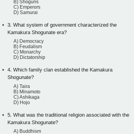
B) Shoguns
C) Emperors
D) Samurai
3.
What system of government characterized the
Kamakura Shogunate era?
A) Democracy
B) Feudalism
C) Monarchy
D) Dictatorship
4.
Which family clan established the Kamakura
Shogunate?
A) Taira
B) Minamoto
C) Ashikaga
D) Hojo
5.
What was the traditional religion associated with the
Kamakura Shogunate?
A) Buddhism