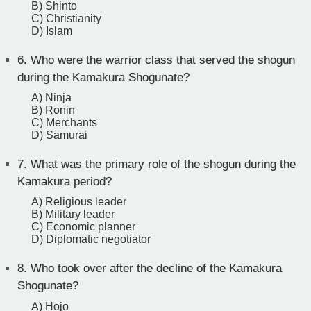
B) Shinto
C) Christianity
D) Islam
6.
Who were the warrior class that served the shogun
during the Kamakura Shogunate?
A) Ninja
B) Ronin
C) Merchants
D) Samurai
7.
What was the primary role of the shogun during the
Kamakura period?
A) Religious leader
B) Military leader
C) Economic planner
D) Diplomatic negotiator
8.
Who took over after the decline of the Kamakura
Shogunate?
A) Hojo