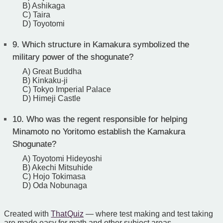
B) Ashikaga
C) Taira
D) Toyotomi
9.
Which structure in Kamakura symbolized the
military power of the shogunate?
A) Great Buddha
B) Kinkaku-ji
C) Tokyo Imperial Palace
D) Himeji Castle
10.
Who was the regent responsible for helping
Minamoto no Yoritomo establish the Kamakura
Shogunate?
A) Toyotomi Hideyoshi
B) Akechi Mitsuhide
C) Hojo Tokimasa
D) Oda Nobunaga
Created with
That Quiz
— where test making and test taking
are made easy for math and other subject areas.