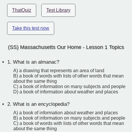
ThatQuiz
Test Library
Take this test now
(SS) Massachusetts Our Home - Lesson 1 Topics
1.
What is an almanac?
A) a drawing that represents an area of land
B) a book of words with lists of other words that mean
about the same thing
C) a book of information on many subjects and people
D) a book of information about weather and places
2.
What is an encyclopedia?
A) a book of information about weather and places
B) a book of information on many subjects and people
C) a book of words with lists of other words that mean
about the same thing