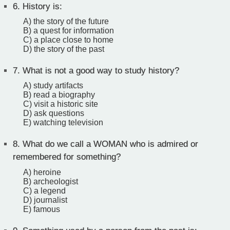
6.
History is:
A) the story of the future
B) a quest for information
C) a place close to home
D) the story of the past
7.
What is not a good way to study history?
A) study artifacts
B) read a biography
C) visit a historic site
D) ask questions
E) watching television
8.
What do we call a WOMAN who is admired or
remembered for something?
A) heroine
B) archeologist
C) a legend
D) journalist
E) famous