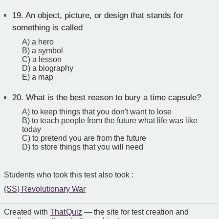
19.
An object, picture, or design that stands for
something is called
A) a hero
B) a symbol
C) a lesson
D) a biography
E) a map
20.
What is the best reason to bury a time capsule?
A) to keep things that you don't want to lose
B) to teach people from the future what life was like
today
C) to pretend you are from the future
D) to store things that you will need
Students who took this test also took :
(SS) Revolutionary War
Created with
That Quiz
— the site for test creation and