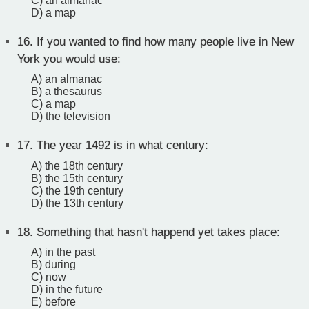
C) an almanac
D) a map
16.
If you wanted to find how many people live in New
York you would use:
A) an almanac
B) a thesaurus
C) a map
D) the television
17.
The year 1492 is in what century:
A) the 18th century
B) the 15th century
C) the 19th century
D) the 13th century
18.
Something that hasn't happend yet takes place:
A) in the past
B) during
C) now
D) in the future
E) before