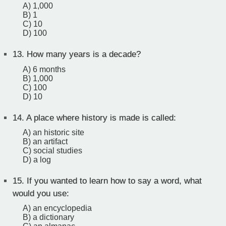
A) 1,000
B) 1
C) 10
D) 100
13.
How many years is a decade?
A) 6 months
B) 1,000
C) 100
D) 10
14.
A place where history is made is called:
A) an historic site
B) an artifact
C) social studies
D) a log
15.
If you wanted to learn how to say a word, what
would you use:
A) an encyclopedia
B) a dictionary