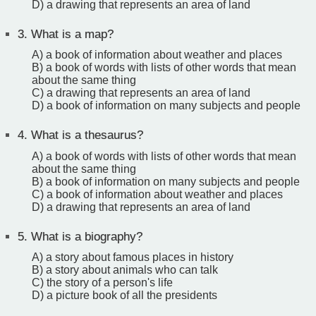
D) a drawing that represents an area of land
3.
What is a map?
A) a book of information about weather and places
B) a book of words with lists of other words that mean
about the same thing
C) a drawing that represents an area of land
D) a book of information on many subjects and people
4.
What is a thesaurus?
A) a book of words with lists of other words that mean
about the same thing
B) a book of information on many subjects and people
C) a book of information about weather and places
D) a drawing that represents an area of land
5.
What is a biography?
A) a story about famous places in history
B) a story about animals who can talk
C) the story of a person's life
D) a picture book of all the presidents