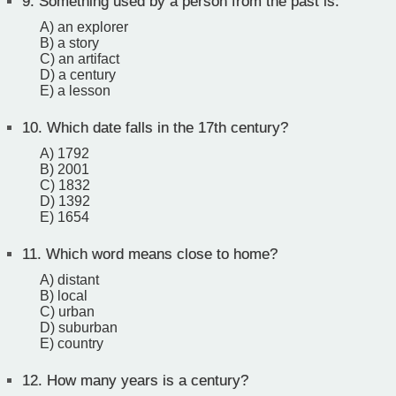
9.
Something used by a person from the past is:
A) an explorer
B) a story
C) an artifact
D) a century
E) a lesson
10.
Which date falls in the 17th century?
A) 1792
B) 2001
C) 1832
D) 1392
E) 1654
11.
Which word means close to home?
A) distant
B) local
C) urban
D) suburban
E) country
12.
How many years is a century?