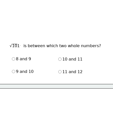
√101   is between which two whole numbers?
8 and 9
10 and 11
9 and 10
11 and 12