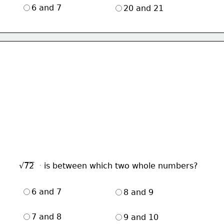
6 and 7
20 and 21
√72    is between which two whole numbers?
6 and 7
8 and 9
7 and 8
9 and 10