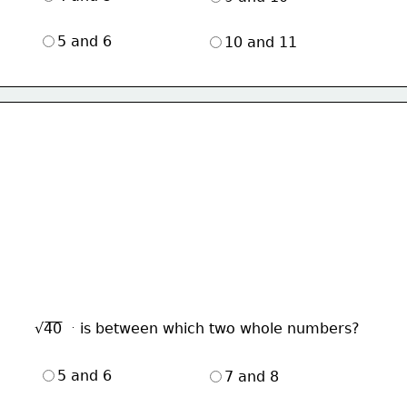
5 and 6
10 and 11
√40    is between which two whole numbers?
5 and 6
7 and 8