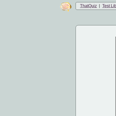
ThatQuiz
|
Test Li