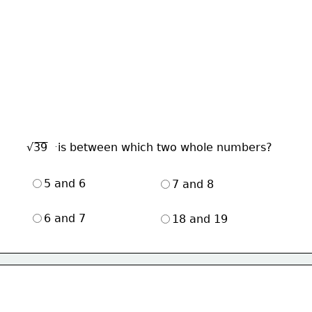
√39   is between which two whole numbers?
5 and 6
7 and 8
6 and 7
18 and 19