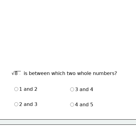
√8    is between which two whole numbers?
1 and 2
3 and 4
2 and 3
4 and 5