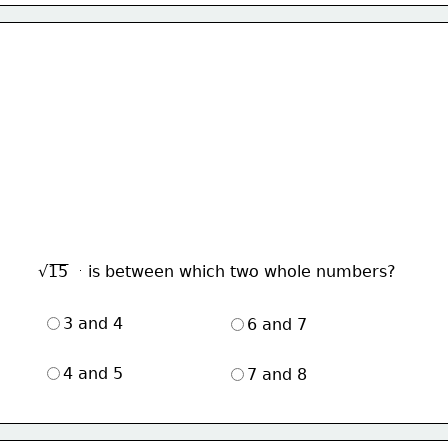
√15    is between which two whole numbers?
3 and 4
6 and 7
4 and 5
7 and 8