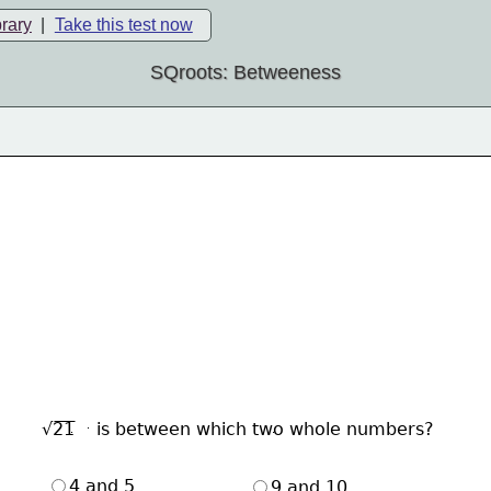
brary
|
Take this test now
SQroots: Betweeness
√21    is between which two whole numbers?
4 and 5
9 and 10