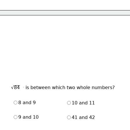
√84    is between which two whole numbers?
8 and 9
10 and 11
9 and 10
41 and 42