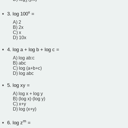
3
x
3.
log 100
=
A) 2
B) 2x
C) x
D) 10x
4.
log a + log b + log c =
A) log ab:c
B) abc
C) log (a+b+c)
D) log abc
5.
log xy =
A) log x + log y
B) (log x)·(log y)
C) x+y
D) log (x+y)
m
6.
log z
=