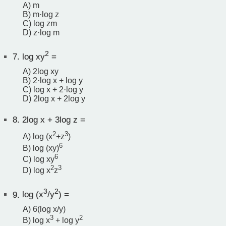
A) m
B) m·log z
C) log zm
D) z·log m
2
7.
log xy
=
A) 2log xy
B) 2·log x + log y
C) log x + 2·log y
D) 2log x + 2log y
8.
2log x + 3log z =
2
3
A) log (x
+z
)
6
B) log (xy)
6
C) log xy
2
3
D) log x
z
3
2
9.
log (x
/y
) =
A) 6(log x/y)
3
2
B) log x
+ log y