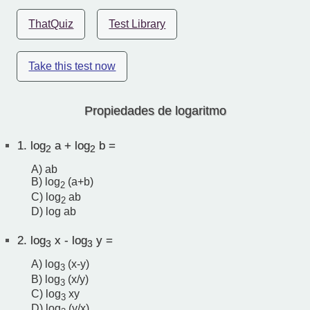
ThatQuiz
Test Library
Take this test now
Propiedades de logaritmo
1.
log
a + log
b =
2
2
A) ab
B) log
(a+b)
2
C) log
ab
2
D) log ab
2.
log
x - log
y =
3
3
A) log
(x-y)
3
B) log
(x/y)
3
C) log
xy
3
D) log
(y/x)