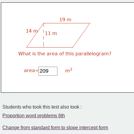
19 m
14 m
11 m
What is the area of this parallelogram?
2
area=
m
Students who took this test also took :
Proportion word problems 6th
Change from standard form to slope intercept form