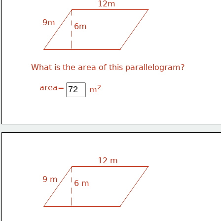
12m
9m
6m
What is the area of this parallelogram?
area=
2
m
12 m
9 m
6 m