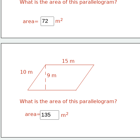
What is the area of this parallelogram?
2
m
area=
15 m
10 m
9 m
What is the area of this parallelogram?
area=
2
m