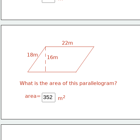
22m
18m
16m
What is the area of this parallelogram?
area=
2
m