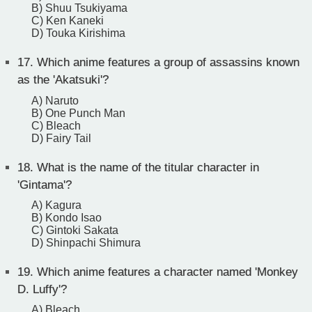
B) Shuu Tsukiyama
C) Ken Kaneki
D) Touka Kirishima
17.
Which anime features a group of assassins known
as the 'Akatsuki'?
A) Naruto
B) One Punch Man
C) Bleach
D) Fairy Tail
18.
What is the name of the titular character in
'Gintama'?
A) Kagura
B) Kondo Isao
C) Gintoki Sakata
D) Shinpachi Shimura
19.
Which anime features a character named 'Monkey
D. Luffy'?
A) Bleach