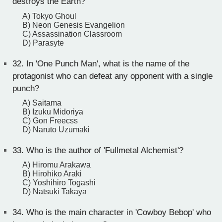
destroys the Earth?
A) Tokyo Ghoul
B) Neon Genesis Evangelion
C) Assassination Classroom
D) Parasyte
32.
In 'One Punch Man', what is the name of the
protagonist who can defeat any opponent with a single
punch?
A) Saitama
B) Izuku Midoriya
C) Gon Freecss
D) Naruto Uzumaki
33.
Who is the author of 'Fullmetal Alchemist'?
A) Hiromu Arakawa
B) Hirohiko Araki
C) Yoshihiro Togashi
D) Natsuki Takaya
34.
Who is the main character in 'Cowboy Bebop' who