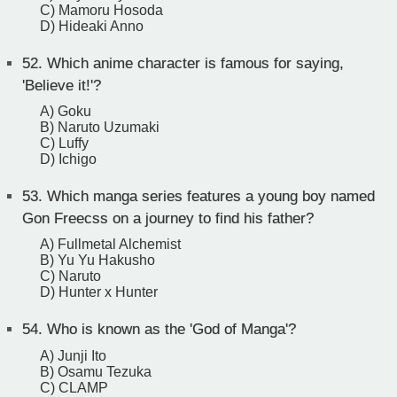
C) Mamoru Hosoda
D) Hideaki Anno
52.
Which anime character is famous for saying,
'Believe it!'?
A) Goku
B) Naruto Uzumaki
C) Luffy
D) Ichigo
53.
Which manga series features a young boy named
Gon Freecss on a journey to find his father?
A) Fullmetal Alchemist
B) Yu Yu Hakusho
C) Naruto
D) Hunter x Hunter
54.
Who is known as the 'God of Manga'?
A) Junji Ito
B) Osamu Tezuka
C) CLAMP