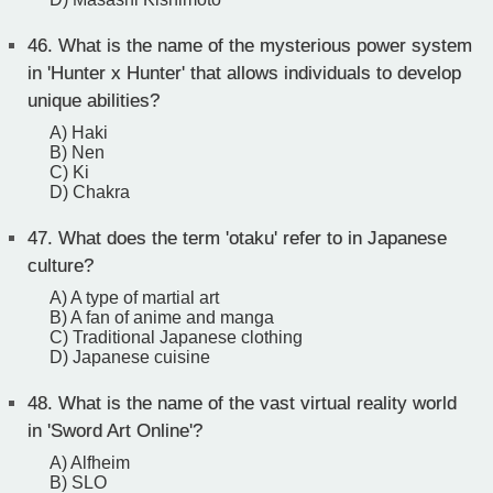
46.
What is the name of the mysterious power system
in 'Hunter x Hunter' that allows individuals to develop
unique abilities?
A) Haki
B) Nen
C) Ki
D) Chakra
47.
What does the term 'otaku' refer to in Japanese
culture?
A) A type of martial art
B) A fan of anime and manga
C) Traditional Japanese clothing
D) Japanese cuisine
48.
What is the name of the vast virtual reality world
in 'Sword Art Online'?
A) Alfheim
B) SLO