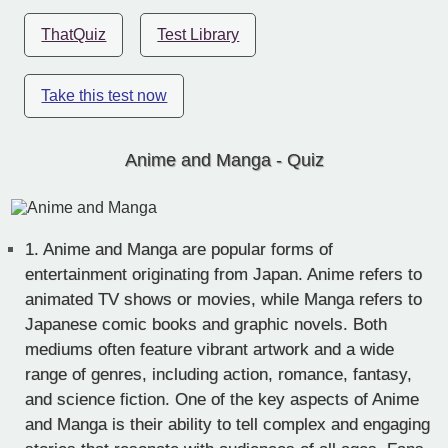
ThatQuiz
Test Library
Take this test now
Anime and Manga - Quiz
1.
Anime and Manga are popular forms of
entertainment originating from Japan. Anime refers to
animated TV shows or movies, while Manga refers to
Japanese comic books and graphic novels. Both
mediums often feature vibrant artwork and a wide
range of genres, including action, romance, fantasy,
and science fiction. One of the key aspects of Anime
and Manga is their ability to tell complex and engaging