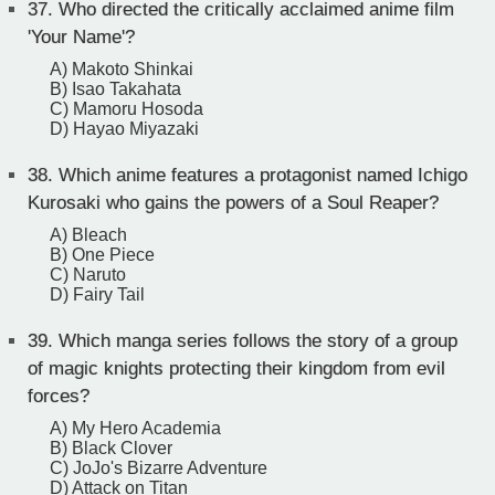
37.
Who directed the critically acclaimed anime film
'Your Name'?
A) Makoto Shinkai
B) Isao Takahata
C) Mamoru Hosoda
D) Hayao Miyazaki
38.
Which anime features a protagonist named Ichigo
Kurosaki who gains the powers of a Soul Reaper?
A) Bleach
B) One Piece
C) Naruto
D) Fairy Tail
39.
Which manga series follows the story of a group
of magic knights protecting their kingdom from evil
forces?
A) My Hero Academia
B) Black Clover
C) JoJo's Bizarre Adventure
D) Attack on Titan