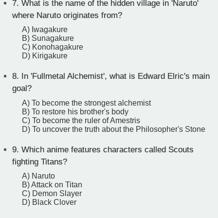
7.
What is the name of the hidden village in 'Naruto'
where Naruto originates from?
A) Iwagakure
B) Sunagakure
C) Konohagakure
D) Kirigakure
8.
In 'Fullmetal Alchemist', what is Edward Elric's main
goal?
A) To become the strongest alchemist
B) To restore his brother's body
C) To become the ruler of Amestris
D) To uncover the truth about the Philosopher's Stone
9.
Which anime features characters called Scouts
fighting Titans?
A) Naruto
B) Attack on Titan
C) Demon Slayer
D) Black Clover