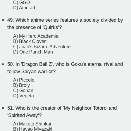
C) GGO
D) Aincrad
49.
Which anime series features a society divided by
the presence of 'Quirks'?
A) My Hero Academia
B) Black Clover
C) JoJo's Bizarre Adventure
D) One Punch Man
50.
In 'Dragon Ball Z', who is Goku's eternal rival and
fellow Saiyan warrior?
A) Piccolo
B) Broly
C) Gohan
D) Vegeta
51.
Who is the creator of 'My Neighbor Totoro' and
'Spirited Away'?
A) Makoto Shinkai
B) Hayao Miyazaki