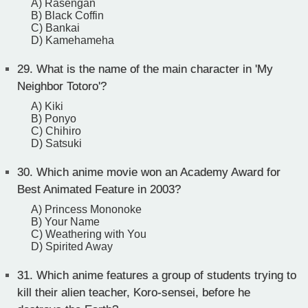
A) Rasengan
B) Black Coffin
C) Bankai
D) Kamehameha
29.
What is the name of the main character in 'My
Neighbor Totoro'?
A) Kiki
B) Ponyo
C) Chihiro
D) Satsuki
30.
Which anime movie won an Academy Award for
Best Animated Feature in 2003?
A) Princess Mononoke
B) Your Name
C) Weathering with You
D) Spirited Away
31.
Which anime features a group of students trying to
kill their alien teacher, Koro-sensei, before he