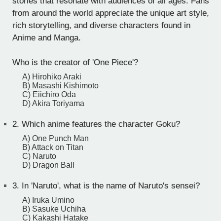
stories that resonate with audiences of all ages. Fans
from around the world appreciate the unique art style,
rich storytelling, and diverse characters found in
Anime and Manga.
Who is the creator of 'One Piece'?
A) Hirohiko Araki
B) Masashi Kishimoto
C) Eiichiro Oda
D) Akira Toriyama
2.
Which anime features the character Goku?
A) One Punch Man
B) Attack on Titan
C) Naruto
D) Dragon Ball
3.
In 'Naruto', what is the name of Naruto's sensei?
A) Iruka Umino
B) Sasuke Uchiha
C) Kakashi Hatake