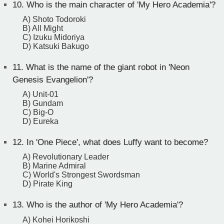
10.
Who is the main character of 'My Hero Academia'?
A) Shoto Todoroki
B) All Might
C) Izuku Midoriya
D) Katsuki Bakugo
11.
What is the name of the giant robot in 'Neon
Genesis Evangelion'?
A) Unit-01
B) Gundam
C) Big-O
D) Eureka
12.
In 'One Piece', what does Luffy want to become?
A) Revolutionary Leader
B) Marine Admiral
C) World's Strongest Swordsman
D) Pirate King
13.
Who is the author of 'My Hero Academia'?
A) Kohei Horikoshi