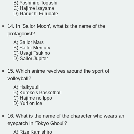
B) Yoshihiro Togashi
C) Hajime Isayama
D) Haruichi Furudate
14.
In 'Sailor Moon', what is the name of the
protagonist?
A) Sailor Mars
B) Sailor Mercury
C) Usagi Tsukino
D) Sailor Jupiter
15.
Which anime revolves around the sport of
volleyball?
A) Haikyuu!!
B) Kuroko's Basketball
C) Hajime no Ippo
D) Yuri on Ice
16.
What is the name of the character who wears an
eyepatch in 'Tokyo Ghoul'?
A) Rize Kamishiro