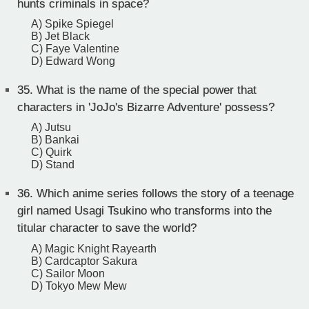
hunts criminals in space?
A) Spike Spiegel
B) Jet Black
C) Faye Valentine
D) Edward Wong
35.
What is the name of the special power that
characters in 'JoJo's Bizarre Adventure' possess?
A) Jutsu
B) Bankai
C) Quirk
D) Stand
36.
Which anime series follows the story of a teenage
girl named Usagi Tsukino who transforms into the
titular character to save the world?
A) Magic Knight Rayearth
B) Cardcaptor Sakura
C) Sailor Moon
D) Tokyo Mew Mew