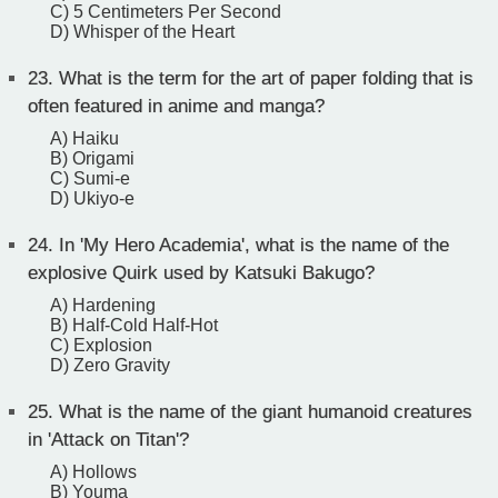
C) 5 Centimeters Per Second
D) Whisper of the Heart
23.
What is the term for the art of paper folding that is
often featured in anime and manga?
A) Haiku
B) Origami
C) Sumi-e
D) Ukiyo-e
24.
In 'My Hero Academia', what is the name of the
explosive Quirk used by Katsuki Bakugo?
A) Hardening
B) Half-Cold Half-Hot
C) Explosion
D) Zero Gravity
25.
What is the name of the giant humanoid creatures
in 'Attack on Titan'?
A) Hollows
B) Youma