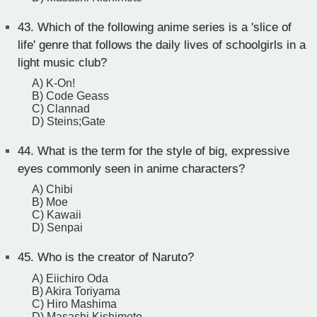
43.
Which of the following anime series is a 'slice of
life' genre that follows the daily lives of schoolgirls in a
light music club?
A) K-On!
B) Code Geass
C) Clannad
D) Steins;Gate
44.
What is the term for the style of big, expressive
eyes commonly seen in anime characters?
A) Chibi
B) Moe
C) Kawaii
D) Senpai
45.
Who is the creator of Naruto?
A) Eiichiro Oda
B) Akira Toriyama
C) Hiro Mashima
D) Masashi Kishimoto