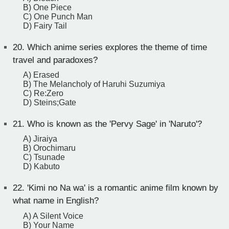
B) One Piece
C) One Punch Man
D) Fairy Tail
20.
Which anime series explores the theme of time
travel and paradoxes?
A) Erased
B) The Melancholy of Haruhi Suzumiya
C) Re:Zero
D) Steins;Gate
21.
Who is known as the 'Pervy Sage' in 'Naruto'?
A) Jiraiya
B) Orochimaru
C) Tsunade
D) Kabuto
22.
'Kimi no Na wa' is a romantic anime film known by
what name in English?
A) A Silent Voice
B) Your Name