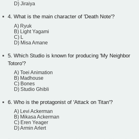
D) Jiraiya
4.
What is the main character of 'Death Note'?
A) Ryuk
B) Light Yagami
C) L
D) Misa Amane
5.
Which Studio is known for producing 'My Neighbor
Totoro'?
A) Toei Animation
B) Madhouse
C) Bones
D) Studio Ghibli
6.
Who is the protagonist of 'Attack on Titan'?
A) Levi Ackerman
B) Mikasa Ackerman
C) Eren Yeager
D) Armin Arlert