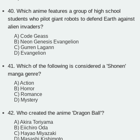
40.
Which anime features a group of high school
students who pilot giant robots to defend Earth against
alien invaders?
A) Code Geass
B) Neon Genesis Evangelion
C) Gurren Lagann
D) Evangelion
41.
Which of the following is considered a 'Shonen'
manga genre?
A) Action
B) Horror
C) Romance
D) Mystery
42.
Who created the anime 'Dragon Ball'?
A) Akira Toriyama
B) Eiichiro Oda
C) Hayao Miyazaki
D) Masashi Kishimoto