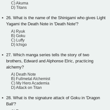
C) Akuma
D) Titans
26.
What is the name of the Shinigami who gives Light
Yagami the Death Note in 'Death Note'?
A) Ryuk
B) Goku
C) Luffy
D) Ichigo
27.
Which manga series tells the story of two
brothers, Edward and Alphonse Elric, practicing
alchemy?
A) Death Note
B) Fullmetal Alchemist
C) My Hero Academia
D) Attack on Titan
28.
What is the signature attack of Goku in 'Dragon
Ball'?