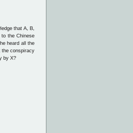
ledge that A, B,
 to the Chinese
he heard all the
t the conspiracy
by by X?