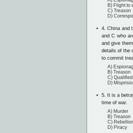
B) Flight to
C) Treason
D) Correspo
4.
China and th
and C who are
and give them
details of th
to commit tre
A) Espiona
B) Treason
C) Qualified
D) Misprisio
5.
It is a betra
time of war.
A) Murder
B) Treason
C) Rebellio
D) Piracy