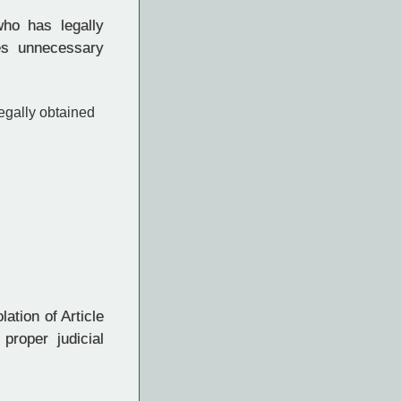
ho has legally
es unnecessary
egally obtained
ation of Article
proper judicial