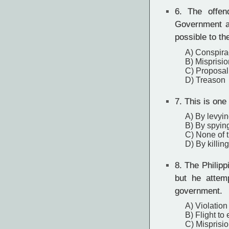
6.
The offend
Government a
possible to th
A) Conspira
B) Misprisio
C) Proposal
D) Treason
7.
This is one
A) By levyi
B) By spyin
C) None of 
D) By killing
8.
The Philippi
but he attem
government.
A) Violation 
B) Flight to
C) Misprisio