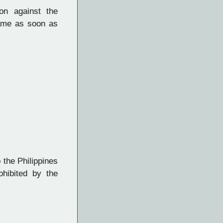
on against the
ame as soon as
 the Philippines
ohibited by the