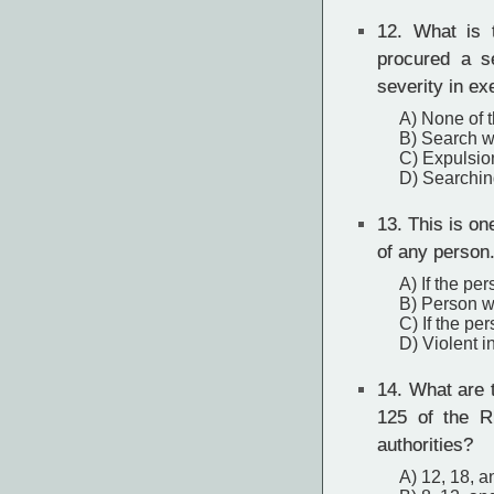
12.
What is th
procured a s
severity in e
A) None of 
B) Search wa
C) Expulsio
D) Searchin
13.
This is one
of any person
A) If the per
B) Person w
C) If the pe
D) Violent i
14.
What are th
125 of the R
authorities?
A) 12, 18, a