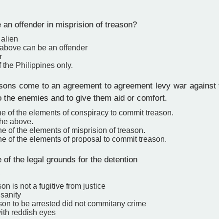
an offender in misprision of treason?
 alien
e above can be an offender
r
f the Philippines only.
ons come to an agreement to agreement levy war against
o the enemies and to give them aid or comfort.
ne of the elements of conspiracy to commit treason.
the above.
ne of the elements of misprision of treason.
ne of the elements of proposal to commit treason.
 of the legal grounds for the detention
.
son is not a fugitive from justice
nsanity
rson to be arrested did not commitany crime
ith reddish eyes