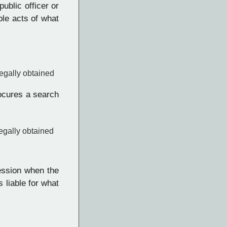
ublic officer or
ble acts of what
egally obtained
rocures a search
egally obtained
ession when the
 liable for what