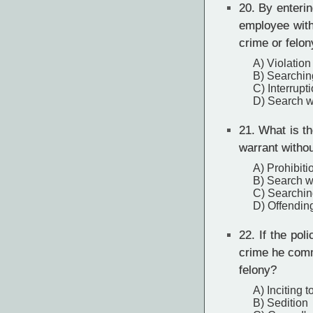
20.
By entering
employee witho
crime or felon
A) Violation
B) Searchin
C) Interrupt
D) Search wa
21.
What is the
warrant witho
A) Prohibiti
B) Search wa
C) Searchin
D) Offending
22.
If the pol
crime he commi
felony?
A) Inciting t
B) Sedition