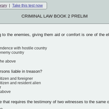
brary
|
Take this test now
CRIMINAL LAW BOOK 2 PRELIM
 to the enemies, giving them aid or comfort is one of the 
ndence with hostile country
 enemy country
the above
sons liable in treason?
citizen and foreigner
citizen and resident alien
r
e above
that requires the testimony of two witnesses to the same o
ge