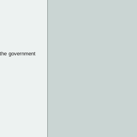
 the government