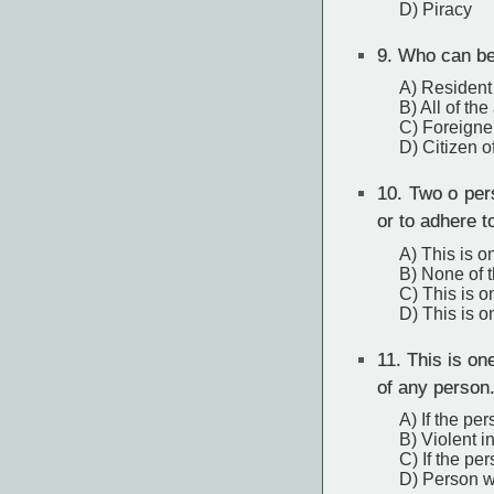
D) Piracy
9.
Who can be 
A) Resident
B) All of th
C) Foreigne
D) Citizen o
10.
Two o pers
or to adhere t
A) This is o
B) None of 
C) This is o
D) This is o
11.
This is one
of any person
A) If the per
B) Violent i
C) If the pe
D) Person w