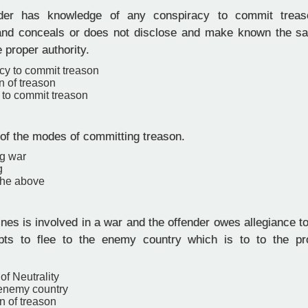
er has knowledge of any conspiracy to commit treas
nd conceals or does not disclose and make known the s
e proper authority.
cy to commit treason
n of treason
 to commit treason
 of the modes of committing treason.
ng war
g
the above
nes is involved in a war and the offender owes allegiance to
pts to flee to the enemy country which is to to the pr
of Neutrality
 enemy country
n of treason