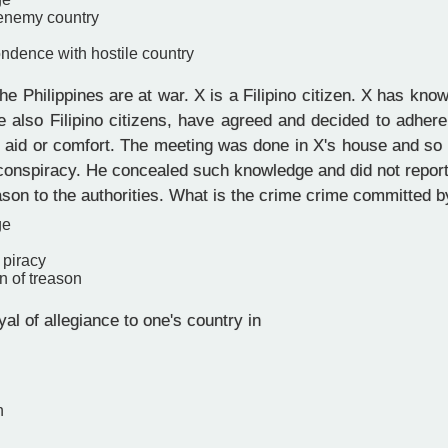
 enemy country
ndence with hostile country
e Philippines are at war. X is a Filipino citizen. X has know
 also Filipino citizens, have agreed and decided to adhere
 aid or comfort. The meeting was done in X's house and so 
e conspiracy. He concealed such knowledge and did not repor
ason to the authorities. What is the crime crime committed 
ge
 piracy
n of treason
yal of allegiance to one's country in
n