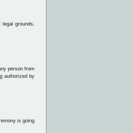
t legal grounds,
 any person from
ng authorized by
eremony is going