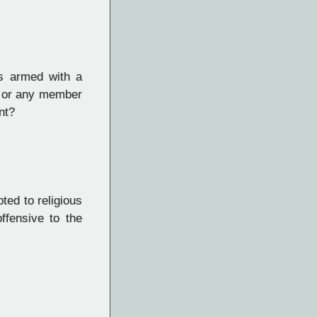
as armed with a
r or any member
nt?
ted to religious
ffensive to the