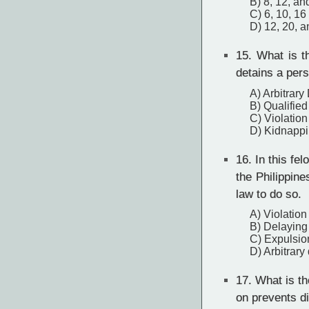
B) 8, 12, an
C) 6, 10, 16
D) 12, 20, 
15.
What is th
detains a per
A) Arbitrary
B) Qualified
C) Violation
D) Kidnapp
16.
In this fel
the Philippin
law to do so.
A) Violation
B) Delaying
C) Expulsio
D) Arbitrary
17.
What is the
on prevents d