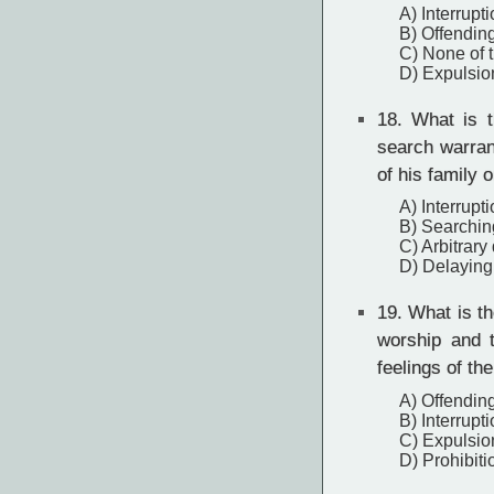
A) Interrupt
B) Offending
C) None of 
D) Expulsio
18.
What is th
search warran
of his family 
A) Interrupt
B) Searchin
C) Arbitrary
D) Delaying
19.
What is the
worship and 
feelings of the
A) Offending
B) Interrupt
C) Expulsio
D) Prohibiti