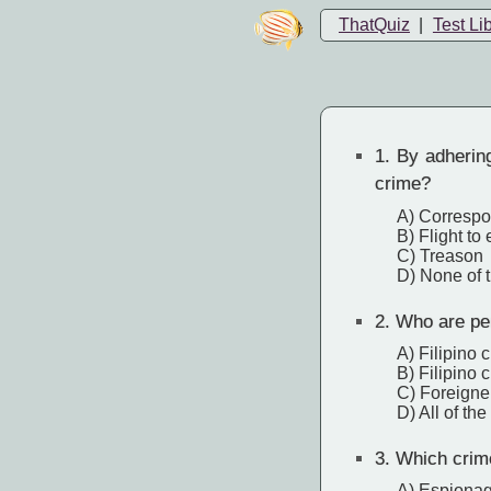
ThatQuiz
|
Test Li
1.
By adhering
crime?
A) Correspo
B) Flight to
C) Treason
D) None of 
2.
Who are per
A) Filipino 
B) Filipino 
C) Foreigne
D) All of th
3.
Which crime 
A) Espiona