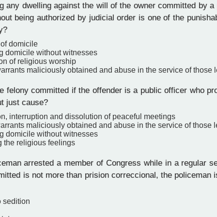
 any dwelling against the will of the owner committed by a p
ut being authorized by judicial order is one of the punisha
y?
 of domicile
g domicile without witnesses
ion of religious worship
rrants maliciously obtained and abuse in the service of those l
 felony committed if the offender is a public officer who p
ut just cause?
on, interruption and dissolution of peaceful meetings
rrants maliciously obtained and abuse in the service of those l
g domicile without witnesses
 the religious feelings
iceman arrested a member of Congress while in a regular s
tted is not more than prision correccional, the policeman is
o sedition