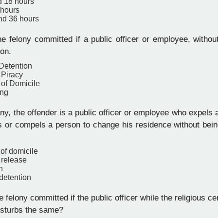
d 18 hours
 hours
and 36 hours
e felony committed if a public officer or employee, withou
son.
 Detention
 Piracy
 of Domicile
ing
ony, the offender is a public officer or employee who expels
es or compels a person to change his residence without bei
 of domicile
 release
n
 detention
 felony committed if the public officer while the religious c
isturbs the same?