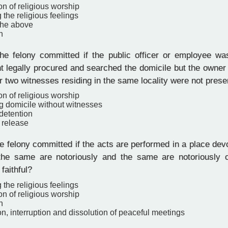
ion of religious worship
 the religious feelings
the above
n
e felony committed if the public officer or employee w
t legally procured and searched the domicile but the owne
or two witnesses residing in the same locality were not prese
ion of religious worship
g domicile without witnesses
 detention
 release
 felony committed if the acts are performed in a place devo
the same are notoriously and the same are notoriously o
 faithful?
 the religious feelings
ion of religious worship
n
on, interruption and dissolution of peaceful meetings