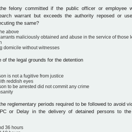
e felony committed if the public officer or employee w
earch warrant but exceeds the authority reposed or us
xecuting the same?
the above
rrants maliciously obtained and abuse in the service of those l
n
g domicile without witnesses
 of the legal grounds for the detention
.
son is not a fugitive from justice
ith reddish eyes
rson to be arrested did not commit any crime
nsanity
e reglementary periods required to be followed to avoid viol
PC or Delay in the delivery of detained persons to the 
nd 36 hours