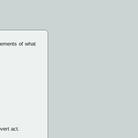
elements of what
vert act.